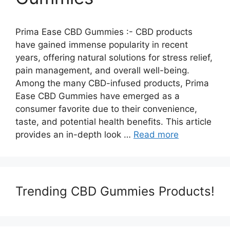
Prima Ease CBD Gummies :- CBD products
have gained immense popularity in recent
years, offering natural solutions for stress relief,
pain management, and overall well-being.
Among the many CBD-infused products, Prima
Ease CBD Gummies have emerged as a
consumer favorite due to their convenience,
taste, and potential health benefits. This article
provides an in-depth look …
Read more
Trending CBD Gummies Products!