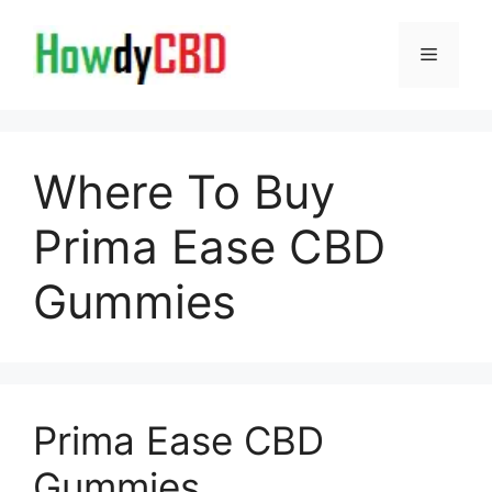
Skip
to
Menu
content
Where To Buy
Prima Ease CBD
Gummies
Prima Ease CBD
Gummies