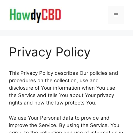
Skip
to
Menu
content
Privacy Policy
This Privacy Policy describes Our policies and
procedures on the collection, use and
disclosure of Your information when You use
the Service and tells You about Your privacy
rights and how the law protects You.
We use Your Personal data to provide and
improve the Service. By using the Service, You
agree to the collection and use of information in