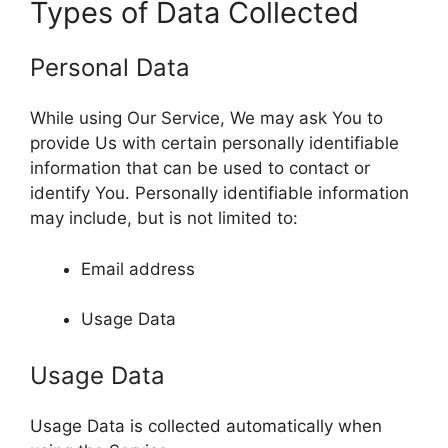
Types of Data Collected
Personal Data
While using Our Service, We may ask You to
provide Us with certain personally identifiable
information that can be used to contact or
identify You. Personally identifiable information
may include, but is not limited to:
Email address
Usage Data
Usage Data
Usage Data is collected automatically when