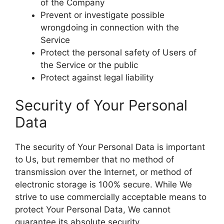
of the Company
Prevent or investigate possible
wrongdoing in connection with the
Service
Protect the personal safety of Users of
the Service or the public
Protect against legal liability
Security of Your Personal
Data
The security of Your Personal Data is important
to Us, but remember that no method of
transmission over the Internet, or method of
electronic storage is 100% secure. While We
strive to use commercially acceptable means to
protect Your Personal Data, We cannot
guarantee its absolute security.