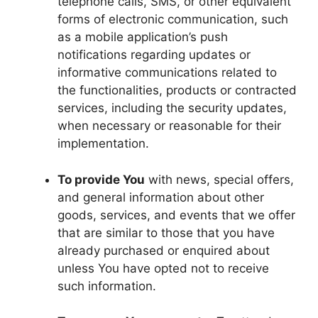
telephone calls, SMS, or other equivalent
forms of electronic communication, such
as a mobile application’s push
notifications regarding updates or
informative communications related to
the functionalities, products or contracted
services, including the security updates,
when necessary or reasonable for their
implementation.
To provide You
with news, special offers,
and general information about other
goods, services, and events that we offer
that are similar to those that you have
already purchased or enquired about
unless You have opted not to receive
such information.