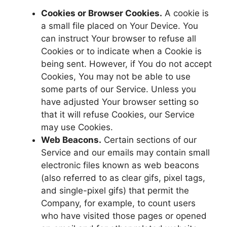
Cookies or Browser Cookies.
A cookie is
a small file placed on Your Device. You
can instruct Your browser to refuse all
Cookies or to indicate when a Cookie is
being sent. However, if You do not accept
Cookies, You may not be able to use
some parts of our Service. Unless you
have adjusted Your browser setting so
that it will refuse Cookies, our Service
may use Cookies.
Web Beacons.
Certain sections of our
Service and our emails may contain small
electronic files known as web beacons
(also referred to as clear gifs, pixel tags,
and single-pixel gifs) that permit the
Company, for example, to count users
who have visited those pages or opened