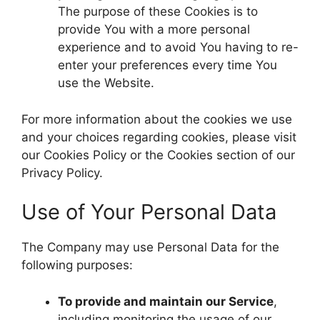
The purpose of these Cookies is to
provide You with a more personal
experience and to avoid You having to re-
enter your preferences every time You
use the Website.
For more information about the cookies we use
and your choices regarding cookies, please visit
our Cookies Policy or the Cookies section of our
Privacy Policy.
Use of Your Personal Data
The Company may use Personal Data for the
following purposes:
To provide and maintain our Service
,
including monitoring the usage of our