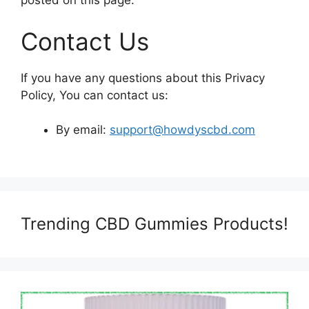
posted on this page.
Contact Us
If you have any questions about this Privacy
Policy, You can contact us:
By email:
support@howdyscbd.com
Trending CBD Gummies Products!