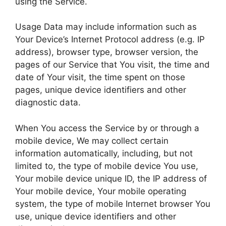
using the Service.
Usage Data may include information such as
Your Device’s Internet Protocol address (e.g. IP
address), browser type, browser version, the
pages of our Service that You visit, the time and
date of Your visit, the time spent on those
pages, unique device identifiers and other
diagnostic data.
When You access the Service by or through a
mobile device, We may collect certain
information automatically, including, but not
limited to, the type of mobile device You use,
Your mobile device unique ID, the IP address of
Your mobile device, Your mobile operating
system, the type of mobile Internet browser You
use, unique device identifiers and other