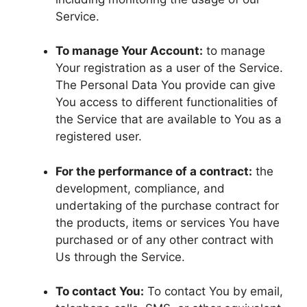
Service.
To manage Your Account:
to manage
Your registration as a user of the Service.
The Personal Data You provide can give
You access to different functionalities of
the Service that are available to You as a
registered user.
For the performance of a contract:
the
development, compliance, and
undertaking of the purchase contract for
the products, items or services You have
purchased or of any other contract with
Us through the Service.
To contact You:
To contact You by email,