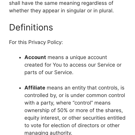
shall have the same meaning regardless of
whether they appear in singular or in plural.
Definitions
For this Privacy Policy:
Account
means a unique account
created for You to access our Service or
parts of our Service.
Affiliate
means an entity that controls, is
controlled by, or is under common control
with a party, where “control” means
ownership of 50% or more of the shares,
equity interest, or other securities entitled
to vote for election of directors or other
managing authority.