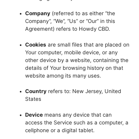
Company
(referred to as either “the
Company”, “We”, “Us” or “Our” in this
Agreement) refers to Howdy CBD.
Cookies
are small files that are placed on
Your computer, mobile device, or any
other device by a website, containing the
details of Your browsing history on that
website among its many uses.
Country
refers to: New Jersey, United
States
Device
means any device that can
access the Service such as a computer, a
cellphone or a digital tablet.