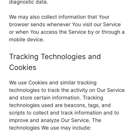
diagnostic data.
We may also collect information that Your
browser sends whenever You visit our Service
or when You access the Service by or through a
mobile device.
Tracking Technologies and
Cookies
We use Cookies and similar tracking
technologies to track the activity on Our Service
and store certain information. Tracking
technologies used are beacons, tags, and
scripts to collect and track information and to
improve and analyze Our Service. The
technologies We use may include: