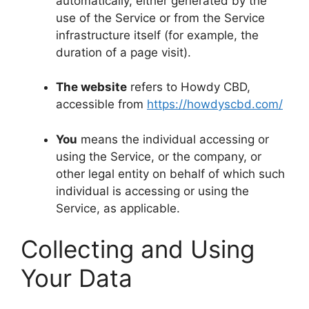
automatically, either generated by the
use of the Service or from the Service
infrastructure itself (for example, the
duration of a page visit).
The website
refers to Howdy CBD,
accessible from
https://howdyscbd.com/
You
means the individual accessing or
using the Service, or the company, or
other legal entity on behalf of which such
individual is accessing or using the
Service, as applicable.
Collecting and Using
Your Data