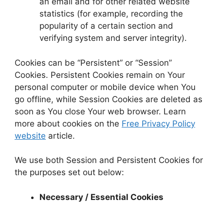
an email and for other related website
statistics (for example, recording the
popularity of a certain section and
verifying system and server integrity).
Cookies can be “Persistent” or “Session”
Cookies. Persistent Cookies remain on Your
personal computer or mobile device when You
go offline, while Session Cookies are deleted as
soon as You close Your web browser. Learn
more about cookies on the
Free Privacy Policy
website
article.
We use both Session and Persistent Cookies for
the purposes set out below:
Necessary / Essential Cookies