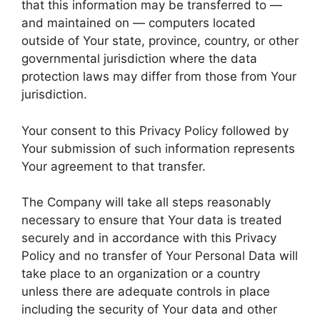
that this information may be transferred to —
and maintained on — computers located
outside of Your state, province, country, or other
governmental jurisdiction where the data
protection laws may differ from those from Your
jurisdiction.
Your consent to this Privacy Policy followed by
Your submission of such information represents
Your agreement to that transfer.
The Company will take all steps reasonably
necessary to ensure that Your data is treated
securely and in accordance with this Privacy
Policy and no transfer of Your Personal Data will
take place to an organization or a country
unless there are adequate controls in place
including the security of Your data and other