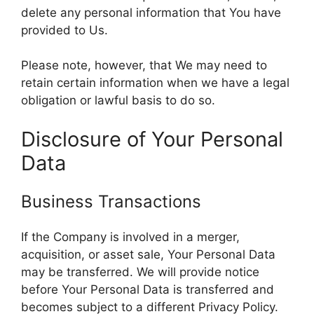
delete any personal information that You have
provided to Us.
Please note, however, that We may need to
retain certain information when we have a legal
obligation or lawful basis to do so.
Disclosure of Your Personal
Data
Business Transactions
If the Company is involved in a merger,
acquisition, or asset sale, Your Personal Data
may be transferred. We will provide notice
before Your Personal Data is transferred and
becomes subject to a different Privacy Policy.