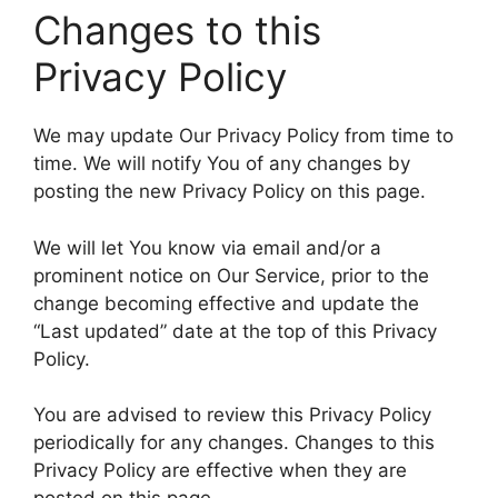
Changes to this
Privacy Policy
We may update Our Privacy Policy from time to
time. We will notify You of any changes by
posting the new Privacy Policy on this page.
We will let You know via email and/or a
prominent notice on Our Service, prior to the
change becoming effective and update the
“Last updated” date at the top of this Privacy
Policy.
You are advised to review this Privacy Policy
periodically for any changes. Changes to this
Privacy Policy are effective when they are