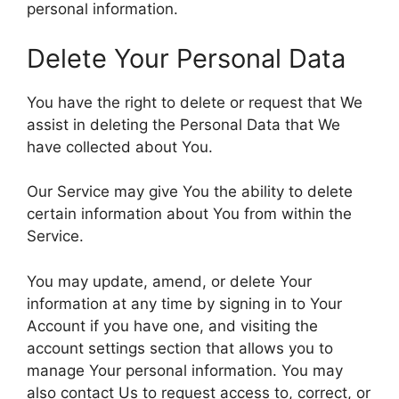
personal information.
Delete Your Personal Data
You have the right to delete or request that We
assist in deleting the Personal Data that We
have collected about You.
Our Service may give You the ability to delete
certain information about You from within the
Service.
You may update, amend, or delete Your
information at any time by signing in to Your
Account if you have one, and visiting the
account settings section that allows you to
manage Your personal information. You may
also contact Us to request access to, correct, or