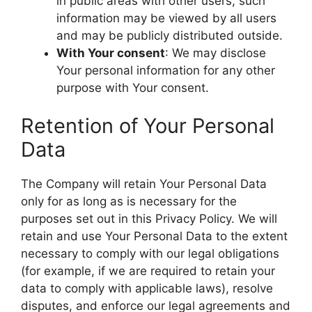
in public areas with other users, such
information may be viewed by all users
and may be publicly distributed outside.
With Your consent
: We may disclose
Your personal information for any other
purpose with Your consent.
Retention of Your Personal
Data
The Company will retain Your Personal Data
only for as long as is necessary for the
purposes set out in this Privacy Policy. We will
retain and use Your Personal Data to the extent
necessary to comply with our legal obligations
(for example, if we are required to retain your
data to comply with applicable laws), resolve
disputes, and enforce our legal agreements and