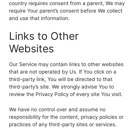
country requires consent from a parent, We may
require Your parent’s consent before We collect
and use that information.
Links to Other
Websites
Our Service may contain links to other websites
that are not operated by Us. If You click on a
third-party link, You will be directed to that
third-party’s site. We strongly advise You to
review the Privacy Policy of every site You visit.
We have no control over and assume no
responsibility for the content, privacy policies or
practices of any third-party sites or services.