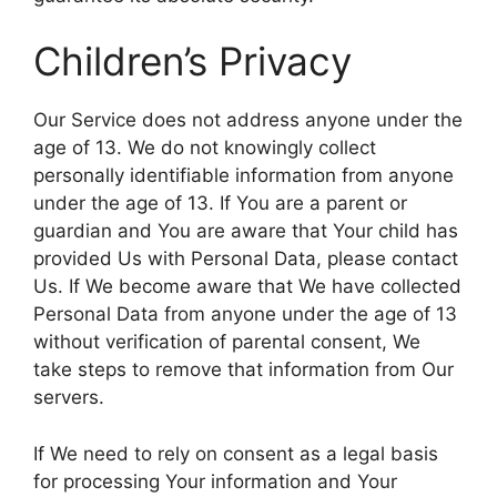
Children’s Privacy
Our Service does not address anyone under the
age of 13. We do not knowingly collect
personally identifiable information from anyone
under the age of 13. If You are a parent or
guardian and You are aware that Your child has
provided Us with Personal Data, please contact
Us. If We become aware that We have collected
Personal Data from anyone under the age of 13
without verification of parental consent, We
take steps to remove that information from Our
servers.
If We need to rely on consent as a legal basis
for processing Your information and Your