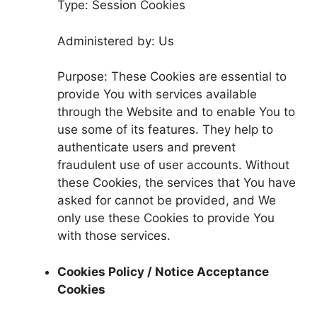
Type: Session Cookies
Administered by: Us
Purpose: These Cookies are essential to
provide You with services available
through the Website and to enable You to
use some of its features. They help to
authenticate users and prevent
fraudulent use of user accounts. Without
these Cookies, the services that You have
asked for cannot be provided, and We
only use these Cookies to provide You
with those services.
Cookies Policy / Notice Acceptance
Cookies