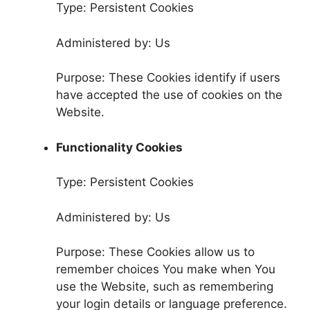
Type: Persistent Cookies
Administered by: Us
Purpose: These Cookies identify if users
have accepted the use of cookies on the
Website.
Functionality Cookies
Type: Persistent Cookies
Administered by: Us
Purpose: These Cookies allow us to
remember choices You make when You
use the Website, such as remembering
your login details or language preference.