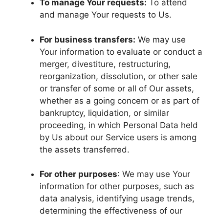
To manage Your requests:
To attend
and manage Your requests to Us.
For business transfers:
We may use
Your information to evaluate or conduct a
merger, divestiture, restructuring,
reorganization, dissolution, or other sale
or transfer of some or all of Our assets,
whether as a going concern or as part of
bankruptcy, liquidation, or similar
proceeding, in which Personal Data held
by Us about our Service users is among
the assets transferred.
For other purposes
: We may use Your
information for other purposes, such as
data analysis, identifying usage trends,
determining the effectiveness of our