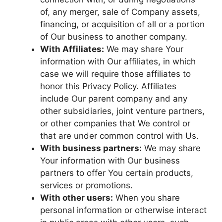
of, any merger, sale of Company assets,
financing, or acquisition of all or a portion
of Our business to another company.
With Affiliates:
We may share Your
information with Our affiliates, in which
case we will require those affiliates to
honor this Privacy Policy. Affiliates
include Our parent company and any
other subsidiaries, joint venture partners,
or other companies that We control or
that are under common control with Us.
With business partners:
We may share
Your information with Our business
partners to offer You certain products,
services or promotions.
With other users:
When you share
personal information or otherwise interact