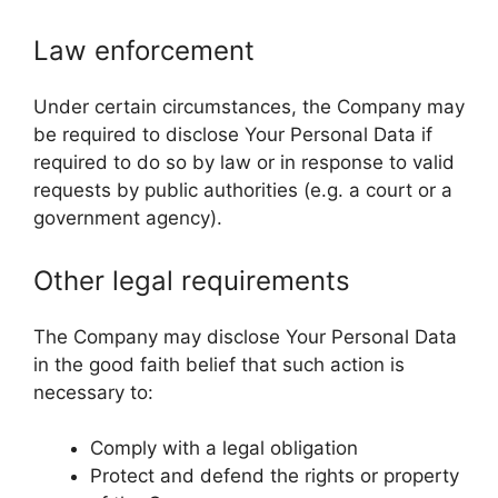
Law enforcement
Under certain circumstances, the Company may
be required to disclose Your Personal Data if
required to do so by law or in response to valid
requests by public authorities (e.g. a court or a
government agency).
Other legal requirements
The Company may disclose Your Personal Data
in the good faith belief that such action is
necessary to:
Comply with a legal obligation
Protect and defend the rights or property