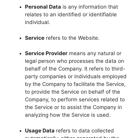
Personal Data
is any information that
relates to an identified or identifiable
individual.
Service
refers to the Website.
Service Provider
means any natural or
legal person who processes the data on
behalf of the Company. It refers to third-
party companies or individuals employed
by the Company to facilitate the Service,
to provide the Service on behalf of the
Company, to perform services related to
the Service or to assist the Company in
analyzing how the Service is used.
Usage Data
refers to data collected