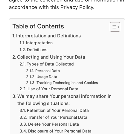
accordance with this Privacy Policy.
Table of Contents
Interpretation and Definitions
Interpretation
Definitions
Collecting and Using Your Data
Types of Data Collected
Personal Data
Usage Data
Tracking Technologies and Cookies
Use of Your Personal Data
We may share Your personal information in
the following situations:
Retention of Your Personal Data
Transfer of Your Personal Data
Delete Your Personal Data
Disclosure of Your Personal Data