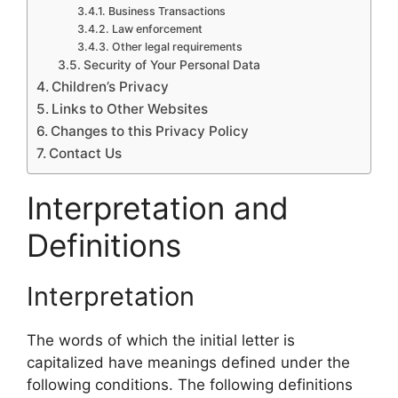
Business Transactions
Law enforcement
Other legal requirements
Security of Your Personal Data
Children’s Privacy
Links to Other Websites
Changes to this Privacy Policy
Contact Us
Interpretation and
Definitions
Interpretation
The words of which the initial letter is
capitalized have meanings defined under the
following conditions. The following definitions