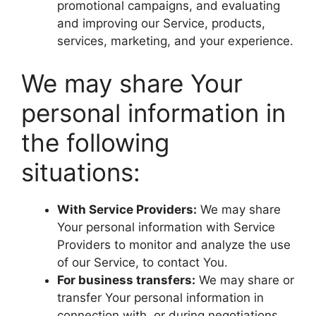
promotional campaigns, and evaluating
and improving our Service, products,
services, marketing, and your experience.
We may share Your
personal information in
the following
situations:
With Service Providers:
We may share
Your personal information with Service
Providers to monitor and analyze the use
of our Service, to contact You.
For business transfers:
We may share or
transfer Your personal information in
connection with, or during negotiations