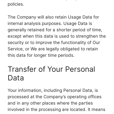
policies.
The Company will also retain Usage Data for
internal analysis purposes. Usage Data is
generally retained for a shorter period of time,
except when this data is used to strengthen the
security or to improve the functionality of Our
Service, or We are legally obligated to retain
this data for longer time periods.
Transfer of Your Personal
Data
Your information, including Personal Data, is
processed at the Company’s operating offices
and in any other places where the parties
involved in the processing are located. It means