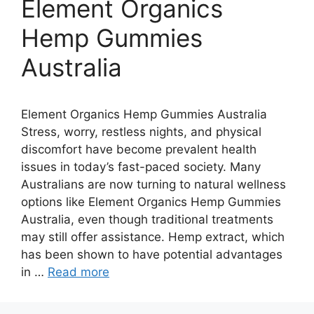
Element Organics
Hemp Gummies
Australia
Element Organics Hemp Gummies Australia
Stress, worry, restless nights, and physical
discomfort have become prevalent health
issues in today’s fast-paced society. Many
Australians are now turning to natural wellness
options like Element Organics Hemp Gummies
Australia, even though traditional treatments
may still offer assistance. Hemp extract, which
has been shown to have potential advantages
in …
Read more