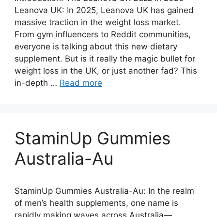
Leanova UK: In 2025, Leanova UK has gained
massive traction in the weight loss market.
From gym influencers to Reddit communities,
everyone is talking about this new dietary
supplement. But is it really the magic bullet for
weight loss in the UK, or just another fad? This
in-depth …
Read more
StaminUp Gummies
Australia-Au
StaminUp Gummies Australia-Au: In the realm
of men’s health supplements, one name is
rapidly making waves across Australia—