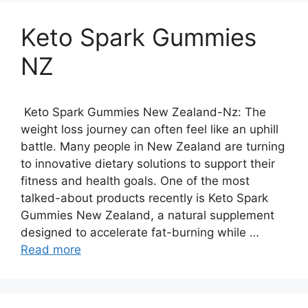
Keto Spark Gummies
NZ
Keto Spark Gummies New Zealand-Nz: The
weight loss journey can often feel like an uphill
battle. Many people in New Zealand are turning
to innovative dietary solutions to support their
fitness and health goals. One of the most
talked-about products recently is Keto Spark
Gummies New Zealand, a natural supplement
designed to accelerate fat-burning while …
Read more