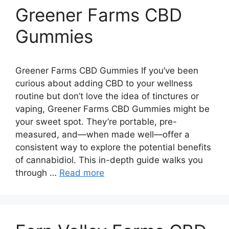
Greener Farms CBD
Gummies
Greener Farms CBD Gummies If you’ve been
curious about adding CBD to your wellness
routine but don’t love the idea of tinctures or
vaping, Greener Farms CBD Gummies might be
your sweet spot. They’re portable, pre-
measured, and—when made well—offer a
consistent way to explore the potential benefits
of cannabidiol. This in-depth guide walks you
through …
Read more