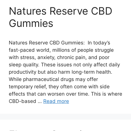
Natures Reserve CBD
Gummies
Natures Reserve CBD Gummies: In today’s
fast-paced world, millions of people struggle
with stress, anxiety, chronic pain, and poor
sleep quality. These issues not only affect daily
productivity but also harm long-term health.
While pharmaceutical drugs may offer
temporary relief, they often come with side
effects that can worsen over time. This is where
CBD-based …
Read more