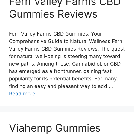
Fern Valley Farms CBD
Gummies Reviews
Fern Valley Farms CBD Gummies: Your
Comprehensive Guide to Natural Wellness Fern
Valley Farms CBD Gummies Reviews: The quest
for natural well-being is steering many toward
new paths. Among these, Cannabidiol, or CBD,
has emerged as a frontrunner, gaining fast
popularity for its potential benefits. For many,
finding an easy and pleasant way to add …
Read more
Viahemp Gummies