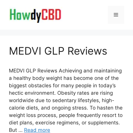
Skip
to
Menu
content
MEDVI GLP Reviews
MEDVI GLP Reviews Achieving and maintaining
a healthy body weight has become one of the
biggest obstacles for many people in today’s
hectic environment. Obesity rates are rising
worldwide due to sedentary lifestyles, high-
calorie diets, and ongoing stress. To hasten the
weight loss process, people frequently resort to
diet plans, exercise regimens, or supplements.
But …
Read more