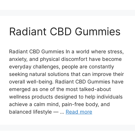
Radiant CBD Gummies
Radiant CBD Gummies In a world where stress,
anxiety, and physical discomfort have become
everyday challenges, people are constantly
seeking natural solutions that can improve their
overall well-being. Radiant CBD Gummies have
emerged as one of the most talked-about
wellness products designed to help individuals
achieve a calm mind, pain-free body, and
balanced lifestyle — …
Read more