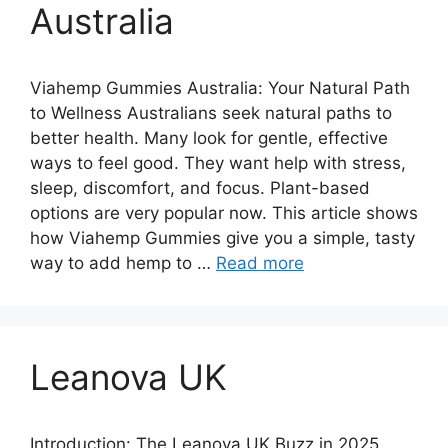
Australia
Viahemp Gummies Australia: Your Natural Path
to Wellness Australians seek natural paths to
better health. Many look for gentle, effective
ways to feel good. They want help with stress,
sleep, discomfort, and focus. Plant-based
options are very popular now. This article shows
how Viahemp Gummies give you a simple, tasty
way to add hemp to …
Read more
Leanova UK
Introduction: The Leanova UK Buzz in 2025