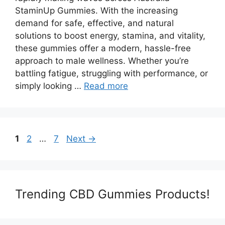
StaminUp Gummies. With the increasing
demand for safe, effective, and natural
solutions to boost energy, stamina, and vitality,
these gummies offer a modern, hassle-free
approach to male wellness. Whether you’re
battling fatigue, struggling with performance, or
simply looking …
Read more
Page
Page
Page
1
2
…
7
Next
→
Trending CBD Gummies Products!