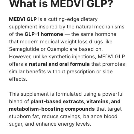
What is MEDVI GLP?
MEDVI GLP
is a cutting-edge dietary
supplement inspired by the natural mechanisms
of the
GLP-1 hormone
— the same hormone
that modern medical weight loss drugs like
Semaglutide or Ozempic are based on.
However, unlike synthetic injections, MEDVI GLP
offers a
natural and oral formula
that promotes
similar benefits without prescription or side
effects.
This supplement is formulated using a powerful
blend of
plant-based extracts, vitamins, and
metabolism-boosting compounds
that target
stubborn fat, reduce cravings, balance blood
sugar, and enhance energy levels.