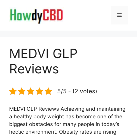
Skip
to
Menu
content
MEDVI GLP
Reviews
5/5 - (2 votes)
MEDVI GLP Reviews Achieving and maintaining
a healthy body weight has become one of the
biggest obstacles for many people in today’s
hectic environment. Obesity rates are rising