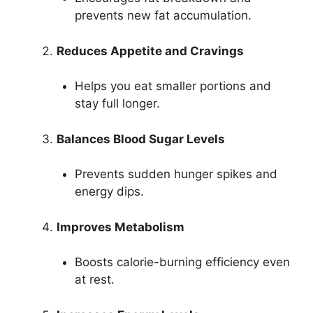
prevents new fat accumulation.
Reduces Appetite and Cravings
Helps you eat smaller portions and
stay full longer.
Balances Blood Sugar Levels
Prevents sudden hunger spikes and
energy dips.
Improves Metabolism
Boosts calorie-burning efficiency even
at rest.