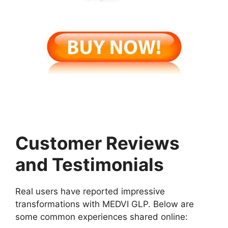
Customer Reviews
and Testimonials
Real users have reported impressive
transformations with MEDVI GLP. Below are
some common experiences shared online: