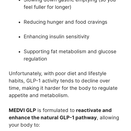
feel fuller for longer)
Reducing hunger and food cravings
Enhancing insulin sensitivity
Supporting fat metabolism and glucose
regulation
Unfortunately, with poor diet and lifestyle
habits, GLP-1 activity tends to decline over
time, making it harder for the body to regulate
appetite and metabolism.
MEDVI GLP
is formulated to
reactivate and
enhance the natural GLP-1 pathway
, allowing
your body to: