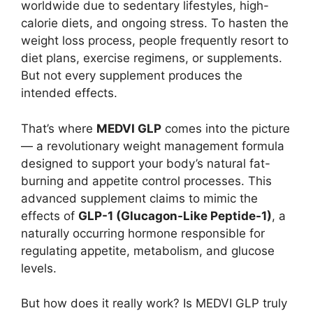
worldwide due to sedentary lifestyles, high-
calorie diets, and ongoing stress. To hasten the
weight loss process, people frequently resort to
diet plans, exercise regimens, or supplements.
But not every supplement produces the
intended effects.
That’s where
MEDVI GLP
comes into the picture
— a revolutionary weight management formula
designed to support your body’s natural fat-
burning and appetite control processes. This
advanced supplement claims to mimic the
effects of
GLP-1 (Glucagon-Like Peptide-1)
, a
naturally occurring hormone responsible for
regulating appetite, metabolism, and glucose
levels.
But how does it really work? Is MEDVI GLP truly