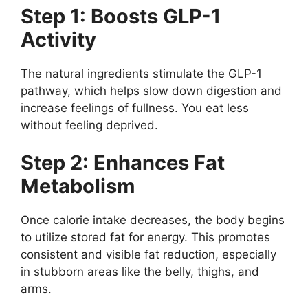
Step 1: Boosts GLP-1
Activity
The natural ingredients stimulate the GLP-1
pathway, which helps slow down digestion and
increase feelings of fullness. You eat less
without feeling deprived.
Step 2: Enhances Fat
Metabolism
Once calorie intake decreases, the body begins
to utilize stored fat for energy. This promotes
consistent and visible fat reduction, especially
in stubborn areas like the belly, thighs, and
arms.