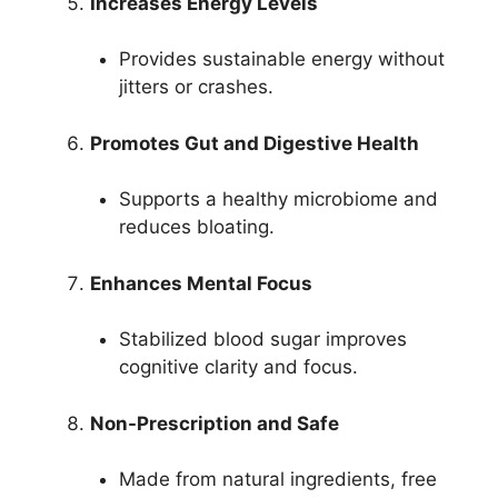
Increases Energy Levels
Provides sustainable energy without
jitters or crashes.
Promotes Gut and Digestive Health
Supports a healthy microbiome and
reduces bloating.
Enhances Mental Focus
Stabilized blood sugar improves
cognitive clarity and focus.
Non-Prescription and Safe
Made from natural ingredients, free