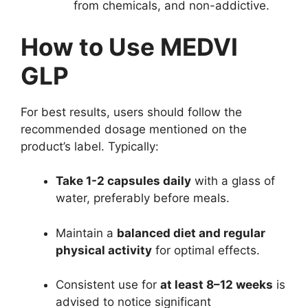
from chemicals, and non-addictive.
How to Use MEDVI
GLP
For best results, users should follow the
recommended dosage mentioned on the
product’s label. Typically:
Take 1-2 capsules daily
with a glass of
water, preferably before meals.
Maintain a
balanced diet and regular
physical activity
for optimal effects.
Consistent use for
at least 8–12 weeks
is
advised to notice significant