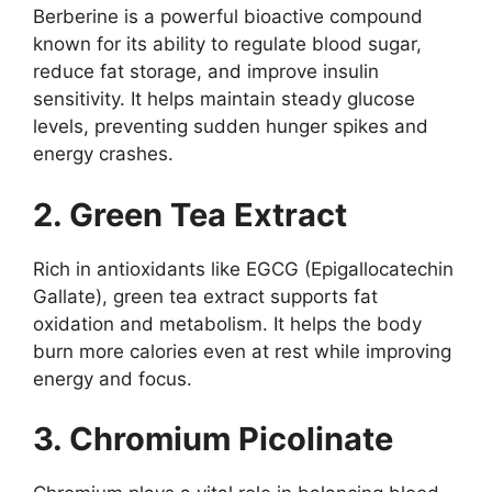
Berberine is a powerful bioactive compound
known for its ability to regulate blood sugar,
reduce fat storage, and improve insulin
sensitivity. It helps maintain steady glucose
levels, preventing sudden hunger spikes and
energy crashes.
2. Green Tea Extract
Rich in antioxidants like EGCG (Epigallocatechin
Gallate), green tea extract supports fat
oxidation and metabolism. It helps the body
burn more calories even at rest while improving
energy and focus.
3. Chromium Picolinate