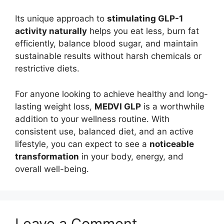
Its unique approach to
stimulating GLP-1
activity naturally
helps you eat less, burn fat
efficiently, balance blood sugar, and maintain
sustainable results without harsh chemicals or
restrictive diets.
For anyone looking to achieve healthy and long-
lasting weight loss,
MEDVI GLP
is a worthwhile
addition to your wellness routine. With
consistent use, balanced diet, and an active
lifestyle, you can expect to see a
noticeable
transformation
in your body, energy, and
overall well-being.
Leave a Comment