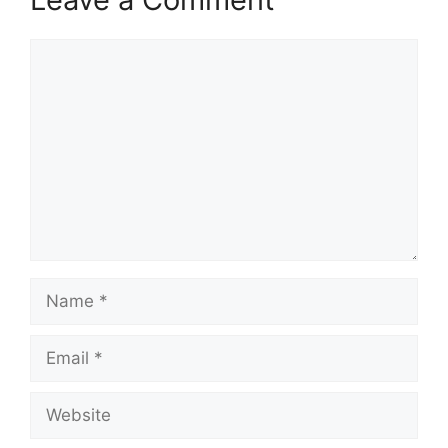
Comment
Name
Email
Website