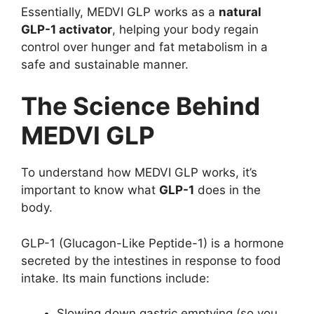
Essentially, MEDVI GLP works as a
natural
GLP-1 activator
, helping your body regain
control over hunger and fat metabolism in a
safe and sustainable manner.
The Science Behind
MEDVI GLP
To understand how MEDVI GLP works, it’s
important to know what
GLP-1
does in the
body.
GLP-1 (Glucagon-Like Peptide-1) is a hormone
secreted by the intestines in response to food
intake. Its main functions include:
Slowing down gastric emptying (so you