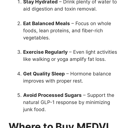
Stay Hydrated
– Drink plenty of water to
aid digestion and toxin removal.
Eat Balanced Meals
– Focus on whole
foods, lean proteins, and fiber-rich
vegetables.
Exercise Regularly
– Even light activities
like walking or yoga amplify fat loss.
Get Quality Sleep
– Hormone balance
improves with proper rest.
Avoid Processed Sugars
– Support the
natural GLP-1 response by minimizing
junk food.
Where to Buy MEDVI