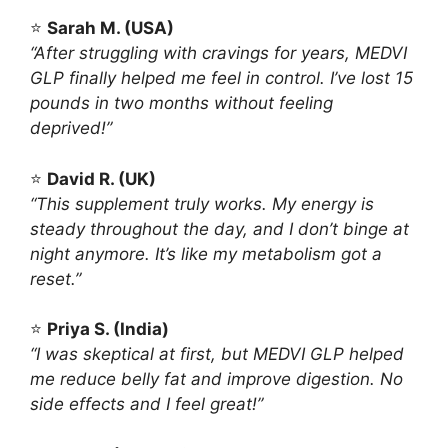
⭐
Sarah M. (USA)
“After struggling with cravings for years, MEDVI
GLP finally helped me feel in control. I’ve lost 15
pounds in two months without feeling
deprived!”
⭐
David R. (UK)
“This supplement truly works. My energy is
steady throughout the day, and I don’t binge at
night anymore. It’s like my metabolism got a
reset.”
⭐
Priya S. (India)
“I was skeptical at first, but MEDVI GLP helped
me reduce belly fat and improve digestion. No
side effects and I feel great!”