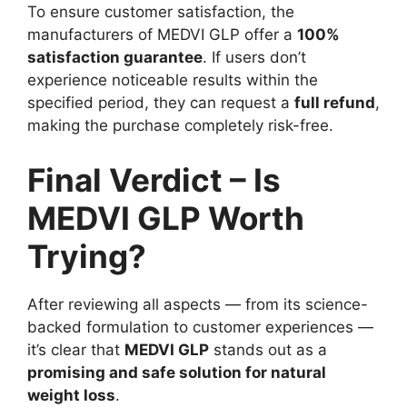
To ensure customer satisfaction, the
manufacturers of MEDVI GLP offer a
100%
satisfaction guarantee
. If users don’t
experience noticeable results within the
specified period, they can request a
full refund
,
making the purchase completely risk-free.
Final Verdict – Is
MEDVI GLP Worth
Trying?
After reviewing all aspects — from its science-
backed formulation to customer experiences —
it’s clear that
MEDVI GLP
stands out as a
promising and safe solution for natural
weight loss
.