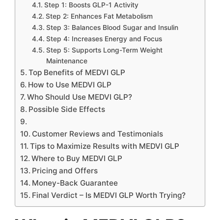
Step 1: Boosts GLP-1 Activity
Step 2: Enhances Fat Metabolism
Step 3: Balances Blood Sugar and Insulin
Step 4: Increases Energy and Focus
Step 5: Supports Long-Term Weight
Maintenance
Top Benefits of MEDVI GLP
How to Use MEDVI GLP
Who Should Use MEDVI GLP?
Possible Side Effects
Customer Reviews and Testimonials
Tips to Maximize Results with MEDVI GLP
Where to Buy MEDVI GLP
Pricing and Offers
Money-Back Guarantee
Final Verdict – Is MEDVI GLP Worth Trying?