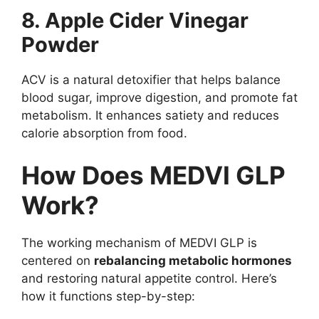
8. Apple Cider Vinegar
Powder
ACV is a natural detoxifier that helps balance
blood sugar, improve digestion, and promote fat
metabolism. It enhances satiety and reduces
calorie absorption from food.
How Does MEDVI GLP
Work?
The working mechanism of MEDVI GLP is
centered on
rebalancing metabolic hormones
and restoring natural appetite control. Here’s
how it functions step-by-step: