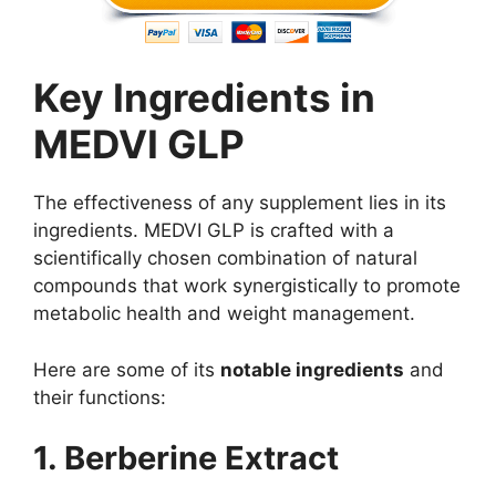
Key Ingredients in
MEDVI GLP
The effectiveness of any supplement lies in its
ingredients. MEDVI GLP is crafted with a
scientifically chosen combination of natural
compounds that work synergistically to promote
metabolic health and weight management.
Here are some of its
notable ingredients
and
their functions:
1. Berberine Extract