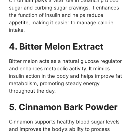
Chromium plays a vital role in balancing blood
sugar and curbing sugar cravings. It enhances
the function of insulin and helps reduce
appetite, making it easier to manage calorie
intake.
4. Bitter Melon Extract
Bitter melon acts as a natural glucose regulator
and enhances metabolic activity. It mimics
insulin action in the body and helps improve fat
metabolism, promoting steady energy
throughout the day.
5. Cinnamon Bark Powder
Cinnamon supports healthy blood sugar levels
and improves the body’s ability to process