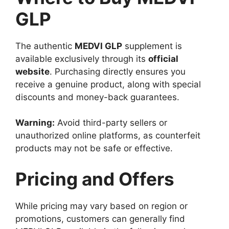
GLP
The authentic
MEDVI GLP
supplement is
available exclusively through its
official
website
. Purchasing directly ensures you
receive a genuine product, along with special
discounts and money-back guarantees.
Warning:
Avoid third-party sellers or
unauthorized online platforms, as counterfeit
products may not be safe or effective.
Pricing and Offers
While pricing may vary based on region or
promotions, customers can generally find