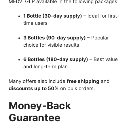
MEDVI GLP available in the following packages:
1 Bottle (30-day supply)
– Ideal for first-
time users
3 Bottles (90-day supply)
– Popular
choice for visible results
6 Bottles (180-day supply)
– Best value
and long-term plan
Many offers also include
free shipping
and
discounts up to 50%
on bulk orders.
Money-Back
Guarantee