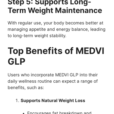
Step 5: Supports Long-
Term Weight Maintenance
With regular use, your body becomes better at
managing appetite and energy balance, leading
to long-term weight stability.
Top Benefits of MEDVI
GLP
Users who incorporate MEDVI GLP into their
daily wellness routine can expect a range of
benefits, such as:
Supports Natural Weight Loss
Encourages fat breakdown and