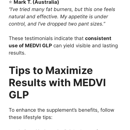
⭐
Mark T. (Australia)
“I’ve tried many fat burners, but this one feels
natural and effective. My appetite is under
control, and I’ve dropped two pant sizes.”
These testimonials indicate that
consistent
use of MEDVI GLP
can yield visible and lasting
results.
Tips to Maximize
Results with MEDVI
GLP
To enhance the supplement’s benefits, follow
these lifestyle tips: