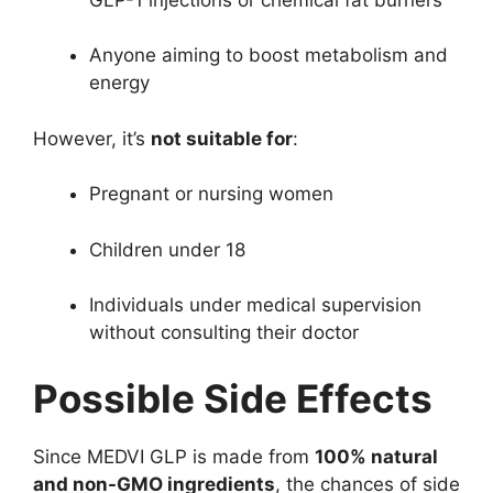
Anyone aiming to boost metabolism and
energy
However, it’s
not suitable for
:
Pregnant or nursing women
Children under 18
Individuals under medical supervision
without consulting their doctor
Possible Side Effects
Since MEDVI GLP is made from
100% natural
and non-GMO ingredients
, the chances of side