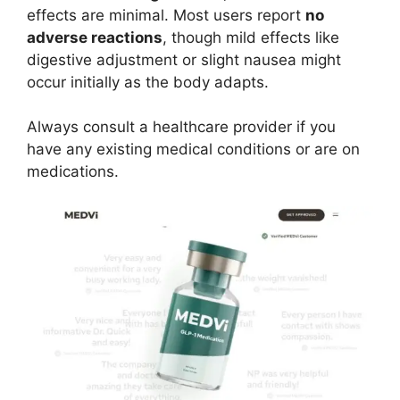
effects are minimal. Most users report
no
adverse reactions
, though mild effects like
digestive adjustment or slight nausea might
occur initially as the body adapts.
Always consult a healthcare provider if you
have any existing medical conditions or are on
medications.