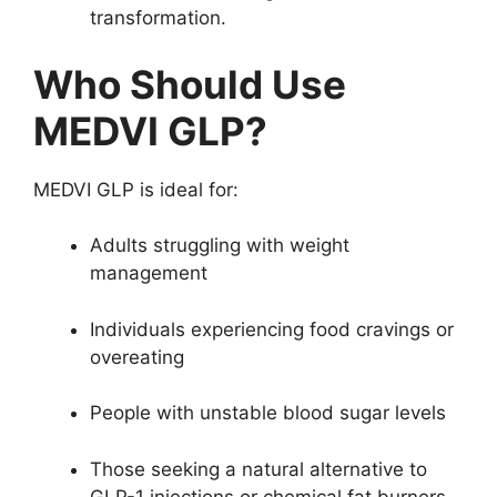
transformation.
Who Should Use
MEDVI GLP?
MEDVI GLP is ideal for:
Adults struggling with weight
management
Individuals experiencing food cravings or
overeating
People with unstable blood sugar levels
Those seeking a natural alternative to
GLP-1 injections or chemical fat burners