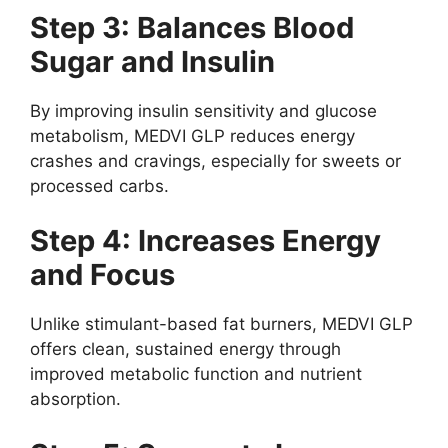
Step 3: Balances Blood
Sugar and Insulin
By improving insulin sensitivity and glucose
metabolism, MEDVI GLP reduces energy
crashes and cravings, especially for sweets or
processed carbs.
Step 4: Increases Energy
and Focus
Unlike stimulant-based fat burners, MEDVI GLP
offers clean, sustained energy through
improved metabolic function and nutrient
absorption.