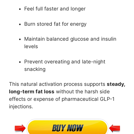
Feel full faster and longer
Burn stored fat for energy
Maintain balanced glucose and insulin
levels
Prevent overeating and late-night
snacking
This natural activation process supports
steady,
long-term fat loss
without the harsh side
effects or expense of pharmaceutical GLP-1
injections.