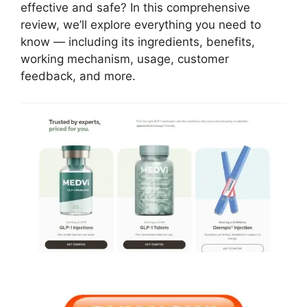
effective and safe? In this comprehensive
review, we’ll explore everything you need to
know — including its ingredients, benefits,
working mechanism, usage, customer
feedback, and more.