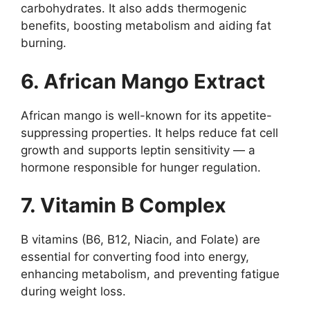
carbohydrates. It also adds thermogenic
benefits, boosting metabolism and aiding fat
burning.
6. African Mango Extract
African mango is well-known for its appetite-
suppressing properties. It helps reduce fat cell
growth and supports leptin sensitivity — a
hormone responsible for hunger regulation.
7. Vitamin B Complex
B vitamins (B6, B12, Niacin, and Folate) are
essential for converting food into energy,
enhancing metabolism, and preventing fatigue
during weight loss.