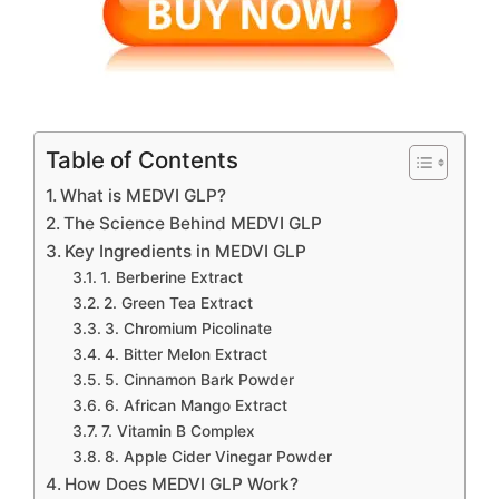
Table of Contents
What is MEDVI GLP?
The Science Behind MEDVI GLP
Key Ingredients in MEDVI GLP
1. Berberine Extract
2. Green Tea Extract
3. Chromium Picolinate
4. Bitter Melon Extract
5. Cinnamon Bark Powder
6. African Mango Extract
7. Vitamin B Complex
8. Apple Cider Vinegar Powder
How Does MEDVI GLP Work?