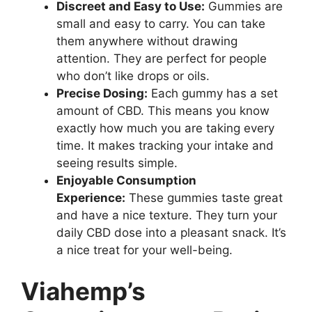
Discreet and Easy to Use:
Gummies are
small and easy to carry. You can take
them anywhere without drawing
attention. They are perfect for people
who don’t like drops or oils.
Precise Dosing:
Each gummy has a set
amount of CBD. This means you know
exactly how much you are taking every
time. It makes tracking your intake and
seeing results simple.
Enjoyable Consumption
Experience:
These gummies taste great
and have a nice texture. They turn your
daily CBD dose into a pleasant snack. It’s
a nice treat for your well-being.
Viahemp’s