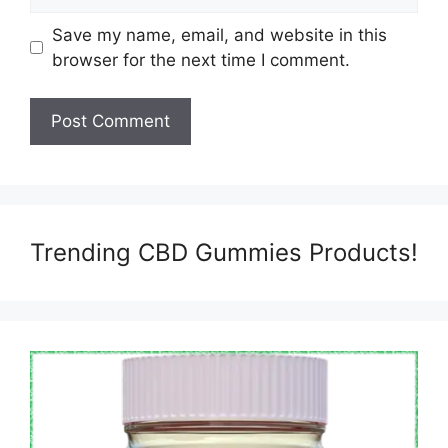
Save my name, email, and website in this
browser for the next time I comment.
Trending CBD Gummies Products!