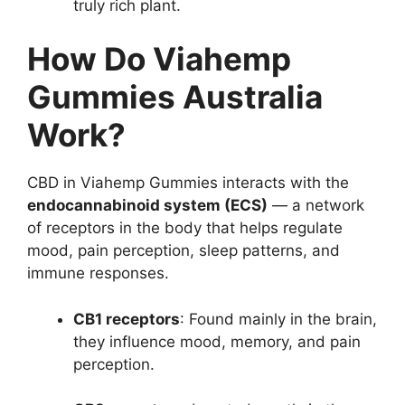
truly rich plant.
How Do Viahemp
Gummies Australia
Work?
CBD in Viahemp Gummies interacts with the
endocannabinoid system (ECS)
— a network
of receptors in the body that helps regulate
mood, pain perception, sleep patterns, and
immune responses.
CB1 receptors
: Found mainly in the brain,
they influence mood, memory, and pain
perception.