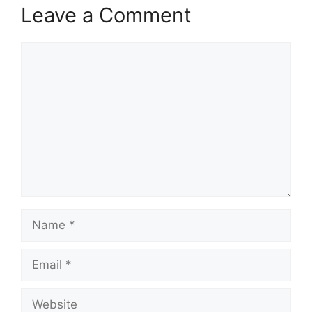
Leave a Comment
Comment
Name
Email
Website