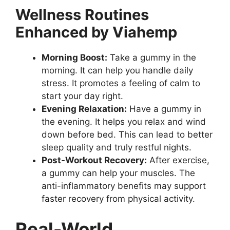
Wellness Routines
Enhanced by Viahemp
Morning Boost:
Take a gummy in the
morning. It can help you handle daily
stress. It promotes a feeling of calm to
start your day right.
Evening Relaxation:
Have a gummy in
the evening. It helps you relax and wind
down before bed. This can lead to better
sleep quality and truly restful nights.
Post-Workout Recovery:
After exercise,
a gummy can help your muscles. The
anti-inflammatory benefits may support
faster recovery from physical activity.
Real-World