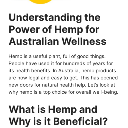
Understanding the
Power of Hemp for
Australian Wellness
Hemp is a useful plant, full of good things.
People have used it for hundreds of years for
its health benefits. In Australia, hemp products
are now legal and easy to get. This has opened
new doors for natural health help. Let’s look at
why hemp is a top choice for overall well-being.
What is Hemp and
Why is it Beneficial?