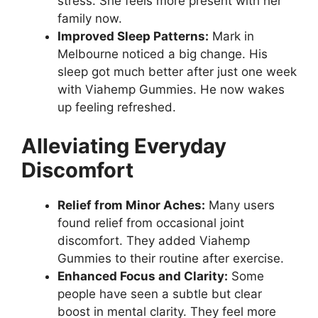
stress. She feels more present with her
family now.
Improved Sleep Patterns:
Mark in
Melbourne noticed a big change. His
sleep got much better after just one week
with Viahemp Gummies. He now wakes
up feeling refreshed.
Alleviating Everyday
Discomfort
Relief from Minor Aches:
Many users
found relief from occasional joint
discomfort. They added Viahemp
Gummies to their routine after exercise.
Enhanced Focus and Clarity:
Some
people have seen a subtle but clear
boost in mental clarity. They feel more