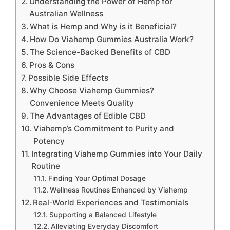
Understanding the Power of Hemp for
Australian Wellness
What is Hemp and Why is it Beneficial?
How Do Viahemp Gummies Australia Work?
The Science-Backed Benefits of CBD
Pros & Cons
Possible Side Effects
Why Choose Viahemp Gummies?
Convenience Meets Quality
The Advantages of Edible CBD
Viahemp’s Commitment to Purity and
Potency
Integrating Viahemp Gummies into Your Daily
Routine
Finding Your Optimal Dosage
Wellness Routines Enhanced by Viahemp
Real-World Experiences and Testimonials
Supporting a Balanced Lifestyle
Alleviating Everyday Discomfort