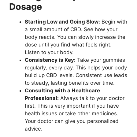
Dosage
Starting Low and Going Slow:
Begin with
a small amount of CBD. See how your
body reacts. You can slowly increase the
dose until you find what feels right.
Listen to your body.
Consistency is Key:
Take your gummies
regularly, every day. This helps your body
build up CBD levels. Consistent use leads
to steady, lasting benefits over time.
Consulting with a Healthcare
Professional:
Always talk to your doctor
first. This is very important if you have
health issues or take other medicines.
Your doctor can give you personalized
advice.