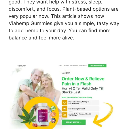
good. They want help with stress, sleep,
discomfort, and focus. Plant-based options are
very popular now. This article shows how
Viahemp Gummies give you a simple, tasty way
to add hemp to your day. You can find more
balance and feel more alive.