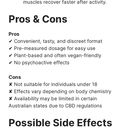
muscles recover faster after activity.
Pros & Cons
Pros
✔ Convenient, tasty, and discreet format
✔ Pre-measured dosage for easy use
✔ Plant-based and often vegan-friendly
✔ No psychoactive effects
Cons
✘ Not suitable for individuals under 18
✘ Effects vary depending on body chemistry
✘ Availability may be limited in certain
Australian states due to CBD regulations
Possible Side Effects