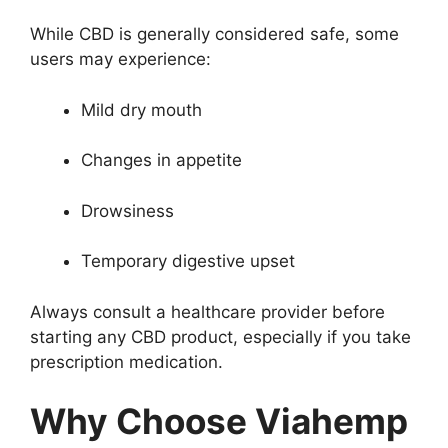
While CBD is generally considered safe, some
users may experience:
Mild dry mouth
Changes in appetite
Drowsiness
Temporary digestive upset
Always consult a healthcare provider before
starting any CBD product, especially if you take
prescription medication.
Why Choose Viahemp