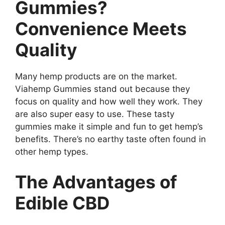
Gummies?
Convenience Meets
Quality
Many hemp products are on the market.
Viahemp Gummies stand out because they
focus on quality and how well they work. They
are also super easy to use. These tasty
gummies make it simple and fun to get hemp’s
benefits. There’s no earthy taste often found in
other hemp types.
The Advantages of
Edible CBD