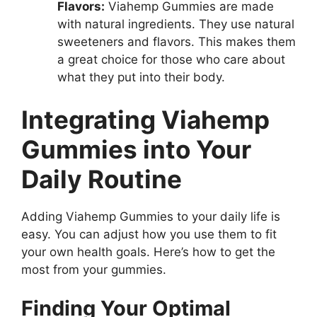
Flavors:
Viahemp Gummies are made
with natural ingredients. They use natural
sweeteners and flavors. This makes them
a great choice for those who care about
what they put into their body.
Integrating Viahemp
Gummies into Your
Daily Routine
Adding Viahemp Gummies to your daily life is
easy. You can adjust how you use them to fit
your own health goals. Here’s how to get the
most from your gummies.
Finding Your Optimal