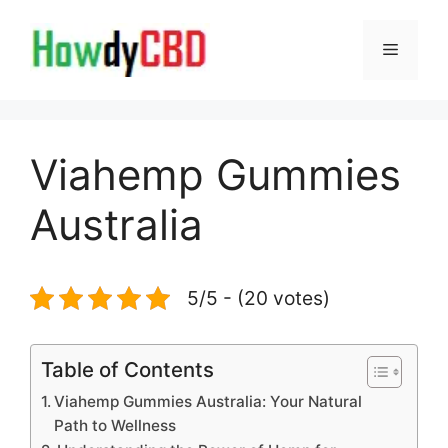
Skip
to
Menu
content
Viahemp Gummies
Australia
5/5 - (20 votes)
Table of Contents
Viahemp Gummies Australia: Your Natural
Path to Wellness