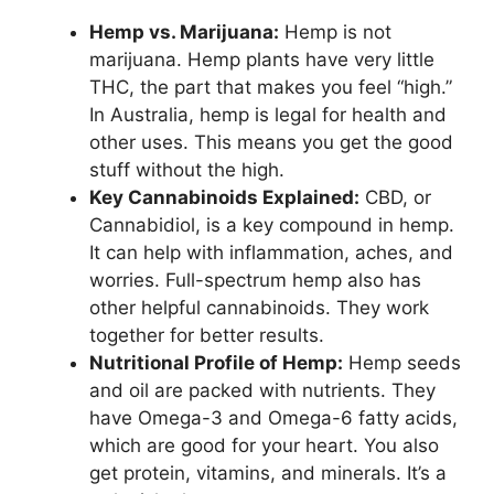
Hemp vs. Marijuana:
Hemp is not
marijuana. Hemp plants have very little
THC, the part that makes you feel “high.”
In Australia, hemp is legal for health and
other uses. This means you get the good
stuff without the high.
Key Cannabinoids Explained:
CBD, or
Cannabidiol, is a key compound in hemp.
It can help with inflammation, aches, and
worries. Full-spectrum hemp also has
other helpful cannabinoids. They work
together for better results.
Nutritional Profile of Hemp:
Hemp seeds
and oil are packed with nutrients. They
have Omega-3 and Omega-6 fatty acids,
which are good for your heart. You also
get protein, vitamins, and minerals. It’s a