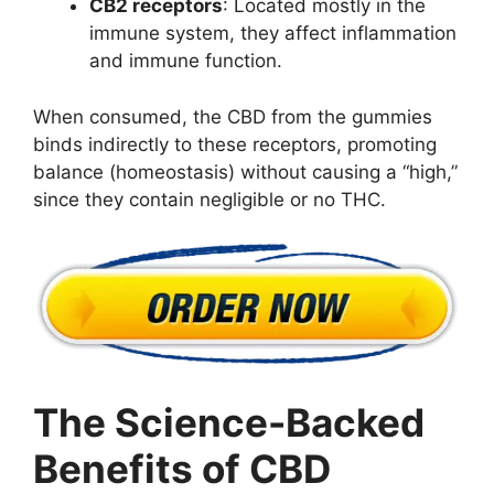
CB2 receptors
: Located mostly in the
immune system, they affect inflammation
and immune function.
When consumed, the CBD from the gummies
binds indirectly to these receptors, promoting
balance (homeostasis) without causing a “high,”
since they contain negligible or no THC.
The Science-Backed
Benefits of CBD