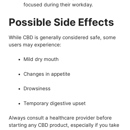
focused during their workday.
Possible Side Effects
While CBD is generally considered safe, some
users may experience:
Mild dry mouth
Changes in appetite
Drowsiness
Temporary digestive upset
Always consult a healthcare provider before
starting any CBD product, especially if you take