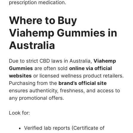
prescription medication.
Where to Buy
Viahemp Gummies in
Australia
Due to strict CBD laws in Australia,
Viahemp
Gummies
are often sold
online via official
websites
or licensed wellness product retailers.
Purchasing from the
brand’s official site
ensures authenticity, freshness, and access to
any promotional offers.
Look for:
Verified lab reports (Certificate of