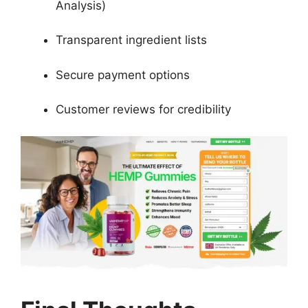
Analysis)
Transparent ingredient lists
Secure payment options
Customer reviews for credibility