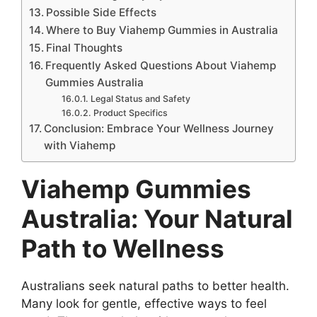
Possible Side Effects
Where to Buy Viahemp Gummies in Australia
Final Thoughts
Frequently Asked Questions About Viahemp
Gummies Australia
Legal Status and Safety
Product Specifics
Conclusion: Embrace Your Wellness Journey
with Viahemp
Viahemp Gummies
Australia: Your Natural
Path to Wellness
Australians seek natural paths to better health.
Many look for gentle, effective ways to feel