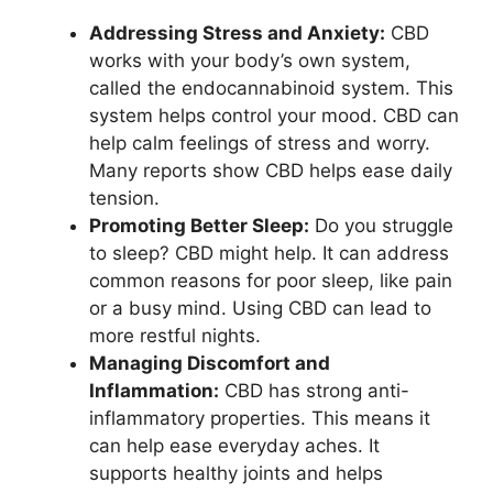
Addressing Stress and Anxiety:
CBD
works with your body’s own system,
called the endocannabinoid system. This
system helps control your mood. CBD can
help calm feelings of stress and worry.
Many reports show CBD helps ease daily
tension.
Promoting Better Sleep:
Do you struggle
to sleep? CBD might help. It can address
common reasons for poor sleep, like pain
or a busy mind. Using CBD can lead to
more restful nights.
Managing Discomfort and
Inflammation:
CBD has strong anti-
inflammatory properties. This means it
can help ease everyday aches. It
supports healthy joints and helps