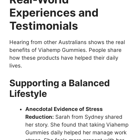
Experiences and
Testimonials
Hearing from other Australians shows the real
benefits of Viahemp Gummies. People share
how these products have helped their daily
lives.
Supporting a Balanced
Lifestyle
Anecdotal Evidence of Stress
Reduction:
Sarah from Sydney shared
her story. She found that taking Viahemp
Gummies daily helped her manage work