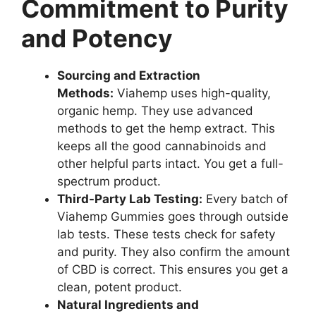
Commitment to Purity
and Potency
Sourcing and Extraction
Methods:
Viahemp uses high-quality,
organic hemp. They use advanced
methods to get the hemp extract. This
keeps all the good cannabinoids and
other helpful parts intact. You get a full-
spectrum product.
Third-Party Lab Testing:
Every batch of
Viahemp Gummies goes through outside
lab tests. These tests check for safety
and purity. They also confirm the amount
of CBD is correct. This ensures you get a
clean, potent product.
Natural Ingredients and