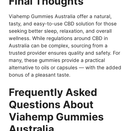
Final Thoughts
Viahemp Gummies Australia offer a natural,
tasty, and easy-to-use CBD solution for those
seeking better sleep, relaxation, and overall
wellness. While regulations around CBD in
Australia can be complex, sourcing from a
trusted provider ensures quality and safety. For
many, these gummies provide a practical
alternative to oils or capsules — with the added
bonus of a pleasant taste.
Frequently Asked
Questions About
Viahemp Gummies
Australia