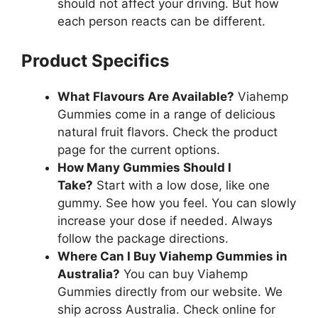
should not affect your driving. But how
each person reacts can be different.
Product Specifics
What Flavours Are Available?
Viahemp
Gummies come in a range of delicious
natural fruit flavors. Check the product
page for the current options.
How Many Gummies Should I
Take?
Start with a low dose, like one
gummy. See how you feel. You can slowly
increase your dose if needed. Always
follow the package directions.
Where Can I Buy Viahemp Gummies in
Australia?
You can buy Viahemp
Gummies directly from our website. We
ship across Australia. Check online for