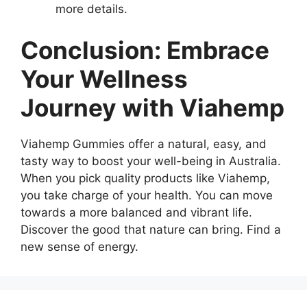
more details.
Conclusion: Embrace
Your Wellness
Journey with Viahemp
Viahemp Gummies offer a natural, easy, and
tasty way to boost your well-being in Australia.
When you pick quality products like Viahemp,
you take charge of your health. You can move
towards a more balanced and vibrant life.
Discover the good that nature can bring. Find a
new sense of energy.