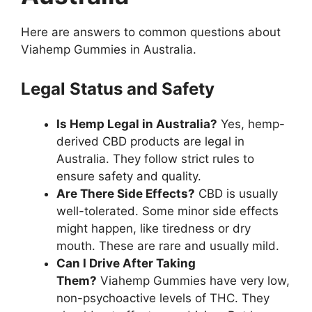
Here are answers to common questions about
Viahemp Gummies in Australia.
Legal Status and Safety
Is Hemp Legal in Australia?
Yes, hemp-
derived CBD products are legal in
Australia. They follow strict rules to
ensure safety and quality.
Are There Side Effects?
CBD is usually
well-tolerated. Some minor side effects
might happen, like tiredness or dry
mouth. These are rare and usually mild.
Can I Drive After Taking
Them?
Viahemp Gummies have very low,
non-psychoactive levels of THC. They