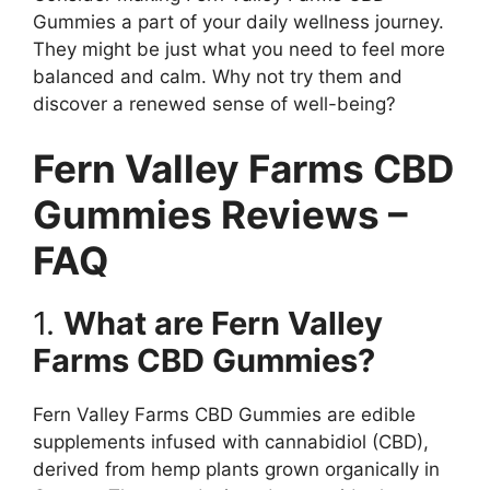
Gummies a part of your daily wellness journey.
They might be just what you need to feel more
balanced and calm. Why not try them and
discover a renewed sense of well-being?
Fern Valley Farms CBD
Gummies Reviews –
FAQ
1.
What are Fern Valley
Farms CBD Gummies?
Fern Valley Farms CBD Gummies are edible
supplements infused with cannabidiol (CBD),
derived from hemp plants grown organically in