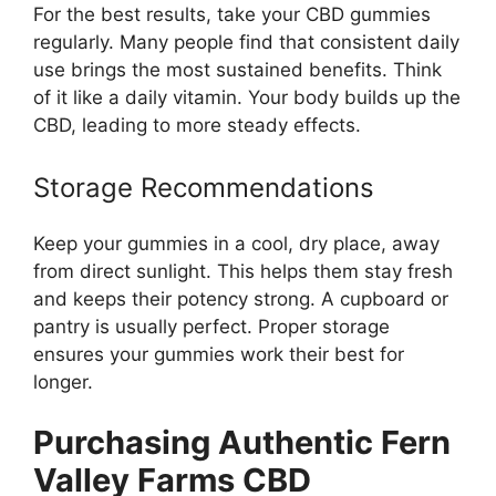
For the best results, take your CBD gummies
regularly. Many people find that consistent daily
use brings the most sustained benefits. Think
of it like a daily vitamin. Your body builds up the
CBD, leading to more steady effects.
Storage Recommendations
Keep your gummies in a cool, dry place, away
from direct sunlight. This helps them stay fresh
and keeps their potency strong. A cupboard or
pantry is usually perfect. Proper storage
ensures your gummies work their best for
longer.
Purchasing Authentic Fern
Valley Farms CBD