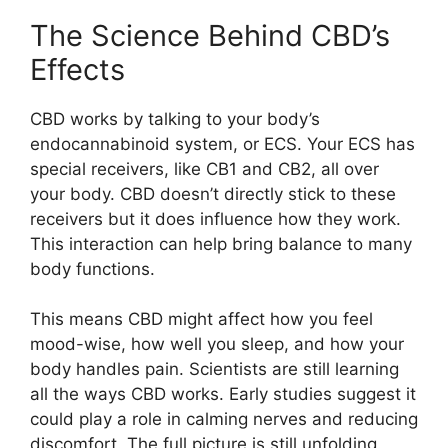
The Science Behind CBD’s
Effects
CBD works by talking to your body’s
endocannabinoid system, or ECS. Your ECS has
special receivers, like CB1 and CB2, all over
your body. CBD doesn’t directly stick to these
receivers but it does influence how they work.
This interaction can help bring balance to many
body functions.
This means CBD might affect how you feel
mood-wise, how well you sleep, and how your
body handles pain. Scientists are still learning
all the ways CBD works. Early studies suggest it
could play a role in calming nerves and reducing
discomfort. The full picture is still unfolding.