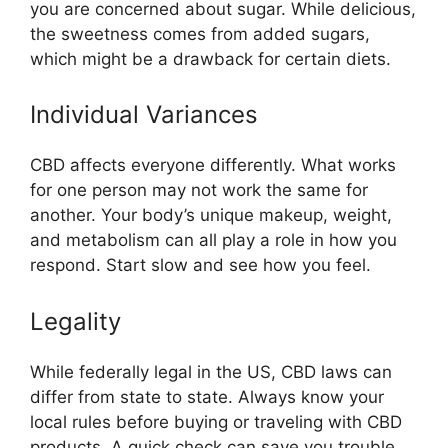
you are concerned about sugar. While delicious,
the sweetness comes from added sugars,
which might be a drawback for certain diets.
Individual Variances
CBD affects everyone differently. What works
for one person may not work the same for
another. Your body’s unique makeup, weight,
and metabolism can all play a role in how you
respond. Start slow and see how you feel.
Legality
While federally legal in the US, CBD laws can
differ from state to state. Always know your
local rules before buying or traveling with CBD
products. A quick check can save you trouble.