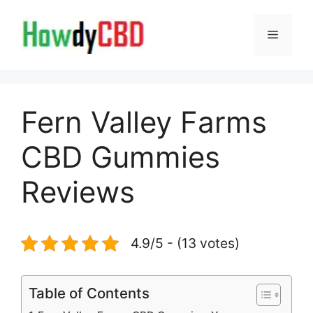
Skip
to
Menu
content
Fern Valley Farms
CBD Gummies
Reviews
4.9/5 - (13 votes)
Table of Contents