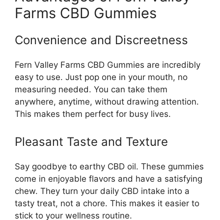
Farms CBD Gummies
Convenience and Discreetness
Fern Valley Farms CBD Gummies are incredibly
easy to use. Just pop one in your mouth, no
measuring needed. You can take them
anywhere, anytime, without drawing attention.
This makes them perfect for busy lives.
Pleasant Taste and Texture
Say goodbye to earthy CBD oil. These gummies
come in enjoyable flavors and have a satisfying
chew. They turn your daily CBD intake into a
tasty treat, not a chore. This makes it easier to
stick to your wellness routine.