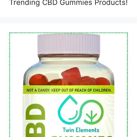
Trending CBD Gummies Products!