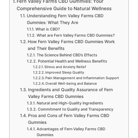
Fern Valley Farms CBD Gummies: Your
Comprehensive Guide to Natural Wellness
Understanding Fern Valley Farms CBD
Gummies: What They Are
What is CBD?
What are Fern Valley Farms CBD Gummies?
How Fern Valley Farms CBD Gummies Work
and Their Benefits
The Science Behind CBD’s Effects
Potential Health and Wellness Benefits
Stress and Anxiety Relief
Improved Sleep Quality
Pain Management and Inflammation Support
Overall Well-being and Balance
Ingredients and Quality Assurance of Fern
Valley Farms CBD Gummies
Natural and High-Quality Ingredients
Commitment to Quality and Transparency
Pros and Cons of Fern Valley Farms CBD
Gummies
Advantages of Fern Valley Farms CBD
Gummies