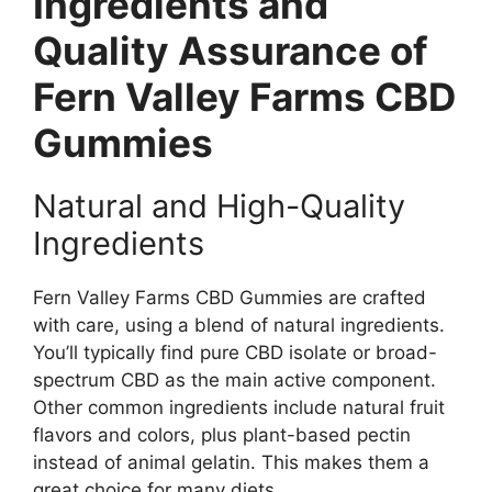
Ingredients and
Quality Assurance of
Fern Valley Farms CBD
Gummies
Natural and High-Quality
Ingredients
Fern Valley Farms CBD Gummies are crafted
with care, using a blend of natural ingredients.
You’ll typically find pure CBD isolate or broad-
spectrum CBD as the main active component.
Other common ingredients include natural fruit
flavors and colors, plus plant-based pectin
instead of animal gelatin. This makes them a
great choice for many diets.