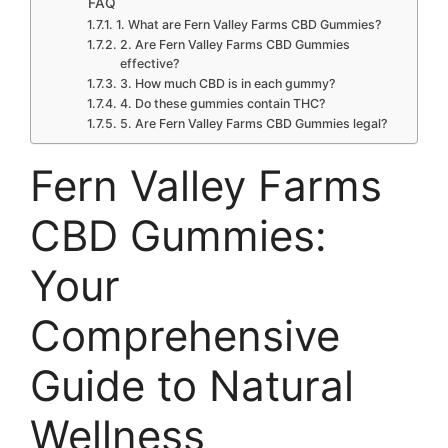
FAQ
1. What are Fern Valley Farms CBD Gummies?
2. Are Fern Valley Farms CBD Gummies
effective?
3. How much CBD is in each gummy?
4. Do these gummies contain THC?
5. Are Fern Valley Farms CBD Gummies legal?
Fern Valley Farms
CBD Gummies:
Your
Comprehensive
Guide to Natural
Wellness