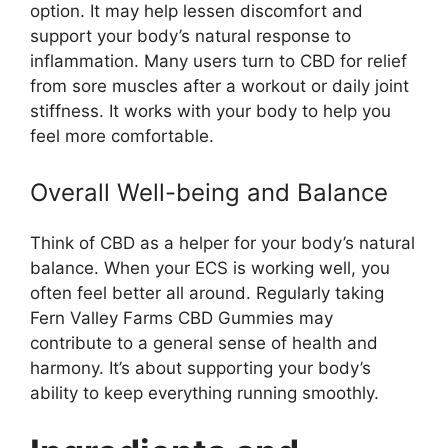
option. It may help lessen discomfort and
support your body’s natural response to
inflammation. Many users turn to CBD for relief
from sore muscles after a workout or daily joint
stiffness. It works with your body to help you
feel more comfortable.
Overall Well-being and Balance
Think of CBD as a helper for your body’s natural
balance. When your ECS is working well, you
often feel better all around. Regularly taking
Fern Valley Farms CBD Gummies may
contribute to a general sense of health and
harmony. It’s about supporting your body’s
ability to keep everything running smoothly.