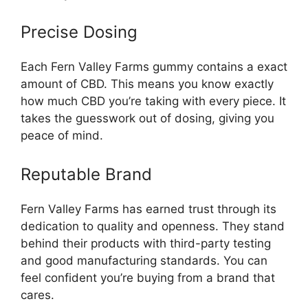
Precise Dosing
Each Fern Valley Farms gummy contains a exact
amount of CBD. This means you know exactly
how much CBD you’re taking with every piece. It
takes the guesswork out of dosing, giving you
peace of mind.
Reputable Brand
Fern Valley Farms has earned trust through its
dedication to quality and openness. They stand
behind their products with third-party testing
and good manufacturing standards. You can
feel confident you’re buying from a brand that
cares.