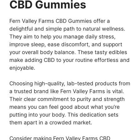
CBD Gummies
Fern Valley Farms CBD Gummies offer a
delightful and simple path to natural wellness.
They aim to help you manage daily stress,
improve sleep, ease discomfort, and support
your overall body balance. These tasty edibles
make adding CBD to your routine effortless and
enjoyable.
Choosing high-quality, lab-tested products from
a trusted brand like Fern Valley Farms is vital.
Their clear commitment to purity and strength
means you can feel good about what you’re
putting into your body. This dedication sets
them apart in a crowded market.
Consider making Fern Valley Farms CBD