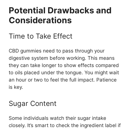
Potential Drawbacks and
Considerations
Time to Take Effect
CBD gummies need to pass through your
digestive system before working. This means
they can take longer to show effects compared
to oils placed under the tongue. You might wait
an hour or two to feel the full impact. Patience
is key.
Sugar Content
Some individuals watch their sugar intake
closely. It’s smart to check the ingredient label if