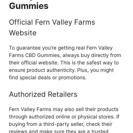
Gummies
Official Fern Valley Farms
Website
To guarantee you’re getting real Fern Valley
Farms CBD Gummies, always buy directly from
their official website. This is the safest way to
ensure product authenticity. Plus, you might
find special deals or promotions.
Authorized Retailers
Fern Valley Farms may also sell their products
through authorized online or physical stores. If
buying from a third-party seller, check their
reviews and make sure they are a trusted