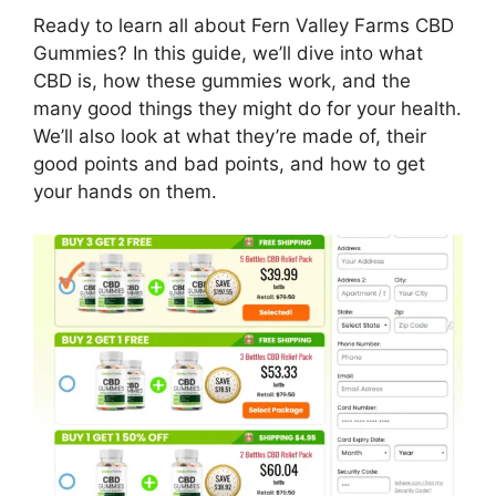
Ready to learn all about Fern Valley Farms CBD
Gummies? In this guide, we’ll dive into what
CBD is, how these gummies work, and the
many good things they might do for your health.
We’ll also look at what they’re made of, their
good points and bad points, and how to get
your hands on them.