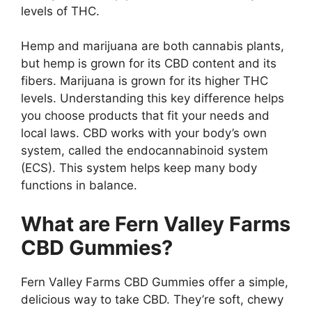
levels of THC.
Hemp and marijuana are both cannabis plants,
but hemp is grown for its CBD content and its
fibers. Marijuana is grown for its higher THC
levels. Understanding this key difference helps
you choose products that fit your needs and
local laws. CBD works with your body’s own
system, called the endocannabinoid system
(ECS). This system helps keep many body
functions in balance.
What are Fern Valley Farms
CBD Gummies?
Fern Valley Farms CBD Gummies offer a simple,
delicious way to take CBD. They’re soft, chewy