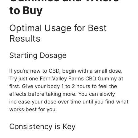
to Buy
Optimal Usage for Best
Results
Starting Dosage
If you’re new to CBD, begin with a small dose.
Try just one Fern Valley Farms CBD Gummy at
first. Give your body 1 to 2 hours to feel the
effects before taking more. You can slowly
increase your dose over time until you find what
works best for you.
Consistency is Key