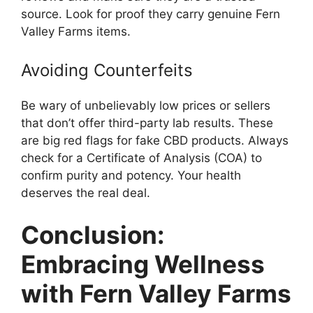
source. Look for proof they carry genuine Fern
Valley Farms items.
Avoiding Counterfeits
Be wary of unbelievably low prices or sellers
that don’t offer third-party lab results. These
are big red flags for fake CBD products. Always
check for a Certificate of Analysis (COA) to
confirm purity and potency. Your health
deserves the real deal.
Conclusion:
Embracing Wellness
with Fern Valley Farms