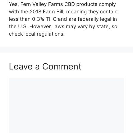
Yes, Fern Valley Farms CBD products comply
with the 2018 Farm Bill, meaning they contain
less than 0.3% THC and are federally legal in
the U.S. However, laws may vary by state, so
check local regulations.
Leave a Comment
Comment