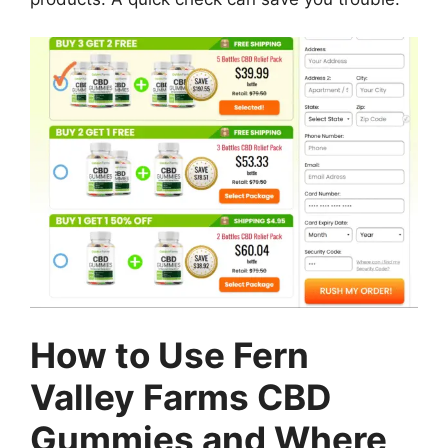
How to Use Fern
Valley Farms CBD
Gummies and Where