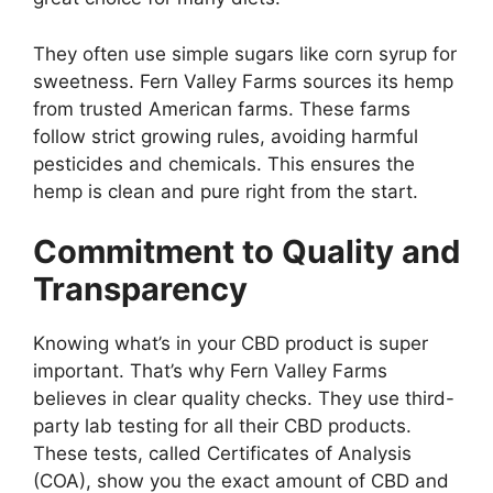
They often use simple sugars like corn syrup for
sweetness. Fern Valley Farms sources its hemp
from trusted American farms. These farms
follow strict growing rules, avoiding harmful
pesticides and chemicals. This ensures the
hemp is clean and pure right from the start.
Commitment to Quality and
Transparency
Knowing what’s in your CBD product is super
important. That’s why Fern Valley Farms
believes in clear quality checks. They use third-
party lab testing for all their CBD products.
These tests, called Certificates of Analysis
(COA), show you the exact amount of CBD and