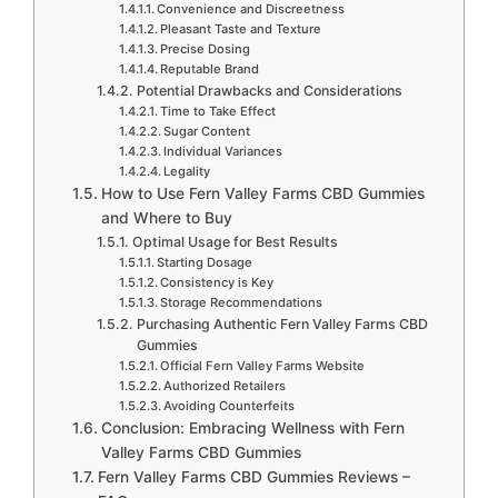
Convenience and Discreetness
Pleasant Taste and Texture
Precise Dosing
Reputable Brand
Potential Drawbacks and Considerations
Time to Take Effect
Sugar Content
Individual Variances
Legality
How to Use Fern Valley Farms CBD Gummies
and Where to Buy
Optimal Usage for Best Results
Starting Dosage
Consistency is Key
Storage Recommendations
Purchasing Authentic Fern Valley Farms CBD
Gummies
Official Fern Valley Farms Website
Authorized Retailers
Avoiding Counterfeits
Conclusion: Embracing Wellness with Fern
Valley Farms CBD Gummies
Fern Valley Farms CBD Gummies Reviews –