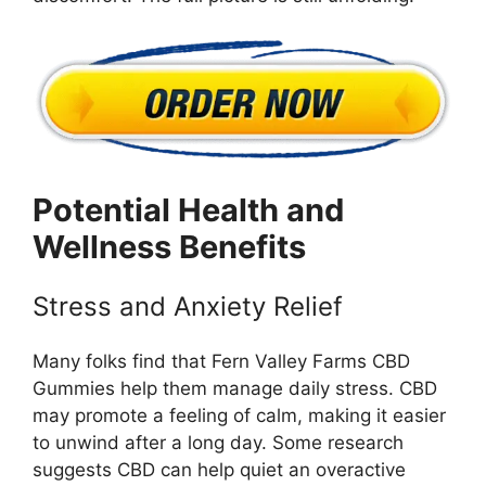
Potential Health and
Wellness Benefits
Stress and Anxiety Relief
Many folks find that Fern Valley Farms CBD
Gummies help them manage daily stress. CBD
may promote a feeling of calm, making it easier
to unwind after a long day. Some research
suggests CBD can help quiet an overactive