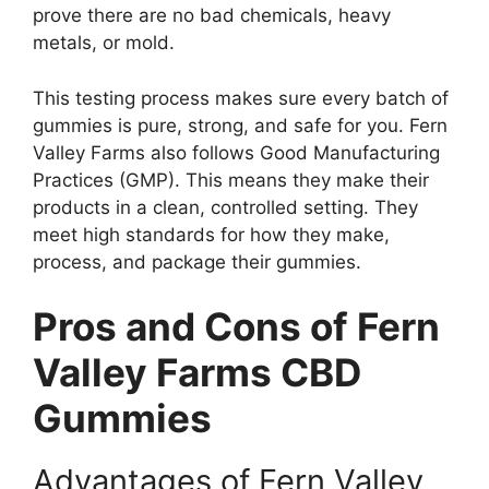
prove there are no bad chemicals, heavy
metals, or mold.
This testing process makes sure every batch of
gummies is pure, strong, and safe for you. Fern
Valley Farms also follows Good Manufacturing
Practices (GMP). This means they make their
products in a clean, controlled setting. They
meet high standards for how they make,
process, and package their gummies.
Pros and Cons of Fern
Valley Farms CBD
Gummies
Advantages of Fern Valley