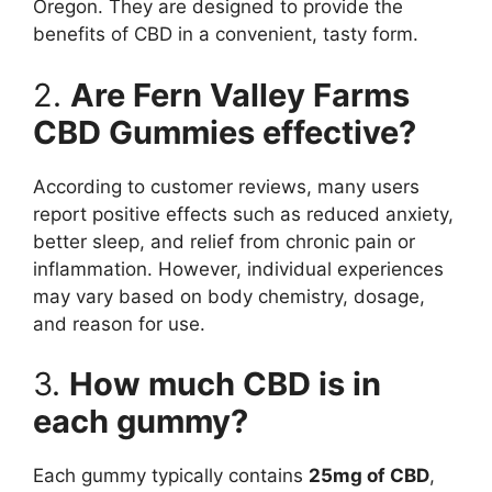
Oregon. They are designed to provide the
benefits of CBD in a convenient, tasty form.
2.
Are Fern Valley Farms
CBD Gummies effective?
According to customer reviews, many users
report positive effects such as reduced anxiety,
better sleep, and relief from chronic pain or
inflammation. However, individual experiences
may vary based on body chemistry, dosage,
and reason for use.
3.
How much CBD is in
each gummy?
Each gummy typically contains
25mg of CBD
,