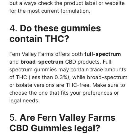
but always check the product label or website
for the most current formulation.
4.
Do these gummies
contain THC?
Fern Valley Farms offers both
full-spectrum
and
broad-spectrum
CBD products. Full-
spectrum gummies may contain trace amounts
of THC (less than 0.3%), while broad-spectrum
or isolate versions are THC-free. Make sure to
choose the one that fits your preferences or
legal needs.
5.
Are Fern Valley Farms
CBD Gummies legal?