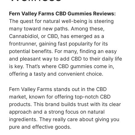
Fern Valley Farms CBD Gummies Reviews:
The quest for natural well-being is steering
many toward new paths. Among these,
Cannabidiol, or CBD, has emerged as a
frontrunner, gaining fast popularity for its
potential benefits. For many, finding an easy
and pleasant way to add CBD to their daily life
is key. That’s where CBD gummies come in,
offering a tasty and convenient choice.
Fern Valley Farms stands out in the CBD
market, known for offering top-notch CBD
products. This brand builds trust with its clear
approach and a strong focus on natural
ingredients. They really care about giving you
pure and effective goods.