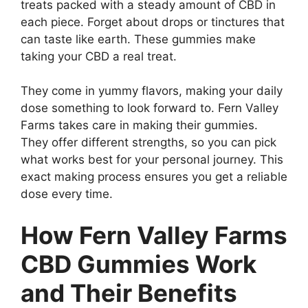
treats packed with a steady amount of CBD in
each piece. Forget about drops or tinctures that
can taste like earth. These gummies make
taking your CBD a real treat.
They come in yummy flavors, making your daily
dose something to look forward to. Fern Valley
Farms takes care in making their gummies.
They offer different strengths, so you can pick
what works best for your personal journey. This
exact making process ensures you get a reliable
dose every time.
How Fern Valley Farms
CBD Gummies Work
and Their Benefits