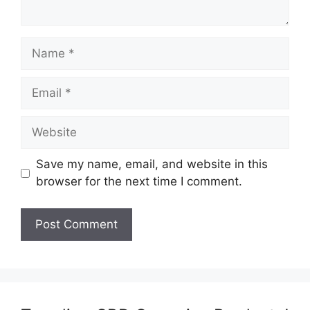
Name
Email
Website
Save my name, email, and website in this
browser for the next time I comment.