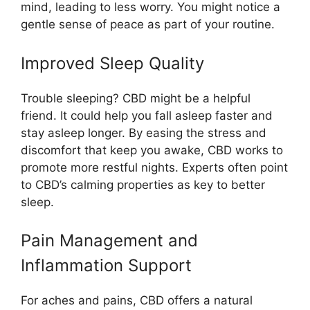
mind, leading to less worry. You might notice a
gentle sense of peace as part of your routine.
Improved Sleep Quality
Trouble sleeping? CBD might be a helpful
friend. It could help you fall asleep faster and
stay asleep longer. By easing the stress and
discomfort that keep you awake, CBD works to
promote more restful nights. Experts often point
to CBD’s calming properties as key to better
sleep.
Pain Management and
Inflammation Support
For aches and pains, CBD offers a natural