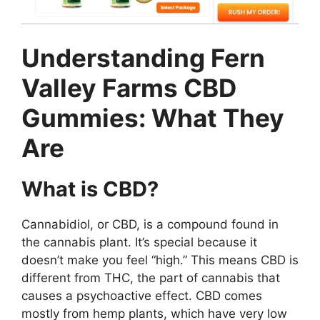
Understanding Fern
Valley Farms CBD
Gummies: What They
Are
What is CBD?
Cannabidiol, or CBD, is a compound found in
the cannabis plant. It’s special because it
doesn’t make you feel “high.” This means CBD is
different from THC, the part of cannabis that
causes a psychoactive effect. CBD comes
mostly from hemp plants, which have very low