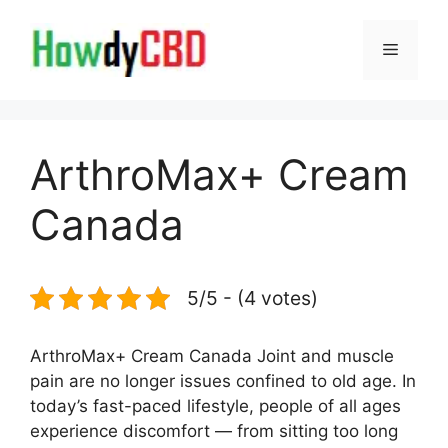
Skip
to
Menu
content
ArthroMax+ Cream
Canada
5/5 - (4 votes)
ArthroMax+ Cream Canada Joint and muscle
pain are no longer issues confined to old age. In
today’s fast-paced lifestyle, people of all ages
experience discomfort — from sitting too long