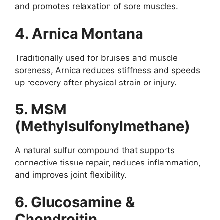
and promotes relaxation of sore muscles.
4. Arnica Montana
Traditionally used for bruises and muscle
soreness, Arnica reduces stiffness and speeds
up recovery after physical strain or injury.
5. MSM
(Methylsulfonylmethane)
A natural sulfur compound that supports
connective tissue repair, reduces inflammation,
and improves joint flexibility.
6. Glucosamine &
Chondroitin