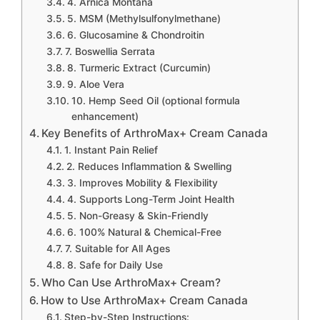
4. Arnica Montana
5. MSM (Methylsulfonylmethane)
6. Glucosamine & Chondroitin
7. Boswellia Serrata
8. Turmeric Extract (Curcumin)
9. Aloe Vera
10. Hemp Seed Oil (optional formula
enhancement)
Key Benefits of ArthroMax+ Cream Canada
1. Instant Pain Relief
2. Reduces Inflammation & Swelling
3. Improves Mobility & Flexibility
4. Supports Long-Term Joint Health
5. Non-Greasy & Skin-Friendly
6. 100% Natural & Chemical-Free
7. Suitable for All Ages
8. Safe for Daily Use
Who Can Use ArthroMax+ Cream?
How to Use ArthroMax+ Cream Canada
Step-by-Step Instructions: