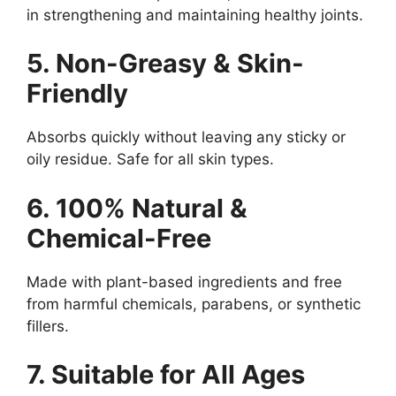
in strengthening and maintaining healthy joints.
5. Non-Greasy & Skin-
Friendly
Absorbs quickly without leaving any sticky or
oily residue. Safe for all skin types.
6. 100% Natural &
Chemical-Free
Made with plant-based ingredients and free
from harmful chemicals, parabens, or synthetic
fillers.
7. Suitable for All Ages