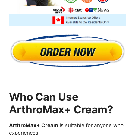
Who Can Use
ArthroMax+ Cream?
ArthroMax+ Cream
is suitable for anyone who
experiences: