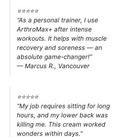
⭐⭐⭐⭐⭐
“As a personal trainer, I use
ArthroMax+ after intense
workouts. It helps with muscle
recovery and soreness — an
absolute game-changer!”
—
Marcus R., Vancouver
⭐⭐⭐⭐⭐
“My job requires sitting for long
hours, and my lower back was
killing me. This cream worked
wonders within days.”