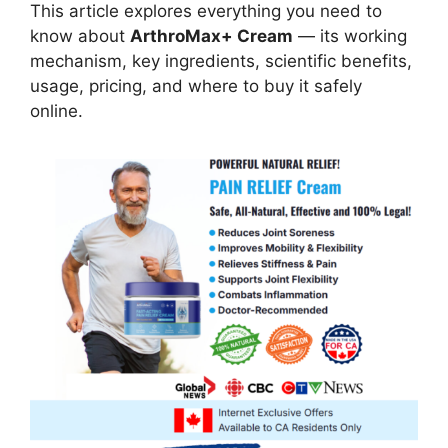
This article explores everything you need to
know about
ArthroMax+ Cream
— its working
mechanism, key ingredients, scientific benefits,
usage, pricing, and where to buy it safely
online.