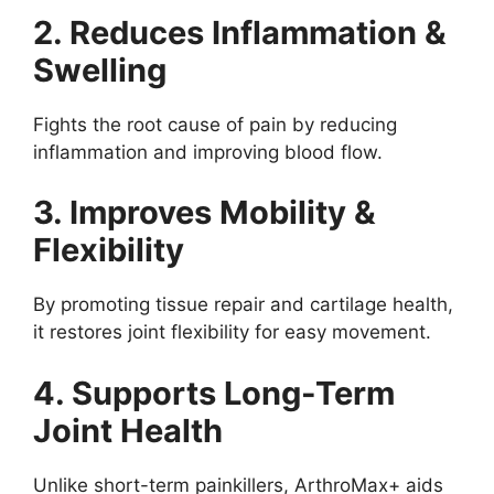
2. Reduces Inflammation &
Swelling
Fights the root cause of pain by reducing
inflammation and improving blood flow.
3. Improves Mobility &
Flexibility
By promoting tissue repair and cartilage health,
it restores joint flexibility for easy movement.
4. Supports Long-Term
Joint Health
Unlike short-term painkillers, ArthroMax+ aids