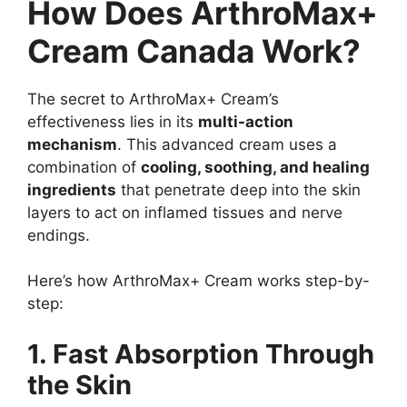
How Does ArthroMax+
Cream Canada Work?
The secret to ArthroMax+ Cream’s
effectiveness lies in its
multi-action
mechanism
. This advanced cream uses a
combination of
cooling, soothing, and healing
ingredients
that penetrate deep into the skin
layers to act on inflamed tissues and nerve
endings.
Here’s how ArthroMax+ Cream works step-by-
step:
1. Fast Absorption Through
the Skin