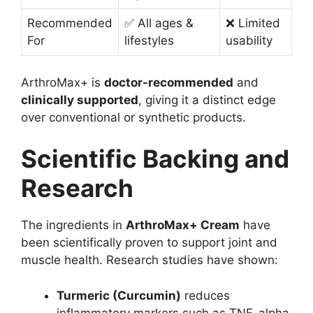
Recommended
✅ All ages &
❌ Limited
For
lifestyles
usability
ArthroMax+ is
doctor-recommended
and
clinically supported
, giving it a distinct edge
over conventional or synthetic products.
Scientific Backing and
Research
The ingredients in
ArthroMax+ Cream
have
been scientifically proven to support joint and
muscle health. Research studies have shown:
Turmeric (Curcumin)
reduces
inflammatory markers such as TNF-alpha