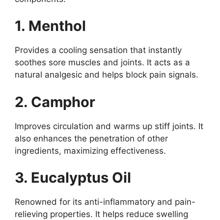
1. Menthol
Provides a cooling sensation that instantly
soothes sore muscles and joints. It acts as a
natural analgesic and helps block pain signals.
2. Camphor
Improves circulation and warms up stiff joints. It
also enhances the penetration of other
ingredients, maximizing effectiveness.
3. Eucalyptus Oil
Renowned for its anti-inflammatory and pain-
relieving properties. It helps reduce swelling