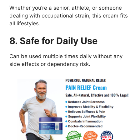
Whether you’re a senior, athlete, or someone
dealing with occupational strain, this cream fits
all lifestyles.
8. Safe for Daily Use
Can be used multiple times daily without any
side effects or dependency risk.