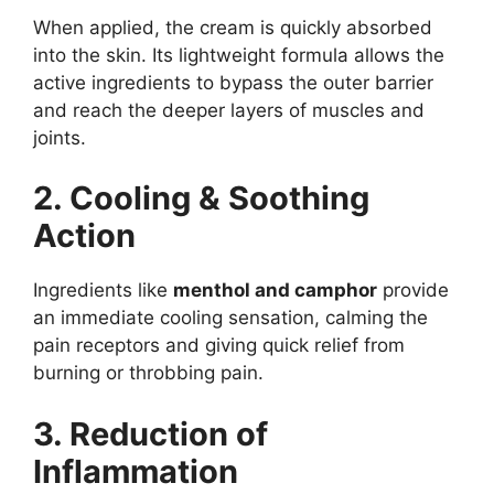
When applied, the cream is quickly absorbed
into the skin. Its lightweight formula allows the
active ingredients to bypass the outer barrier
and reach the deeper layers of muscles and
joints.
2. Cooling & Soothing
Action
Ingredients like
menthol and camphor
provide
an immediate cooling sensation, calming the
pain receptors and giving quick relief from
burning or throbbing pain.
3. Reduction of
Inflammation