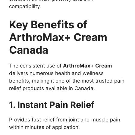
compatibility.
Key Benefits of
ArthroMax+ Cream
Canada
The consistent use of
ArthroMax+ Cream
delivers numerous health and wellness
benefits, making it one of the most trusted pain
relief products available in Canada.
1. Instant Pain Relief
Provides fast relief from joint and muscle pain
within minutes of application.