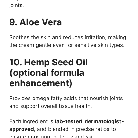
joints.
9. Aloe Vera
Soothes the skin and reduces irritation, making
the cream gentle even for sensitive skin types.
10. Hemp Seed Oil
(optional formula
enhancement)
Provides omega fatty acids that nourish joints
and support overall tissue health.
Each ingredient is
lab-tested, dermatologist-
approved
, and blended in precise ratios to
ensure maximum potency and skin