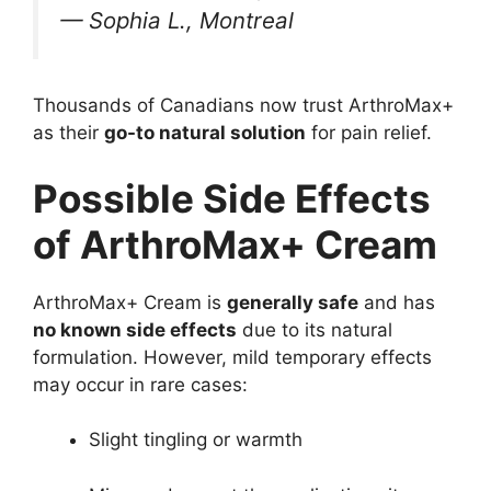
—
Sophia L., Montreal
Thousands of Canadians now trust ArthroMax+
as their
go-to natural solution
for pain relief.
Possible Side Effects
of ArthroMax+ Cream
ArthroMax+ Cream is
generally safe
and has
no known side effects
due to its natural
formulation. However, mild temporary effects
may occur in rare cases:
Slight tingling or warmth