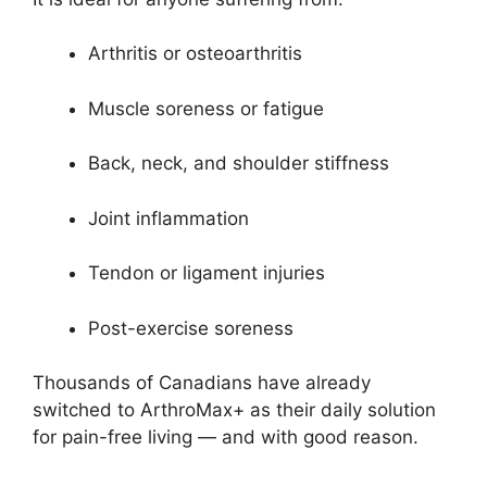
Arthritis or osteoarthritis
Muscle soreness or fatigue
Back, neck, and shoulder stiffness
Joint inflammation
Tendon or ligament injuries
Post-exercise soreness
Thousands of Canadians have already
switched to ArthroMax+ as their daily solution
for pain-free living — and with good reason.