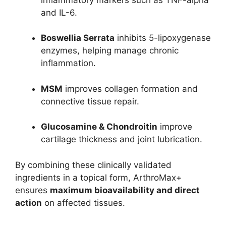
and IL-6.
Boswellia Serrata
inhibits 5-lipoxygenase
enzymes, helping manage chronic
inflammation.
MSM
improves collagen formation and
connective tissue repair.
Glucosamine & Chondroitin
improve
cartilage thickness and joint lubrication.
By combining these clinically validated
ingredients in a topical form, ArthroMax+
ensures
maximum bioavailability and direct
action
on affected tissues.