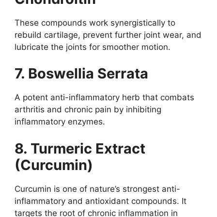
These compounds work synergistically to
rebuild cartilage, prevent further joint wear, and
lubricate the joints for smoother motion.
7. Boswellia Serrata
A potent anti-inflammatory herb that combats
arthritis and chronic pain by inhibiting
inflammatory enzymes.
8. Turmeric Extract
(Curcumin)
Curcumin is one of nature’s strongest anti-
inflammatory and antioxidant compounds. It
targets the root of chronic inflammation in