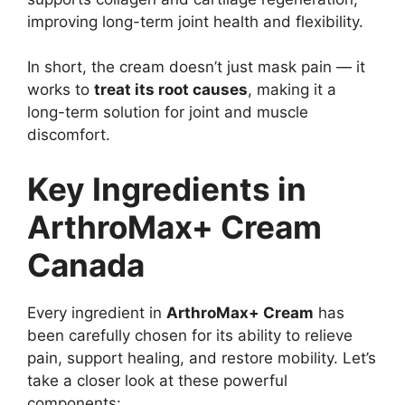
improving long-term joint health and flexibility.
In short, the cream doesn’t just mask pain — it
works to
treat its root causes
, making it a
long-term solution for joint and muscle
discomfort.
Key Ingredients in
ArthroMax+ Cream
Canada
Every ingredient in
ArthroMax+ Cream
has
been carefully chosen for its ability to relieve
pain, support healing, and restore mobility. Let’s
take a closer look at these powerful
components: