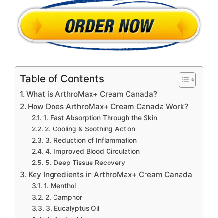
Table of Contents
What is ArthroMax+ Cream Canada?
How Does ArthroMax+ Cream Canada Work?
1. Fast Absorption Through the Skin
2. Cooling & Soothing Action
3. Reduction of Inflammation
4. Improved Blood Circulation
5. Deep Tissue Recovery
Key Ingredients in ArthroMax+ Cream Canada
1. Menthol
2. Camphor
3. Eucalyptus Oil