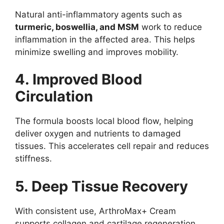
Natural anti-inflammatory agents such as
turmeric, boswellia, and MSM
work to reduce
inflammation in the affected area. This helps
minimize swelling and improves mobility.
4. Improved Blood
Circulation
The formula boosts local blood flow, helping
deliver oxygen and nutrients to damaged
tissues. This accelerates cell repair and reduces
stiffness.
5. Deep Tissue Recovery
With consistent use, ArthroMax+ Cream
supports collagen and cartilage regeneration,