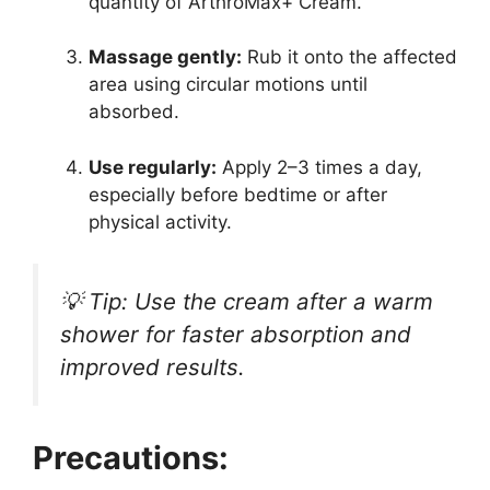
quantity of ArthroMax+ Cream.
Massage gently:
Rub it onto the affected
area using circular motions until
absorbed.
Use regularly:
Apply 2–3 times a day,
especially before bedtime or after
physical activity.
💡
Tip:
Use the cream after a warm
shower for faster absorption and
improved results.
Precautions: