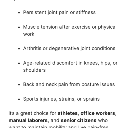
Persistent joint pain or stiffness
Muscle tension after exercise or physical
work
Arthritis or degenerative joint conditions
Age-related discomfort in knees, hips, or
shoulders
Back and neck pain from posture issues
Sports injuries, strains, or sprains
It’s a great choice for
athletes
,
office workers
,
manual laborers
, and
senior citizens
who
want to maintain mobility and live pain-free.