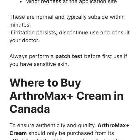
Minor redness at the application site
These are normal and typically subside within
minutes.
If irritation persists, discontinue use and consult
your doctor.
Always perform a
patch test
before first use if
you have sensitive skin.
Where to Buy
ArthroMax+ Cream in
Canada
To ensure authenticity and quality,
ArthroMax+
Cream
should only be purchased from its