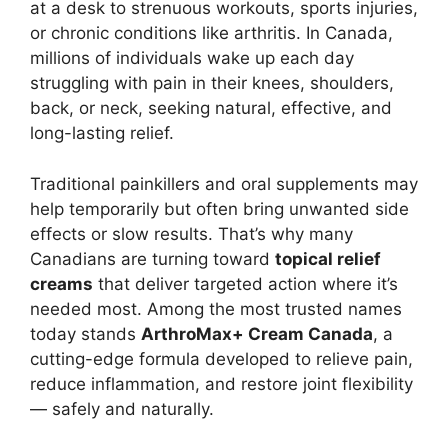
at a desk to strenuous workouts, sports injuries,
or chronic conditions like arthritis. In Canada,
millions of individuals wake up each day
struggling with pain in their knees, shoulders,
back, or neck, seeking natural, effective, and
long-lasting relief.
Traditional painkillers and oral supplements may
help temporarily but often bring unwanted side
effects or slow results. That’s why many
Canadians are turning toward
topical relief
creams
that deliver targeted action where it’s
needed most. Among the most trusted names
today stands
ArthroMax+ Cream Canada
, a
cutting-edge formula developed to relieve pain,
reduce inflammation, and restore joint flexibility
— safely and naturally.