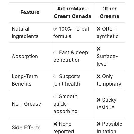
ArthroMax+
Other
Feature
Cream Canada
Creams
Natural
✅ 100% herbal
❌ Often
Ingredients
formula
synthetic
❌
✅ Fast & deep
Absorption
Surface-
penetration
level
Long-Term
✅ Supports
❌ Only
Benefits
joint health
temporary
✅ Smooth,
❌ Sticky
Non-Greasy
quick-
residue
absorbing
❌ None
❌ Possible
Side Effects
reported
irritation