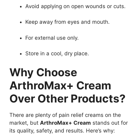
Avoid applying on open wounds or cuts.
Keep away from eyes and mouth.
For external use only.
Store in a cool, dry place.
Why Choose
ArthroMax+ Cream
Over Other Products?
There are plenty of pain relief creams on the
market, but
ArthroMax+ Cream
stands out for
its quality, safety, and results. Here’s why: