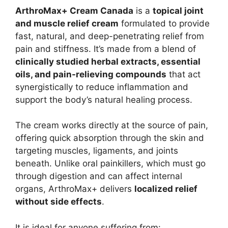
ArthroMax+ Cream Canada
is a
topical joint
and muscle relief cream
formulated to provide
fast, natural, and deep-penetrating relief from
pain and stiffness. It’s made from a blend of
clinically studied herbal extracts, essential
oils, and pain-relieving compounds
that act
synergistically to reduce inflammation and
support the body’s natural healing process.
The cream works directly at the source of pain,
offering quick absorption through the skin and
targeting muscles, ligaments, and joints
beneath. Unlike oral painkillers, which must go
through digestion and can affect internal
organs, ArthroMax+ delivers
localized relief
without side effects
.
It is ideal for anyone suffering from: