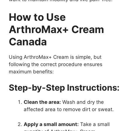
How to Use
ArthroMax+ Cream
Canada
Using ArthroMax+ Cream is simple, but
following the correct procedure ensures
maximum benefits:
Step-by-Step Instructions:
Clean the area:
Wash and dry the
affected area to remove dirt or sweat.
Apply a small amount:
Take a small