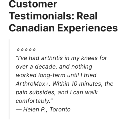
Customer
Testimonials: Real
Canadian Experiences
⭐⭐⭐⭐⭐
“I’ve had arthritis in my knees for
over a decade, and nothing
worked long-term until I tried
ArthroMax+. Within 10 minutes, the
pain subsides, and I can walk
comfortably.”
—
Helen P., Toronto