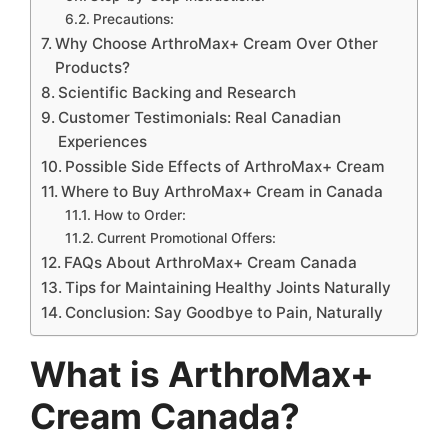
Precautions:
Why Choose ArthroMax+ Cream Over Other
Products?
Scientific Backing and Research
Customer Testimonials: Real Canadian
Experiences
Possible Side Effects of ArthroMax+ Cream
Where to Buy ArthroMax+ Cream in Canada
How to Order:
Current Promotional Offers:
FAQs About ArthroMax+ Cream Canada
Tips for Maintaining Healthy Joints Naturally
Conclusion: Say Goodbye to Pain, Naturally
What is ArthroMax+
Cream Canada?