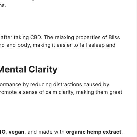
ns.
fter taking CBD. The relaxing properties of Bliss
and body, making it easier to fall asleep and
ental Clarity
formance by reducing distractions caused by
omote a sense of calm clarity, making them great
MO
,
vegan
, and made with
organic hemp extract
.