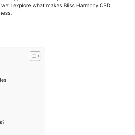
e, we’ll explore what makes Bliss Harmony CBD
ness.
ies
s?
?