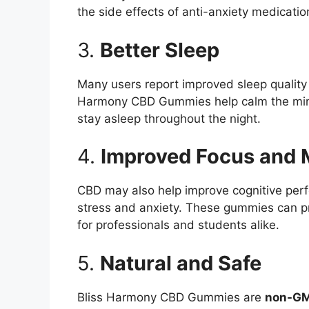
the side effects of anti-anxiety medicatio
3.
Better Sleep
Many users report improved sleep quality a
Harmony CBD Gummies help calm the mind 
stay asleep throughout the night.
4.
Improved Focus and M
CBD may also help improve cognitive per
stress and anxiety. These gummies can pr
for professionals and students alike.
5.
Natural and Safe
Bliss Harmony CBD Gummies are
non-G