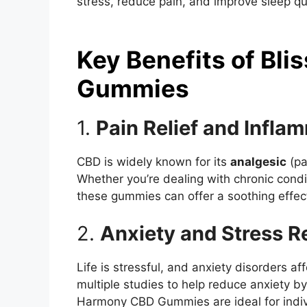
stress, reduce pain, and improve sleep qu
Key Benefits of Bl
Gummies
1.
Pain Relief and Infla
CBD is widely known for its
analgesic
(pa
Whether you’re dealing with chronic condit
these gummies can offer a soothing effec
2.
Anxiety and Stress R
Life is stressful, and anxiety disorders a
multiple studies to help reduce anxiety by 
Harmony CBD Gummies are ideal for indivi