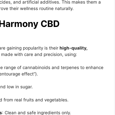
cides, and artificial additives. This makes them a
ove their wellness routine naturally.
s Harmony CBD
e gaining popularity is their
high-quality,
 made with care and precision, using:
ide range of cannabinoids and terpenes to enhance
entourage effect”).
and low in sugar.
d from real fruits and vegetables.
rs
: Clean and safe ingredients only.