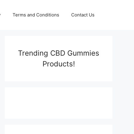
y
Terms and Conditions
Contact Us
Trending CBD Gummies
Products!