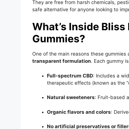
They are free from harsh chemicals, pesti
safe alternative for anyone looking to impr
What’s Inside Blis
Gummies?
One of the main reasons these gummies ar
transparent formulation
. Each gummy is
Full-spectrum CBD
: Includes a w
therapeutic effects (known as the “
Natural sweeteners
: Fruit-based 
Organic flavors and colors
: Derive
No artificial preservatives or fille