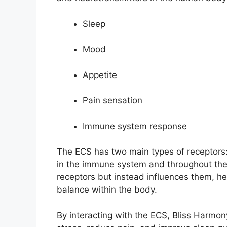
Sleep
Mood
Appetite
Pain sensation
Immune system response
The ECS has two main types of receptors
in the immune system and throughout the 
receptors but instead influences them, he
balance within the body.
By interacting with the ECS, Bliss Har