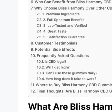
Who Can Benefit from Bliss Harmony CB
Why Choose Bliss Harmony Over Other C
1. Premium Ingredients
2. Full-Spectrum Benefits
3. Lab-Tested and Verified
4. Great Taste
5. Satisfaction Guarantee
Customer Testimonials
Potential Side Effects
Frequently Asked Questions
Is CBD legal?
Will I get high?
Can I use these gummies daily?
How long does it take to work?
Where to Buy Bliss Harmony CBD Gummi
Final Thoughts: Are Bliss Harmony CBD 
What Are Bliss Ha