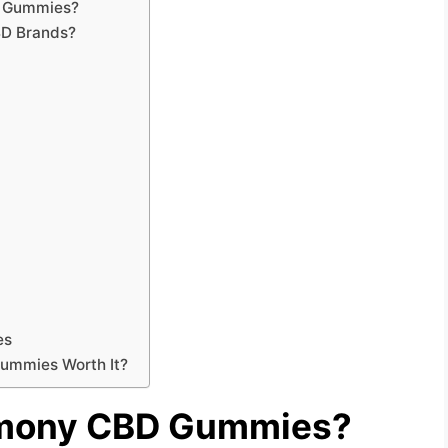
D Gummies?
BD Brands?
es
Gummies Worth It?
rmony CBD Gummies?