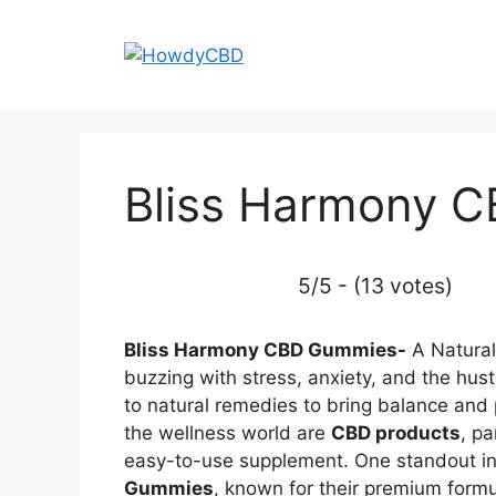
Skip
to
content
Bliss Harmony 
5/5 - (13 votes)
Bliss Harmony CBD Gummies-
A Natural 
buzzing with stress, anxiety, and the hustl
to natural remedies to bring balance and p
the wellness world are
CBD products
, pa
easy-to-use supplement. One standout in 
Gummies
, known for their premium formul