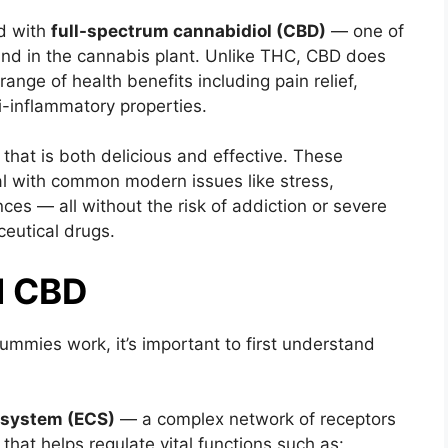
d with
full-spectrum cannabidiol (CBD)
— one of
d in the cannabis plant. Unlike THC, CBD does
range of health benefits including pain relief,
i-inflammatory properties.
at is both delicious and effective. These
l with common modern issues like stress,
es — all without the risk of addiction or severe
ceutical drugs.
d CBD
mies work, it’s important to first understand
 system (ECS)
— a complex network of receptors
hat helps regulate vital functions such as: