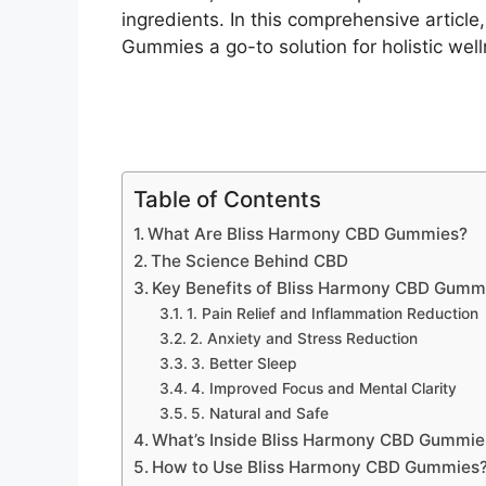
ingredients. In this comprehensive articl
Gummies a go-to solution for holistic well
Table of Contents
What Are Bliss Harmony CBD Gummies?
The Science Behind CBD
Key Benefits of Bliss Harmony CBD Gumm
1. Pain Relief and Inflammation Reduction
2. Anxiety and Stress Reduction
3. Better Sleep
4. Improved Focus and Mental Clarity
5. Natural and Safe
What’s Inside Bliss Harmony CBD Gummie
How to Use Bliss Harmony CBD Gummies