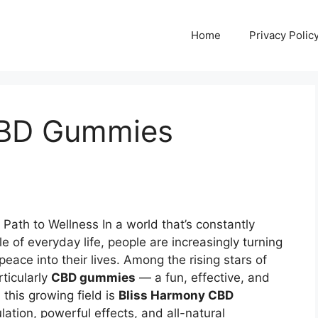
Home
Privacy Polic
CBD Gummies
Path to Wellness In a world that’s constantly
e of everyday life, people are increasingly turning
eace into their lives. Among the rising stars of
rticularly
CBD gummies
— a fun, effective, and
this growing field is
Bliss Harmony CBD
ation, powerful effects, and all-natural