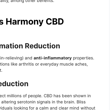
ality, among other benefits.
iss Harmony CBD
mmation Reduction
in-relieving) and
anti-inflammatory
properties.
ions like arthritis or everyday muscle aches,
t.
eduction
ffect millions of people. CBD has been shown in
altering serotonin signals in the brain. Bliss
duals looking for a calm and clear mind without