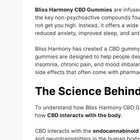
Bliss Harmony CBD Gummies
are infuse
the key non-psychoactive compounds foun
not get you high. Instead, it offers a wide 
reduced anxiety, improved sleep, and ant
Bliss Harmony has created a CBD gummy th
gummies are designed to help people dea
insomnia, chronic pain, and mood imbalanc
side effects that often come with pharma
The Science Behin
To understand how Bliss Harmony CBD Gum
how
CBD interacts with the body
.
CBD interacts with the
endocannabinoid
and neurotransmitters in the human body t