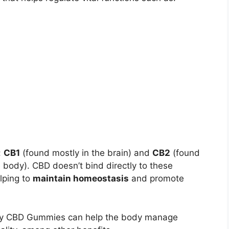
:
CB1
(found mostly in the brain) and
CB2
(found
body). CBD doesn’t bind directly to these
lping to
maintain homeostasis
and promote
mony CBD Gummies can help the body manage