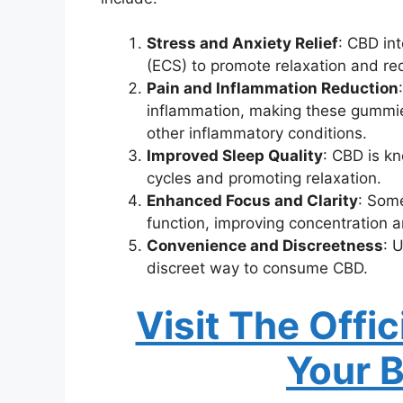
Stress and Anxiety Relief
: CBD in
(ECS) to promote relaxation and red
Pain and Inflammation Reduction
inflammation, making these gummie
other inflammatory conditions.
Improved Sleep Quality
: CBD is kn
cycles and promoting relaxation.
Enhanced Focus and Clarity
: Some
function, improving concentration a
Convenience and Discreetness
: 
discreet way to consume CBD.
Visit The Offi
Your 