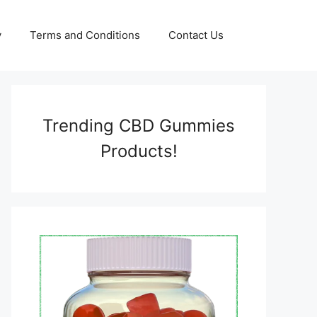
y
Terms and Conditions
Contact Us
Trending CBD Gummies
Products!