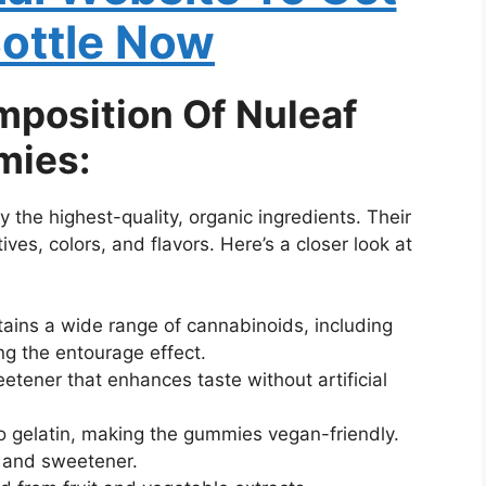
Bottle Now
mposition Of Nuleaf
mies:
y the highest-quality, organic ingredients. Their
ves, colors, and flavors. Here’s a closer look at
tains a wide range of cannabinoids, including
 the entourage effect.
eetener that enhances taste without artificial
to gelatin, making the gummies vegan-friendly.
r and sweetener.