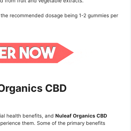
ed from fruit and vegetable extracts.
h the recommended dosage being 1-2 gummies per
 Organics CBD
ial health benefits, and
Nuleaf Organics CBD
perience them. Some of the primary benefits