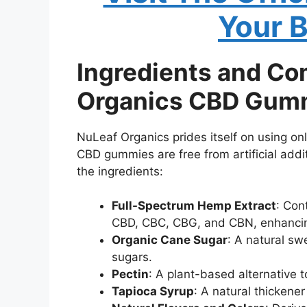
Your 
Ingredients and Co
Organics CBD Gum
NuLeaf Organics prides itself on using onl
CBD gummies are free from artificial additi
the ingredients:
Full-Spectrum Hemp Extract
: Con
CBD, CBC, CBG, and CBN, enhancing
Organic Cane Sugar
: A natural sw
sugars.
Pectin
: A plant-based alternative 
Tapioca Syrup
: A natural thickene