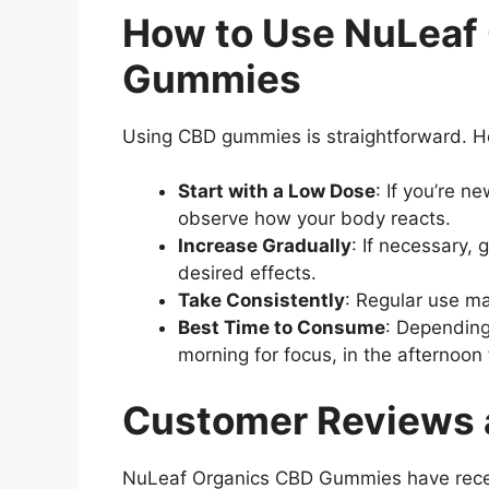
How to Use NuLeaf
Gummies
Using CBD gummies is straightforward. 
Start with a Low Dose
: If you’re 
observe how your body reacts.
Increase Gradually
: If necessary,
desired effects.
Take Consistently
: Regular use ma
Best Time to Consume
: Depending
morning for focus, in the afternoon fo
Customer Reviews 
NuLeaf Organics CBD Gummies have recei