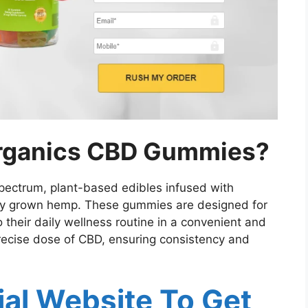
rganics CBD Gummies?
ectrum, plant-based edibles infused with
lly grown hemp. These gummies are designed for
o their daily wellness routine in a convenient and
ecise dose of CBD, ensuring consistency and
cial Website To Get