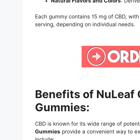
Natural Flavors and Colors
: Deriv
Each gummy contains 15 mg of CBD, wit
serving, depending on individual needs.
Benefits of NuLeaf
Gummies:
CBD is known for its wide range of potent
Gummies
provide a convenient way to ex
include: