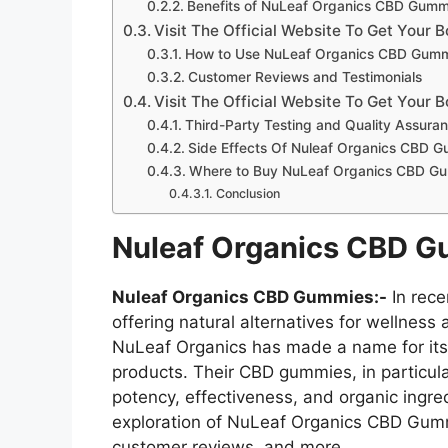
Benefits of NuLeaf Organics CBD Gumm
Visit The Official Website To Get Your 
How to Use NuLeaf Organics CBD Gum
Customer Reviews and Testimonials
Visit The Official Website To Get Your 
Third-Party Testing and Quality Assura
Side Effects Of Nuleaf Organics CBD G
Where to Buy NuLeaf Organics CBD G
Conclusion
Nuleaf Organics CBD 
Nuleaf Organics CBD Gummies:-
In rece
offering natural alternatives for wellnes
NuLeaf Organics has made a name for itse
products. Their CBD gummies, in particula
potency, effectiveness, and organic ingredi
exploration of NuLeaf Organics CBD Gummi
customer reviews, and more.