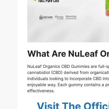
What Are NuLeaf O
NuLeaf Organics CBD Gummies are full-sp
cannabidiol (CBD) derived from organica
individuals looking to incorporate CBD int
enjoyable way. Each gummy contains a pr
effectiveness.
Visit The Offi