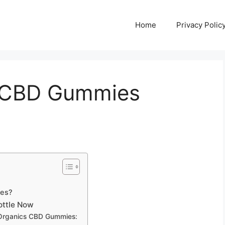
Home
Privacy Polic
s CBD Gummies
ies?
Bottle Now
 Organics CBD Gummies: