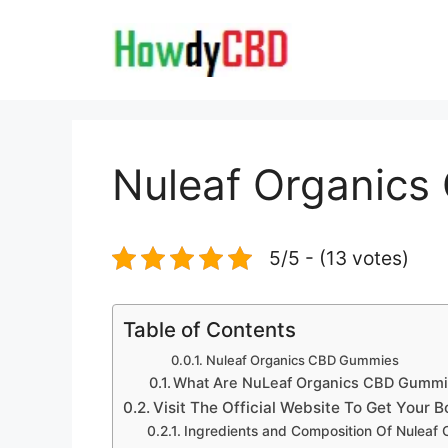
Skip
to
content
Nuleaf Organic
5/5 - (13 votes)
Table of Contents
Nuleaf Organics CBD Gummies
What Are NuLeaf Organics CBD Gumm
Visit The Official Website To Get Your 
Ingredients and Composition Of Nuleaf