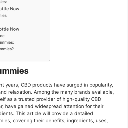
ies:
Bottle Now
mies
Bottle Now
nce
ummies:
ummies?
Gummies
nt years, CBD products have surged in popularity,
s and relaxation. Among the many brands available,
lf as a trusted provider of high-quality CBD
r, have gained widespread attention for their
ents. This article will provide a detailed
es, covering their benefits, ingredients, uses,