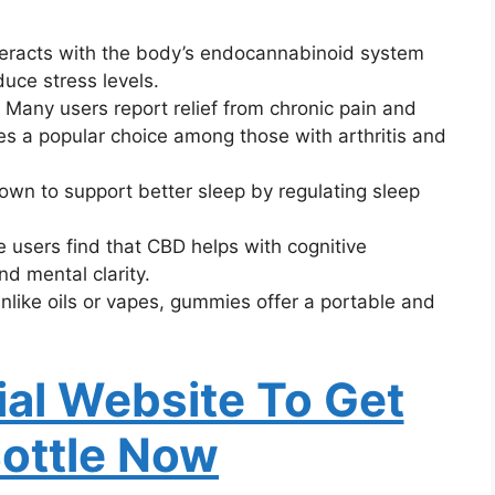
teracts with the body’s endocannabinoid system
uce stress levels.
: Many users report relief from chronic pain and
s a popular choice among those with arthritis and
own to support better sleep by regulating sleep
 users find that CBD helps with cognitive
nd mental clarity.
Unlike oils or vapes, gummies offer a portable and
cial Website To Get
Bottle Now