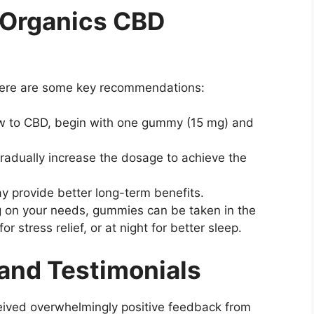
 Organics CBD
Here are some key recommendations:
new to CBD, begin with one gummy (15 mg) and
 gradually increase the dosage to achieve the
y provide better long-term benefits.
 on your needs, gummies can be taken in the
r stress relief, or at night for better sleep.
and Testimonials
ved overwhelmingly positive feedback from