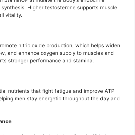
in StaminUP stimulate the body’s endocrine
 synthesis. Higher testosterone supports muscle
 vitality.
omote nitric oxide production, which helps widen
low, and enhance oxygen supply to muscles and
orts stronger performance and stamina.
al nutrients that fight fatigue and improve ATP
elping men stay energetic throughout the day and
mance