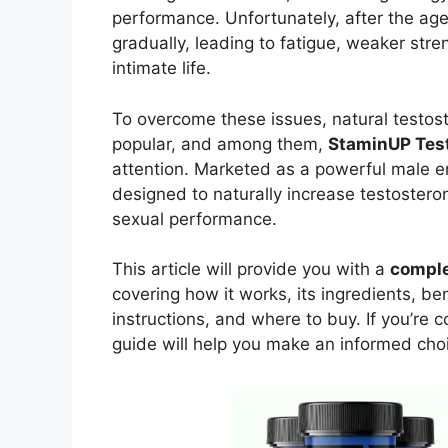
performance. Unfortunately, after the age
gradually, leading to fatigue, weaker stre
intimate life.
To overcome these issues, natural testo
popular, and among them,
StaminUP Tes
attention. Marketed as a powerful male e
designed to naturally increase testostero
sexual performance.
This article will provide you with a
comple
covering how it works, its ingredients, be
instructions, and where to buy. If you’re 
guide will help you make an informed cho