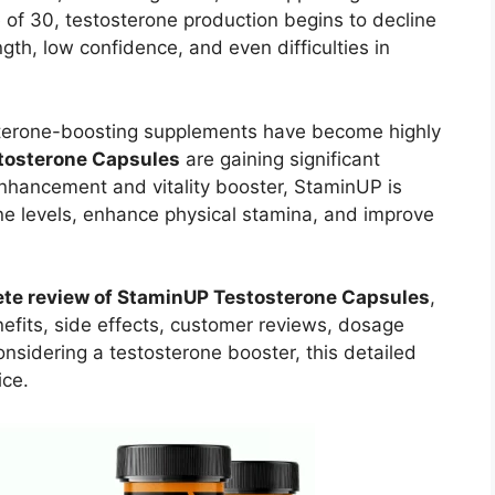
 of 30, testosterone production begins to decline
ngth, low confidence, and even difficulties in
sterone-boosting supplements have become highly
tosterone Capsules
are gaining significant
nhancement and vitality booster, StaminUP is
ne levels, enhance physical stamina, and improve
te review of StaminUP Testosterone Capsules
,
nefits, side effects, customer reviews, dosage
considering a testosterone booster, this detailed
ice.