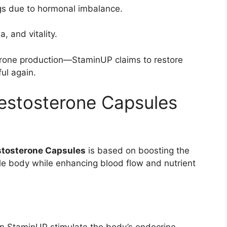
gs due to hormonal imbalance.
 and vitality.
erone production—StaminUP claims to restore
ul again.
stosterone Capsules
tosterone Capsules
is based on boosting the
ale body while enhancing blood flow and nutrient