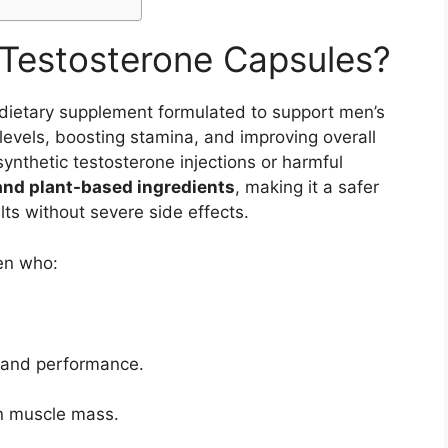
Testosterone Capsules?
dietary supplement formulated to support men’s
levels, boosting stamina, and improving overall
ynthetic testosterone injections or harmful
and plant-based ingredients
, making it a safer
lts without severe side effects.
en who:
e and performance.
ean muscle mass.