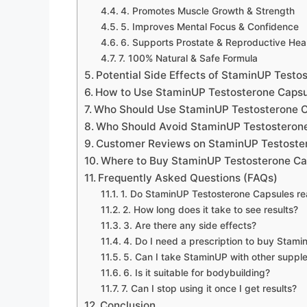
4. Promotes Muscle Growth & Strength
5. Improves Mental Focus & Confidence
6. Supports Prostate & Reproductive Hea
7. 100% Natural & Safe Formula
Potential Side Effects of StaminUP Testo
How to Use StaminUP Testosterone Capsu
Who Should Use StaminUP Testosterone 
Who Should Avoid StaminUP Testosteron
Customer Reviews on StaminUP Testoste
Where to Buy StaminUP Testosterone Ca
Frequently Asked Questions (FAQs)
1. Do StaminUP Testosterone Capsules re
2. How long does it take to see results?
3. Are there any side effects?
4. Do I need a prescription to buy Stam
5. Can I take StaminUP with other suppl
6. Is it suitable for bodybuilding?
7. Can I stop using it once I get results?
Conclusion