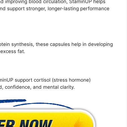
nd improving blood circulation, StaminUP helps
and support stronger, longer-lasting performance
otein synthesis, these capsules help in developing
excess fat.
inUP support cortisol (stress hormone)
, confidence, and mental clarity.