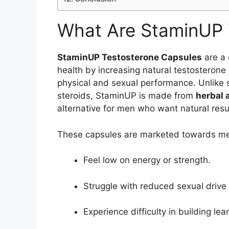
What Are StaminUP 
StaminUP Testosterone Capsules
are a 
health by increasing natural testosterone 
physical and sexual performance. Unlike s
steroids, StaminUP is made from
herbal 
alternative for men who want natural resu
These capsules are marketed towards m
Feel low on energy or strength.
Struggle with reduced sexual driv
Experience difficulty in building l