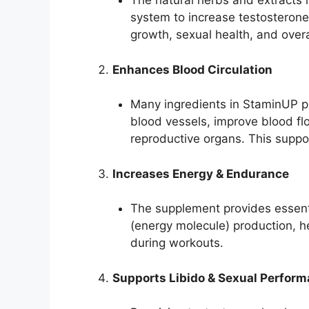
The natural herbs and extracts 
system to increase testosterone
growth, sexual health, and overall
Enhances Blood Circulation
Many ingredients in StaminUP pr
blood vessels, improve blood f
reproductive organs. This supp
Increases Energy & Endurance
The supplement provides essenti
(energy molecule) production, h
during workouts.
Supports Libido & Sexual Perfor