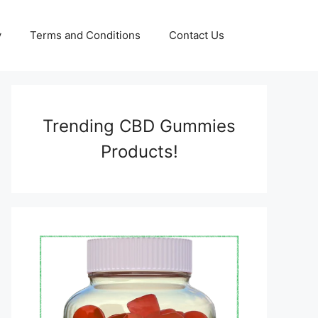
y
Terms and Conditions
Contact Us
Trending CBD Gummies
Products!