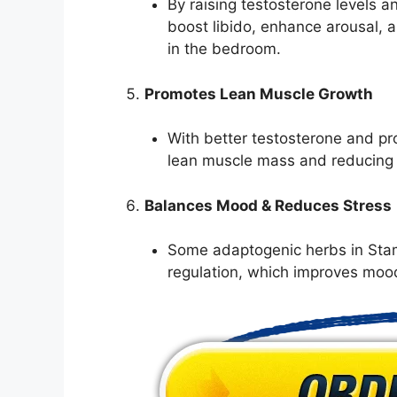
By raising testosterone levels a
boost libido, enhance arousal, 
in the bedroom.
Promotes Lean Muscle Growth
With better testosterone and pr
lean muscle mass and reducing 
Balances Mood & Reduces Stress
Some adaptogenic herbs in Stam
regulation, which improves mood