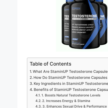
Table of Contents
What Are StaminUP Testosterone Capsule
How Do StaminUP Testosterone Capsules
Key Ingredients in StaminUP Testosteron
Benefits of StaminUP Testosterone Capsu
1. Boosts Natural Testosterone Levels
2. Increases Energy & Stamina
3. Enhances Sexual Drive & Performance