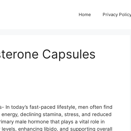
Home
Privacy Polic
terone Capsules
In today’s fast-paced lifestyle, men often find
w energy, declining stamina, stress, and reduced
rimary male hormone that plays a vital role in
levels, enhancing libido, and supporting overall