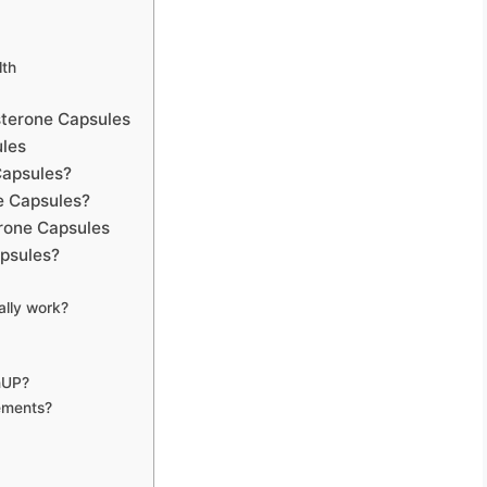
lth
sterone Capsules
les
Capsules?
e Capsules?
rone Capsules
psules?
ally work?
inUP?
ements?