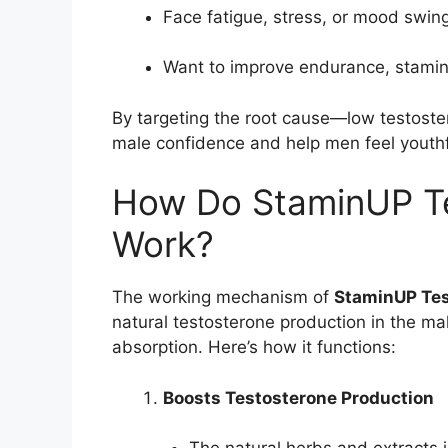
Face fatigue, stress, or mood swin
Want to improve endurance, stamina,
By targeting the root cause—low testost
male confidence and help men feel youthf
How Do StaminUP Te
Work?
The working mechanism of
StaminUP Tes
natural testosterone production in the m
absorption. Here’s how it functions:
Boosts Testosterone Production