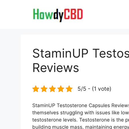
Skip
to
content
StaminUP Testos
Reviews
5/5 - (1 vote)
StaminUP Testosterone Capsules Reviews- 
themselves struggling with issues like lo
testosterone levels. Testosterone is the p
building muscle mass, maintaining energy 