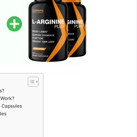
s?
 Work?
e Capsules
les