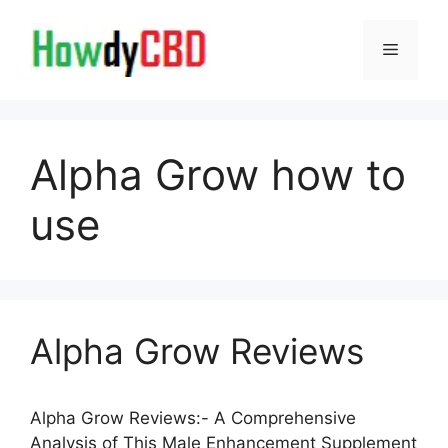
Skip
to
Menu
content
Alpha Grow how to
use
Alpha Grow Reviews
Alpha Grow Reviews:- A Comprehensive
Analysis of This Male Enhancement Supplement