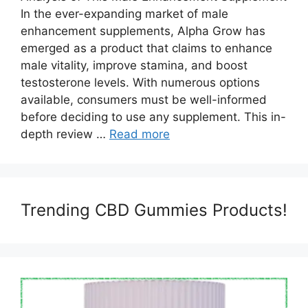
In the ever-expanding market of male
enhancement supplements, Alpha Grow has
emerged as a product that claims to enhance
male vitality, improve stamina, and boost
testosterone levels. With numerous options
available, consumers must be well-informed
before deciding to use any supplement. This in-
depth review …
Read more
Trending CBD Gummies Products!