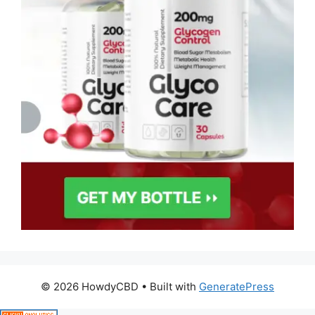
© 2026 HowdyCBD
• Built with
GeneratePress