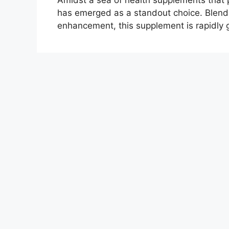
Amidst a sea of health supplements that 
has emerged as a standout choice. Blendi
enhancement, this supplement is rapidly