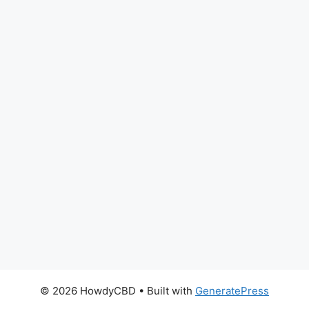
© 2026 HowdyCBD
• Built with
GeneratePress