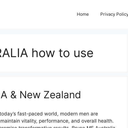
Home
Privacy Polic
ALIA how to use
A & New Zealand
oday’s fast-paced world, modern men are
 maintain vitality, performance, and overall health.