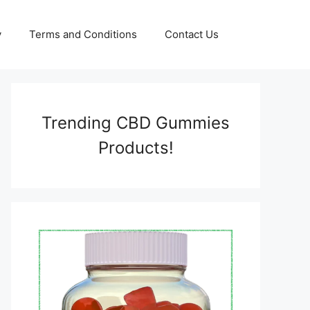
y
Terms and Conditions
Contact Us
Trending CBD Gummies
Products!