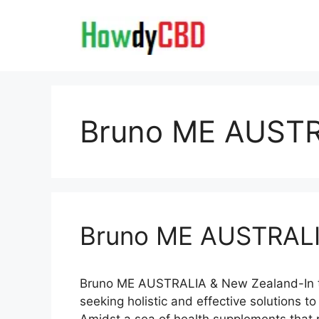
Skip
to
content
Bruno ME AUSTR
Bruno ME AUSTRALI
Bruno ME AUSTRALIA & New Zealand-In t
seeking holistic and effective solutions to