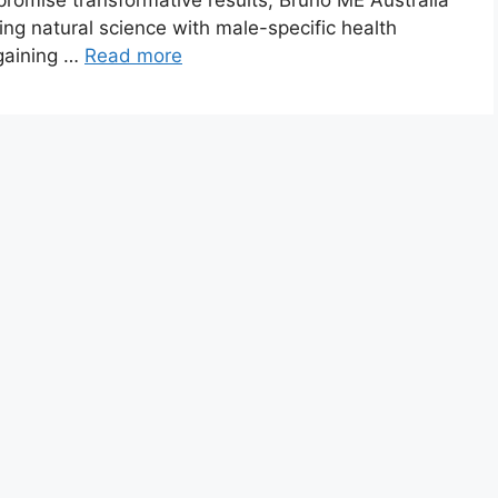
promise transformative results, Bruno ME Australia
ng natural science with male-specific health
 gaining …
Read more