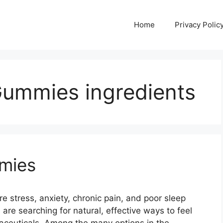
Home
Privacy Polic
ummies ingredients
mies
stress, anxiety, chronic pain, and poor sleep
are searching for natural, effective ways to feel