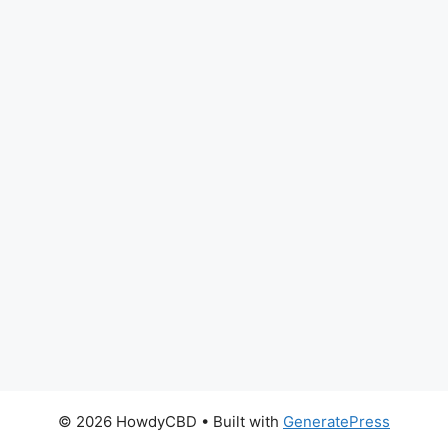
© 2026 HowdyCBD
• Built with
GeneratePress