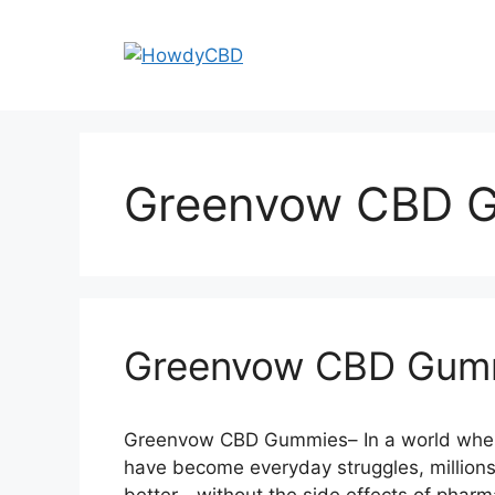
Skip
to
content
Greenvow CBD G
Greenvow CBD Gum
Greenvow CBD Gummies– In a world where 
have become everyday struggles, millions 