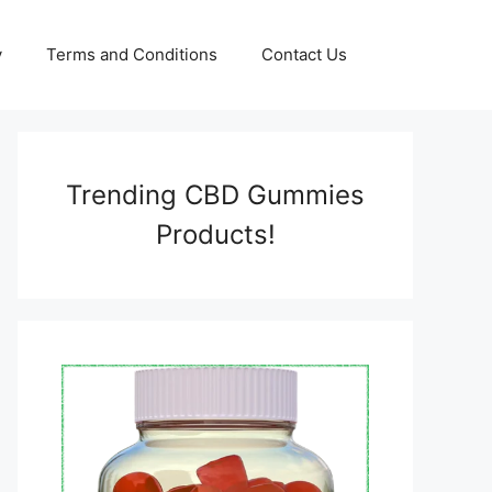
y
Terms and Conditions
Contact Us
Trending CBD Gummies
Products!