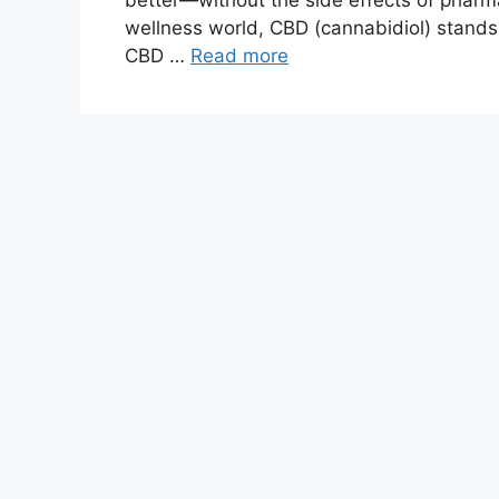
better—without the side effects of pharm
wellness world, CBD (cannabidiol) stands
CBD …
Read more