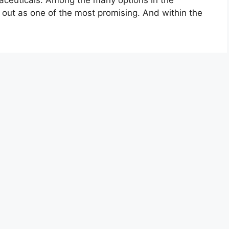
aceuticals. Among the many options in the
 out as one of the most promising. And within the