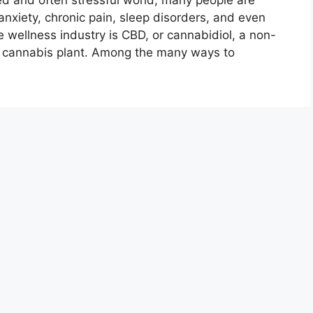
and often stressful world, many people are
anxiety, chronic pain, sleep disorders, and even
he wellness industry is CBD, or cannabidiol, a non-
 cannabis plant. Among the many ways to