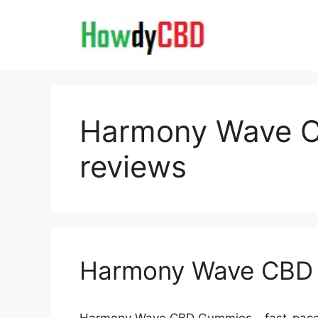
Skip
to
content
Harmony Wave 
reviews
Harmony Wave CBD