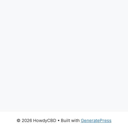
© 2026 HowdyCBD
• Built with
GeneratePress