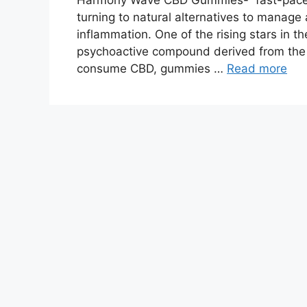
Harmony Wave CBD Gummies- fast-paced 
turning to natural alternatives to manage 
inflammation. One of the rising stars in t
psychoactive compound derived from the
consume CBD, gummies …
Read more