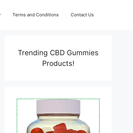
y
Terms and Conditions
Contact Us
Trending CBD Gummies
Products!