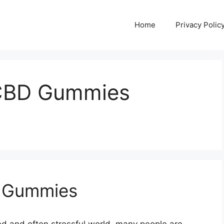
Home
Privacy Polic
CBD Gummies
 Gummies