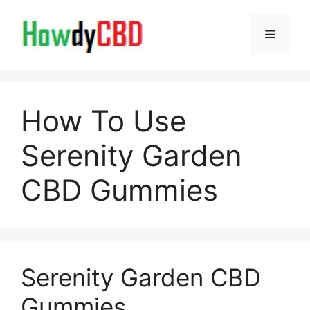
Skip
to
Menu
content
How To Use
Serenity Garden
CBD Gummies
Serenity Garden CBD
Gummies