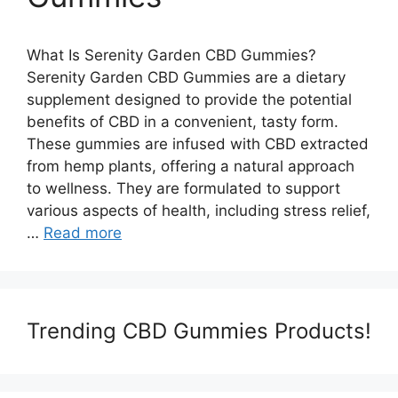
What Is Serenity Garden CBD Gummies?
Serenity Garden CBD Gummies are a dietary
supplement designed to provide the potential
benefits of CBD in a convenient, tasty form.
These gummies are infused with CBD extracted
from hemp plants, offering a natural approach
to wellness. They are formulated to support
various aspects of health, including stress relief,
…
Read more
Trending CBD Gummies Products!