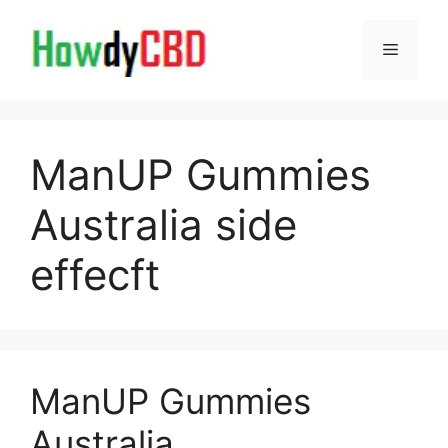
Skip
to
Menu
content
ManUP Gummies
Australia side
effecft
ManUP Gummies
Australia