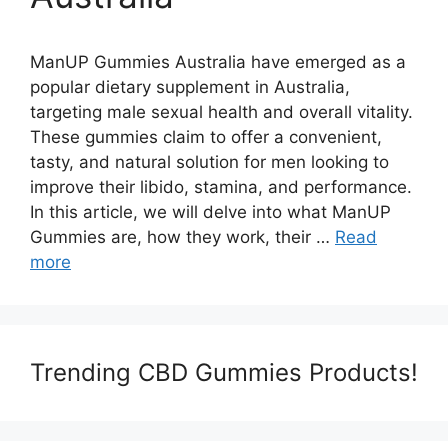
ManUP Gummies Australia have emerged as a
popular dietary supplement in Australia,
targeting male sexual health and overall vitality.
These gummies claim to offer a convenient,
tasty, and natural solution for men looking to
improve their libido, stamina, and performance.
In this article, we will delve into what ManUP
Gummies are, how they work, their …
Read
more
Trending CBD Gummies Products!