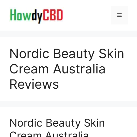
Skip
to
Menu
content
Nordic Beauty Skin
Cream Australia
Reviews
Nordic Beauty Skin
Cream Australia