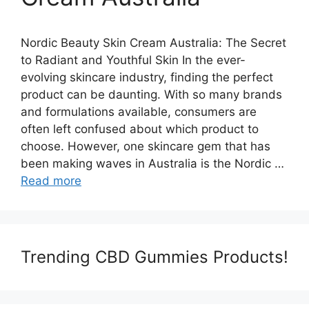
Nordic Beauty Skin Cream Australia: The Secret
to Radiant and Youthful Skin In the ever-
evolving skincare industry, finding the perfect
product can be daunting. With so many brands
and formulations available, consumers are
often left confused about which product to
choose. However, one skincare gem that has
been making waves in Australia is the Nordic …
Read more
Trending CBD Gummies Products!