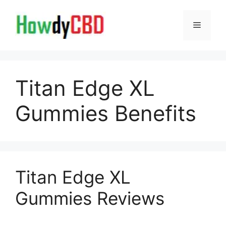
Skip
to
Menu
content
Titan Edge XL
Gummies Benefits
Titan Edge XL
Gummies Reviews