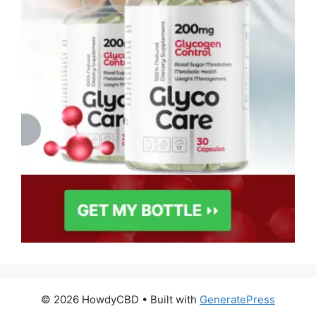
© 2026 HowdyCBD
• Built with
GeneratePress