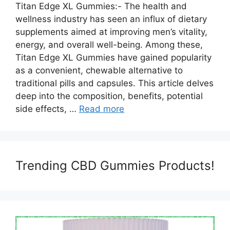
Titan Edge XL Gummies:- The health and
wellness industry has seen an influx of dietary
supplements aimed at improving men’s vitality,
energy, and overall well-being. Among these,
Titan Edge XL Gummies have gained popularity
as a convenient, chewable alternative to
traditional pills and capsules. This article delves
deep into the composition, benefits, potential
side effects, …
Read more
Trending CBD Gummies Products!