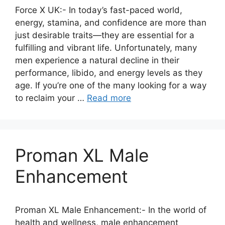
Force X UK:- In today’s fast-paced world,
energy, stamina, and confidence are more than
just desirable traits—they are essential for a
fulfilling and vibrant life. Unfortunately, many
men experience a natural decline in their
performance, libido, and energy levels as they
age. If you’re one of the many looking for a way
to reclaim your …
Read more
Proman XL Male
Enhancement
Proman XL Male Enhancement:- In the world of
health and wellness, male enhancement