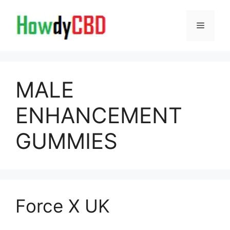
Skip
to
Menu
content
MALE
ENHANCEMENT
GUMMIES
Force X UK