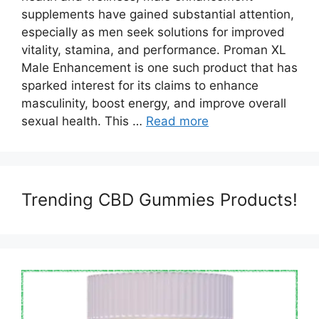
supplements have gained substantial attention,
especially as men seek solutions for improved
vitality, stamina, and performance. Proman XL
Male Enhancement is one such product that has
sparked interest for its claims to enhance
masculinity, boost energy, and improve overall
sexual health. This …
Read more
Trending CBD Gummies Products!