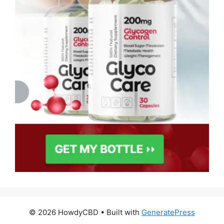
© 2026 HowdyCBD
• Built with
GeneratePress