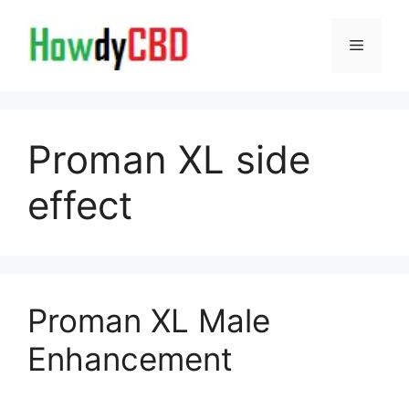
Skip
to
Menu
content
Proman XL side
effect
Proman XL Male
Enhancement