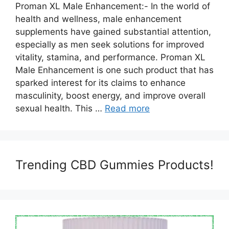
Proman XL Male Enhancement:- In the world of
health and wellness, male enhancement
supplements have gained substantial attention,
especially as men seek solutions for improved
vitality, stamina, and performance. Proman XL
Male Enhancement is one such product that has
sparked interest for its claims to enhance
masculinity, boost energy, and improve overall
sexual health. This …
Read more
Trending CBD Gummies Products!