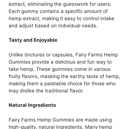
extract, eliminating the guesswork for users.
Each gummy contains a specific amount of
hemp extract, making it easy to control intake
and adjust based on individual needs.
Tasty and Enjoyable
Unlike tinctures or capsules, Fairy Farms Hemp
Gummies provide a delicious and fun way to
take hemp. These gummies come in various
fruity flavors, masking the earthy taste of hemp,
making them a palatable choice for those who
may dislike the traditional flavor.
Natural Ingredients
Fairy Farms Hemp Gummies are made using
high-quality, natural ingredients. Many hemp