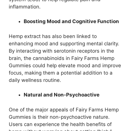
inflammation.
Boosting Mood and Cognitive Function
Hemp extract has also been linked to
enhancing mood and supporting mental clarity.
By interacting with serotonin receptors in the
brain, the cannabinoids in Fairy Farms Hemp
Gummies could help elevate mood and improve
focus, making them a potential addition to a
daily wellness routine.
Natural and Non-Psychoactive
One of the major appeals of Fairy Farms Hemp
Gummies is their non-psychoactive nature.
Users can experience the health benefits of