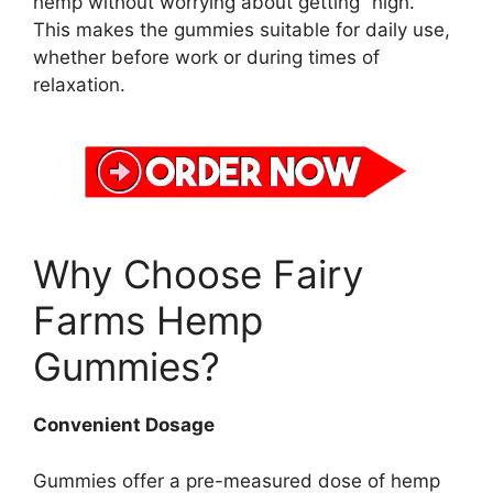
hemp without worrying about getting “high.”
This makes the gummies suitable for daily use,
whether before work or during times of
relaxation.
Why Choose Fairy
Farms Hemp
Gummies?
Convenient Dosage
Gummies offer a pre-measured dose of hemp