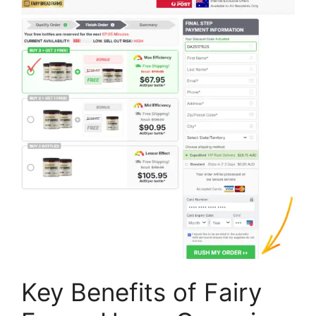
Key Benefits of Fairy