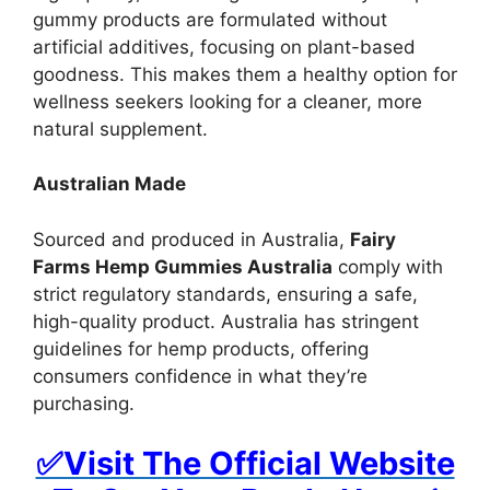
gummy products are formulated without
artificial additives, focusing on plant-based
goodness. This makes them a healthy option for
wellness seekers looking for a cleaner, more
natural supplement.
Australian Made
Sourced and produced in Australia,
Fairy
Farms Hemp Gummies Australia
comply with
strict regulatory standards, ensuring a safe,
high-quality product. Australia has stringent
guidelines for hemp products, offering
consumers confidence in what they’re
purchasing.
✅Visit The Official Website