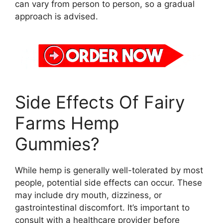
can vary from person to person, so a gradual
approach is advised.
Side Effects Of Fairy
Farms Hemp
Gummies?
While hemp is generally well-tolerated by most
people, potential side effects can occur. These
may include dry mouth, dizziness, or
gastrointestinal discomfort. It’s important to
consult with a healthcare provider before