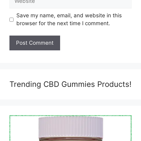
Save my name, email, and website in this
browser for the next time I comment.
Trending CBD Gummies Products!