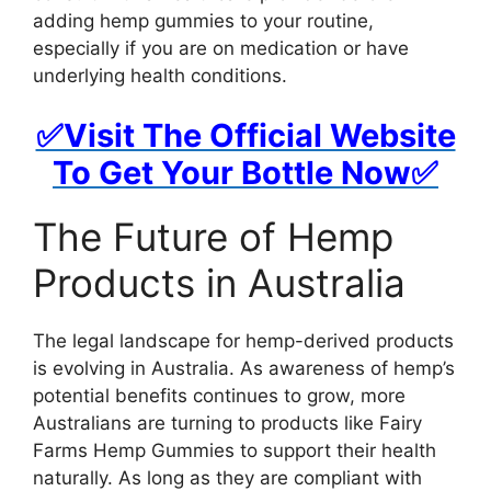
adding hemp gummies to your routine,
especially if you are on medication or have
underlying health conditions.
✅Visit The Official Website
To Get Your Bottle Now✅
The Future of Hemp
Products in Australia
The legal landscape for hemp-derived products
is evolving in Australia. As awareness of hemp’s
potential benefits continues to grow, more
Australians are turning to products like Fairy
Farms Hemp Gummies to support their health
naturally. As long as they are compliant with