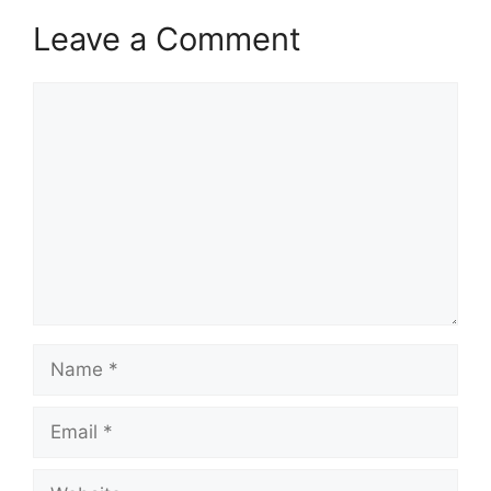
Leave a Comment
Comment
Name
Email
Website