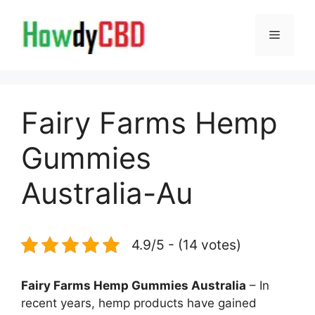
Skip
to
Menu
content
Fairy Farms Hemp
Gummies
Australia-Au
4.9/5 - (14 votes)
Fairy Farms Hemp Gummies Australia
– In
recent years, hemp products have gained