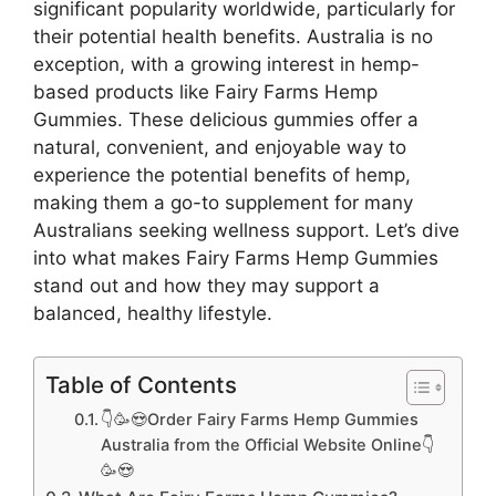
significant popularity worldwide, particularly for
their potential health benefits. Australia is no
exception, with a growing interest in hemp-
based products like Fairy Farms Hemp
Gummies. These delicious gummies offer a
natural, convenient, and enjoyable way to
experience the potential benefits of hemp,
making them a go-to supplement for many
Australians seeking wellness support. Let’s dive
into what makes Fairy Farms Hemp Gummies
stand out and how they may support a
balanced, healthy lifestyle.
Table of Contents
👇🥳😍Order Fairy Farms Hemp Gummies
Australia from the Official Website Online👇
🥳😍