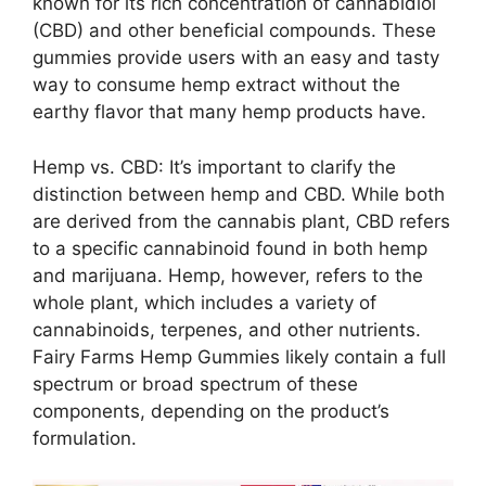
known for its rich concentration of cannabidiol
(CBD) and other beneficial compounds. These
gummies provide users with an easy and tasty
way to consume hemp extract without the
earthy flavor that many hemp products have.
Hemp vs. CBD: It’s important to clarify the
distinction between hemp and CBD. While both
are derived from the cannabis plant, CBD refers
to a specific cannabinoid found in both hemp
and marijuana. Hemp, however, refers to the
whole plant, which includes a variety of
cannabinoids, terpenes, and other nutrients.
Fairy Farms Hemp Gummies likely contain a full
spectrum or broad spectrum of these
components, depending on the product’s
formulation.