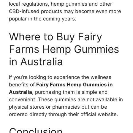
local regulations, hemp gummies and other
CBD-infused products may become even more
popular in the coming years.
Where to Buy Fairy
Farms Hemp Gummies
in Australia
If you’re looking to experience the wellness
benefits of
Fairy Farms Hemp Gummies in
Australia
, purchasing them is simple and
convenient. These gummies are not available in
physical stores or pharmacies but can be
ordered directly through their official website.
Conclusion