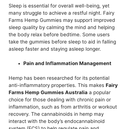
Sleep is essential for overall well-being, yet
many struggle to achieve a restful night. Fairy
Farms Hemp Gummies may support improved
sleep quality by calming the mind and helping
the body relax before bedtime. Some users
take the gummies before sleep to aid in falling
asleep faster and staying asleep longer.
Pain and Inflammation Management
Hemp has been researched for its potential
anti-inflammatory properties. This makes
Fairy
Farms Hemp Gummies Australia
a popular
choice for those dealing with chronic pain or
inflammation, such as from arthritis or workout
recovery. The cannabinoids in hemp may
interact with the body’s endocannabinoid
system (ECS) to help regulate pain and