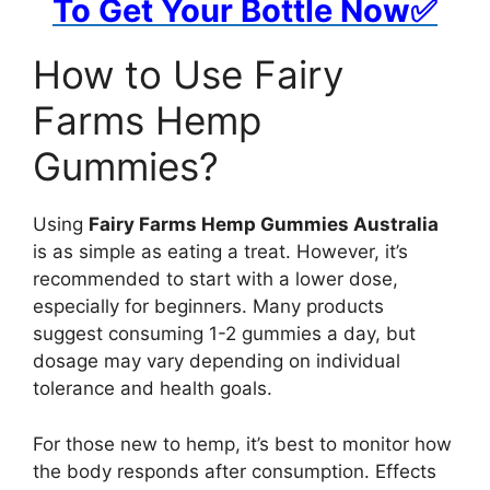
To Get Your Bottle Now✅
How to Use Fairy
Farms Hemp
Gummies?
Using
Fairy Farms Hemp Gummies Australia
is as simple as eating a treat. However, it’s
recommended to start with a lower dose,
especially for beginners. Many products
suggest consuming 1-2 gummies a day, but
dosage may vary depending on individual
tolerance and health goals.
For those new to hemp, it’s best to monitor how
the body responds after consumption. Effects