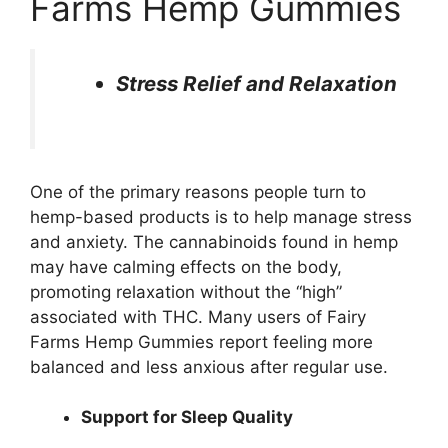
Farms Hemp Gummies
Stress Relief and Relaxation
One of the primary reasons people turn to
hemp-based products is to help manage stress
and anxiety. The cannabinoids found in hemp
may have calming effects on the body,
promoting relaxation without the “high”
associated with THC. Many users of Fairy
Farms Hemp Gummies report feeling more
balanced and less anxious after regular use.
Support for Sleep Quality