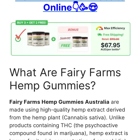
Online👇🥳😍
What Are Fairy Farms
Hemp Gummies?
Fairy Farms Hemp Gummies Australia
are
made using high-quality hemp extract derived
from the hemp plant (Cannabis sativa). Unlike
products containing THC (the psychoactive
compound found in marijuana), hemp extract is