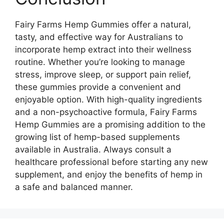
Fairy Farms Hemp Gummies offer a natural,
tasty, and effective way for Australians to
incorporate hemp extract into their wellness
routine. Whether you’re looking to manage
stress, improve sleep, or support pain relief,
these gummies provide a convenient and
enjoyable option. With high-quality ingredients
and a non-psychoactive formula, Fairy Farms
Hemp Gummies are a promising addition to the
growing list of hemp-based supplements
available in Australia. Always consult a
healthcare professional before starting any new
supplement, and enjoy the benefits of hemp in
a safe and balanced manner.