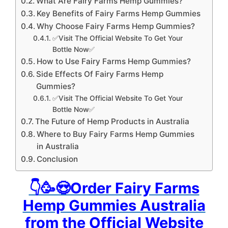
What Are Fairy Farms Hemp Gummies?
Key Benefits of Fairy Farms Hemp Gummies
Why Choose Fairy Farms Hemp Gummies?
✅Visit The Official Website To Get Your
Bottle Now✅
How to Use Fairy Farms Hemp Gummies?
Side Effects Of Fairy Farms Hemp
Gummies?
✅Visit The Official Website To Get Your
Bottle Now✅
The Future of Hemp Products in Australia
Where to Buy Fairy Farms Hemp Gummies
in Australia
Conclusion
👇🥳😍Order Fairy Farms
Hemp Gummies Australia
from the Official Website