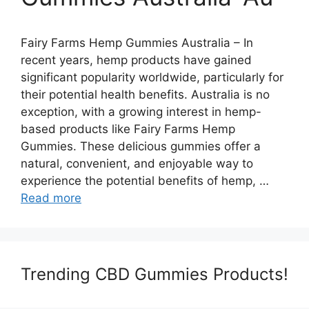
Fairy Farms Hemp Gummies Australia – In
recent years, hemp products have gained
significant popularity worldwide, particularly for
their potential health benefits. Australia is no
exception, with a growing interest in hemp-
based products like Fairy Farms Hemp
Gummies. These delicious gummies offer a
natural, convenient, and enjoyable way to
experience the potential benefits of hemp, …
Read more
Trending CBD Gummies Products!