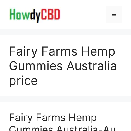
Skip
to
Menu
content
Fairy Farms Hemp
Gummies Australia
price
Fairy Farms Hemp
Gummies Australia-Au