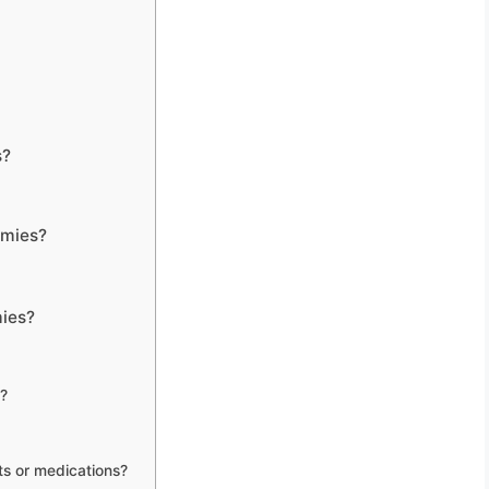
s?
mmies?
ies?
?
ts or medications?