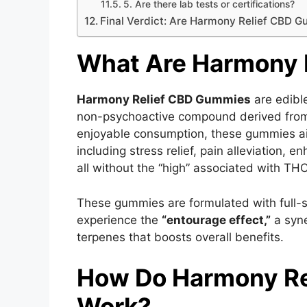
5. Are there lab tests or certifications?
Final Verdict: Are Harmony Relief CBD G
What Are Harmony 
Harmony Relief CBD Gummies
are edibl
non-psychoactive compound derived from
enjoyable consumption, these gummies aim
including stress relief, pain alleviation
all without the “high” associated with THC
These gummies are formulated with full-s
experience the
“entourage effect,”
a syne
terpenes that boosts overall benefits.
How Do Harmony R
Work?