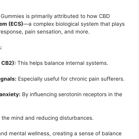
 Gummies is primarily attributed to how CBD
em (ECS)
—a complex biological system that plays
 response, pain sensation, and more.
:
 CB2):
This helps balance internal systems.
gnals:
Especially useful for chronic pain sufferers.
anxiety:
By influencing serotonin receptors in the
 the mind and reducing disturbances.
and mental wellness, creating a sense of balance