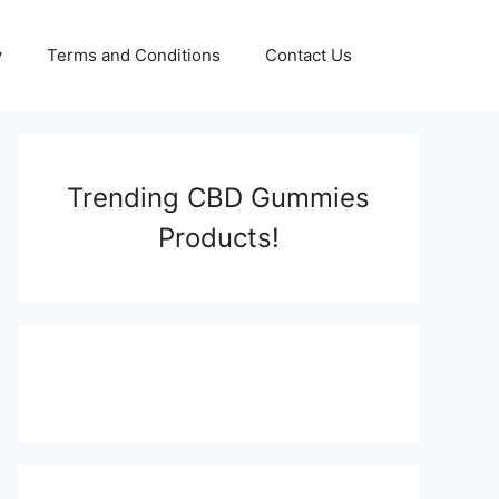
y
Terms and Conditions
Contact Us
Trending CBD Gummies
Products!