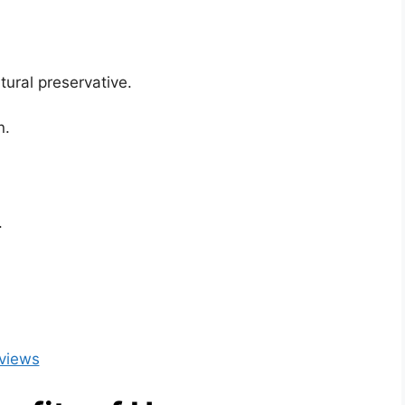
tural preservative.
n.
.