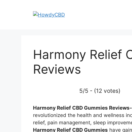
Skip
to
content
Harmony Relief
Reviews
5/5 - (12 votes)
Harmony Relief CBD Gummies Reviews-
revolutionized the health and wellness ind
relief, pain management, sleep improveme
Harmony Relief CBD Gummies
have gaine