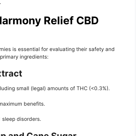
.
 Harmony Relief CBD
es is essential for evaluating their safety and
primary ingredients:
tract
cluding small (legal) amounts of THC (<0.3%).
 maximum benefits.
d sleep disorders.
up and Cane Sugar