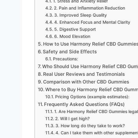
1. Stress and Anxiety Relief
2. Pain and Inflammation Reduction
3. Improved Sleep Quality
4. Enhanced Focus and Mental Clarity
5. Digestive Support
6. Mood Elevation
How to Use Harmony Relief CBD Gummie
Safety and Side Effects
Precautions:
Who Should Use Harmony Relief CBD Gu
Real User Reviews and Testimonials
Comparison with Other CBD Gummies
Where to Buy Harmony Relief CBD Gumm
Pricing Options (example estimates):
Frequently Asked Questions (FAQs)
1. Are Harmony Relief CBD Gummies legal
2. Will I get high?
3. How long do they take to work?
4. Can I take them with other supplemen