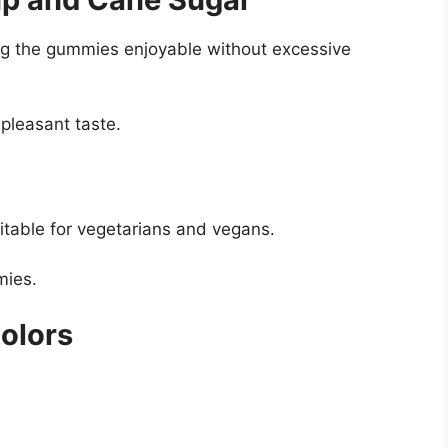
g the gummies enjoyable without excessive
pleasant taste.
itable for vegetarians and vegans.
mies.
Colors