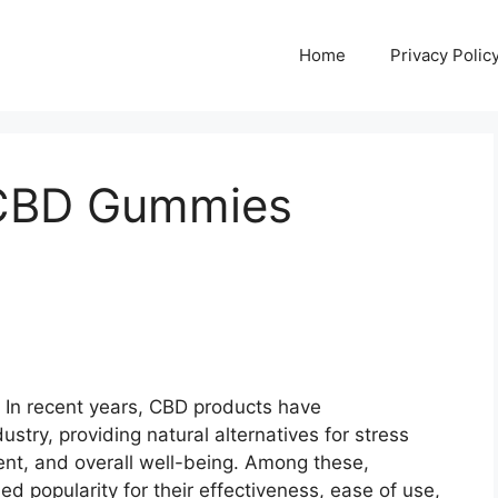
Home
Privacy Polic
 CBD Gummies
In recent years, CBD products have
ustry, providing natural alternatives for stress
nt, and overall well-being. Among these,
d popularity for their effectiveness, ease of use,