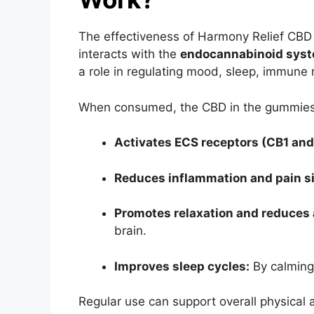
The effectiveness of Harmony Relief CBD
interacts with the
endocannabinoid syst
a role in regulating mood, sleep, immune
When consumed, the CBD in the gummies
Activates ECS receptors (CB1 and
Reduces inflammation and pain si
Promotes relaxation and reduces 
brain.
Improves sleep cycles:
By calming
Regular use can support overall physical 