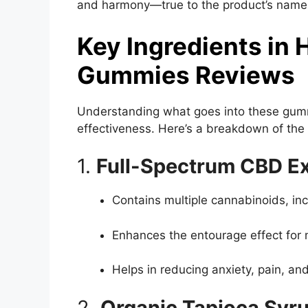
and harmony—true to the product’s name
Key Ingredients in
Gummies Reviews
Understanding what goes into these gummi
effectiveness. Here’s a breakdown of the 
1.
Full-Spectrum CBD Ex
Contains multiple cannabinoids, in
Enhances the entourage effect for
Helps in reducing anxiety, pain, an
2.
Organic Tapioca Syr