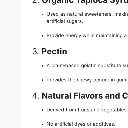
Used as natural sweeteners, makin
artificial sugars.
Provide energy while maintaining a 
3.
Pectin
A plant-based gelatin substitute su
Provides the chewy texture in gum
4.
Natural Flavors and 
Derived from fruits and vegetables.
No artificial dyes or additives.