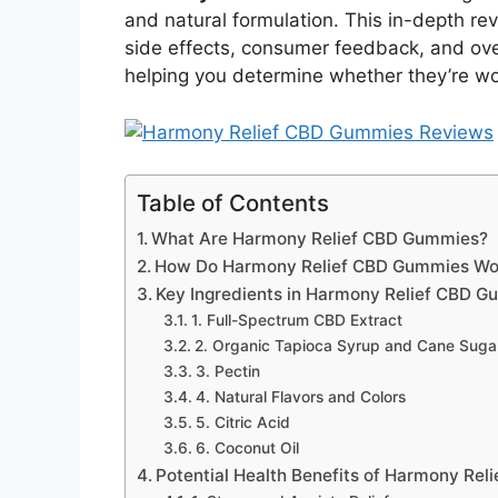
and natural formulation. This in-depth rev
side effects, consumer feedback, and ov
helping you determine whether they’re wor
Table of Contents
What Are Harmony Relief CBD Gummies?
How Do Harmony Relief CBD Gummies Wo
Key Ingredients in Harmony Relief CBD 
1. Full-Spectrum CBD Extract
2. Organic Tapioca Syrup and Cane Suga
3. Pectin
4. Natural Flavors and Colors
5. Citric Acid
6. Coconut Oil
Potential Health Benefits of Harmony Re