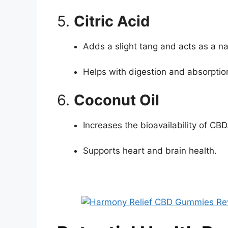
5.
Citric Acid
Adds a slight tang and acts as a na
Helps with digestion and absorptio
6.
Coconut Oil
Increases the bioavailability of CBD
Supports heart and brain health.