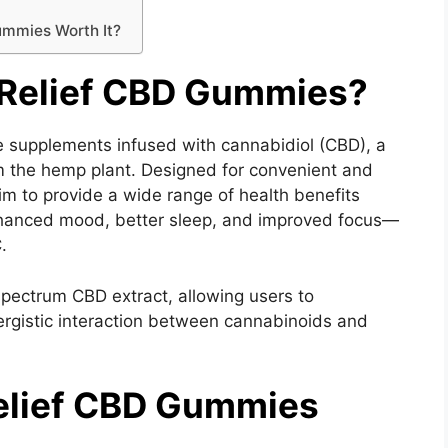
ummies Worth It?
Relief CBD Gummies?
e supplements infused with cannabidiol (CBD), a
 the hemp plant. Designed for convenient and
 to provide a wide range of health benefits
, enhanced mood, better sleep, and improved focus—
.
pectrum CBD extract, allowing users to
rgistic interaction between cannabinoids and
elief CBD Gummies