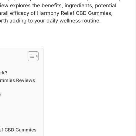
iew explores the benefits, ingredients, potential
erall efficacy of Harmony Relief CBD Gummies,
th adding to your daily wellness routine.
rk?
Gummies Reviews
r
lief CBD Gummies