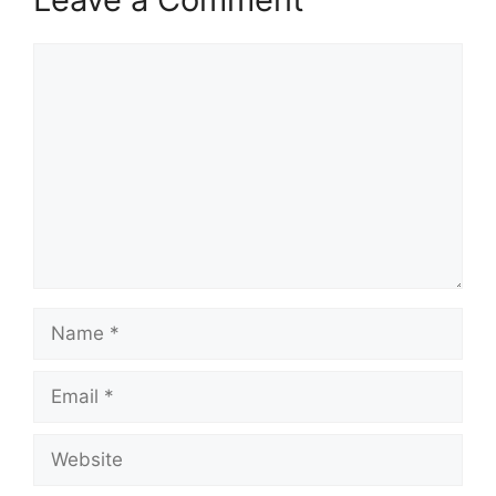
Comment
Name
Email
Website