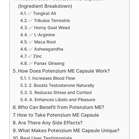
(Ingredient Breakdown)
✅ Tongkat Ali
✅ Tribulus Terrestris
✅ Horny Goat Weed
✅ L-Arginine
✅ Maca Root
✅ Ashwagandha
✅ Zinc
✅ Panax Ginseng
How Does Potenzium ME Capsule Work?
1. Increases Blood Flow
2. Boosts Testosterone Naturally
3. Reduces Stress and Cortisol
4. Enhances Libido and Pleasure
Who Can Benefit from Potenzium ME?
How to Take Potenzium ME Capsule
Are There Any Side Effects?
What Makes Potenzium ME Capsule Unique?
Real User Testimonials