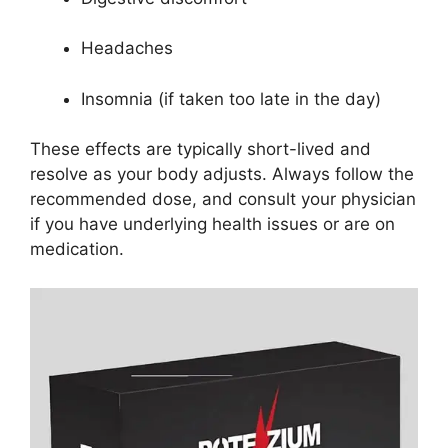
Headaches
Insomnia (if taken too late in the day)
These effects are typically short-lived and
resolve as your body adjusts. Always follow the
recommended dose, and consult your physician
if you have underlying health issues or are on
medication.