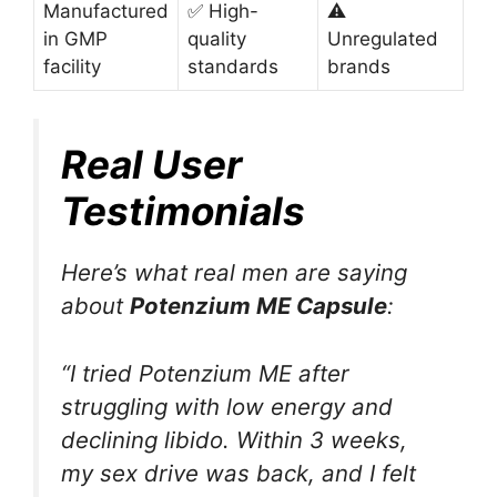
Manufactured
✅ High-
⚠️
in GMP
quality
Unregulated
facility
standards
brands
Real User
Testimonials
Here’s what real men are saying
about
Potenzium ME Capsule
:
“I tried Potenzium ME after
struggling with low energy and
declining libido. Within 3 weeks,
my sex drive was back, and I felt