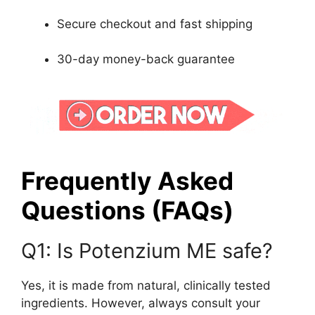
Secure checkout and fast shipping
30-day money-back guarantee
Frequently Asked
Questions (FAQs)
Q1: Is Potenzium ME safe?
Yes, it is made from natural, clinically tested
ingredients. However, always consult your