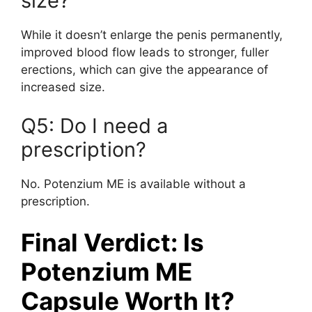
size?
While it doesn’t enlarge the penis permanently,
improved blood flow leads to stronger, fuller
erections, which can give the appearance of
increased size.
Q5: Do I need a
prescription?
No. Potenzium ME is available without a
prescription.
Final Verdict: Is
Potenzium ME
Capsule Worth It?