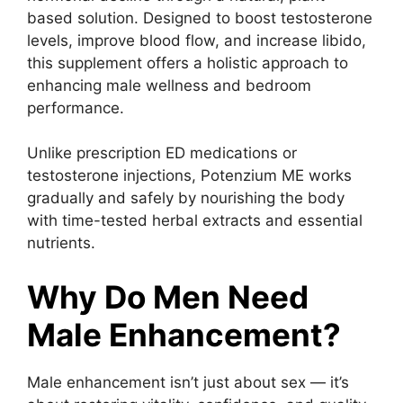
based solution. Designed to boost testosterone
levels, improve blood flow, and increase libido,
this supplement offers a holistic approach to
enhancing male wellness and bedroom
performance.
Unlike prescription ED medications or
testosterone injections, Potenzium ME works
gradually and safely by nourishing the body
with time-tested herbal extracts and essential
nutrients.
Why Do Men Need
Male Enhancement?
Male enhancement isn’t just about sex — it’s