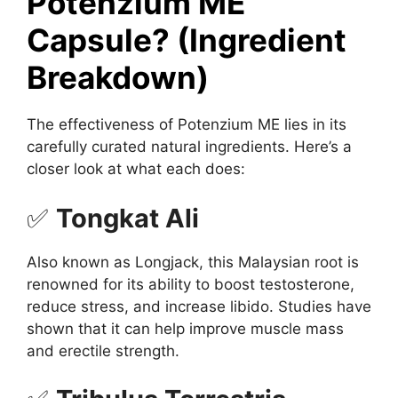
Potenzium ME
Capsule? (Ingredient
Breakdown)
The effectiveness of Potenzium ME lies in its
carefully curated natural ingredients. Here’s a
closer look at what each does:
✅
Tongkat Ali
Also known as Longjack, this Malaysian root is
renowned for its ability to boost testosterone,
reduce stress, and increase libido. Studies have
shown that it can help improve muscle mass
and erectile strength.