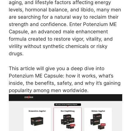
aging, and lifestyle factors affecting energy
levels, hormonal balance, and libido, many men
are searching for a natural way to reclaim their
strength and confidence. Enter Potenzium ME
Capsule, an advanced male enhancement
formula created to restore vigor, vitality, and
virility without synthetic chemicals or risky
drugs.
This article will give you a deep dive into
Potenzium ME Capsule: how it works, what’s
inside, the benefits, safety, and why it’s gaining
popularity among men worldwide.