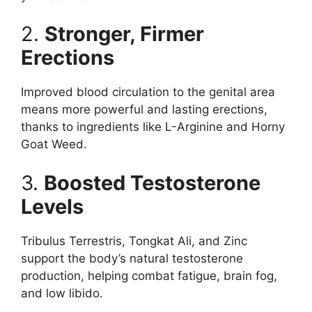
2.
Stronger, Firmer
Erections
Improved blood circulation to the genital area
means more powerful and lasting erections,
thanks to ingredients like L-Arginine and Horny
Goat Weed.
3.
Boosted Testosterone
Levels
Tribulus Terrestris, Tongkat Ali, and Zinc
support the body’s natural testosterone
production, helping combat fatigue, brain fog,
and low libido.