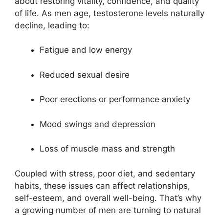
about restoring vitality, confidence, and quality
of life. As men age, testosterone levels naturally
decline, leading to:
Fatigue and low energy
Reduced sexual desire
Poor erections or performance anxiety
Mood swings and depression
Loss of muscle mass and strength
Coupled with stress, poor diet, and sedentary
habits, these issues can affect relationships,
self-esteem, and overall well-being. That’s why
a growing number of men are turning to natural