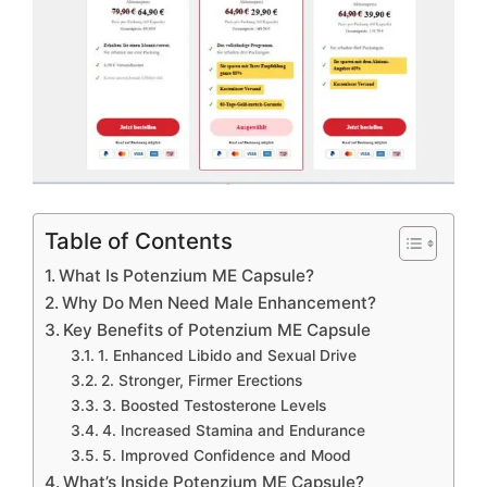
Table of Contents
What Is Potenzium ME Capsule?
Why Do Men Need Male Enhancement?
Key Benefits of Potenzium ME Capsule
1. Enhanced Libido and Sexual Drive
2. Stronger, Firmer Erections
3. Boosted Testosterone Levels
4. Increased Stamina and Endurance
5. Improved Confidence and Mood
What’s Inside Potenzium ME Capsule?