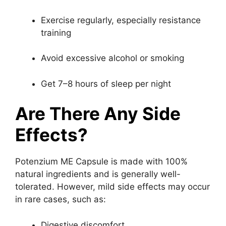
Exercise regularly, especially resistance
training
Avoid excessive alcohol or smoking
Get 7–8 hours of sleep per night
Are There Any Side
Effects?
Potenzium ME Capsule is made with 100%
natural ingredients and is generally well-
tolerated. However, mild side effects may occur
in rare cases, such as:
Digestive discomfort