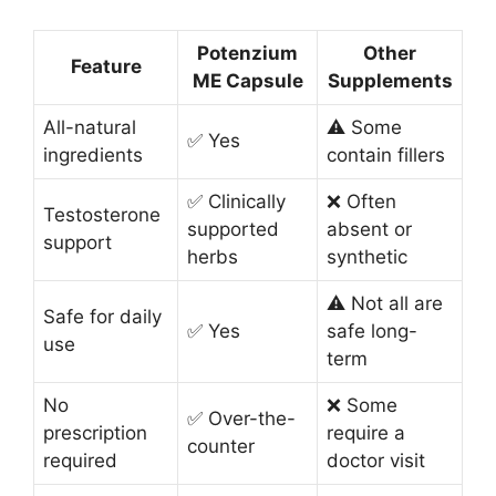
Potenzium
Other
Feature
ME Capsule
Supplements
All-natural
⚠️ Some
✅ Yes
ingredients
contain fillers
✅ Clinically
❌ Often
Testosterone
supported
absent or
support
herbs
synthetic
⚠️ Not all are
Safe for daily
✅ Yes
safe long-
use
term
No
❌ Some
✅ Over-the-
prescription
require a
counter
required
doctor visit