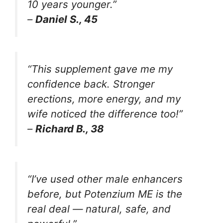
10 years younger.”
–
Daniel S., 45
“This supplement gave me my
confidence back. Stronger
erections, more energy, and my
wife noticed the difference too!”
–
Richard B., 38
“I’ve used other male enhancers
before, but Potenzium ME is the
real deal — natural, safe, and