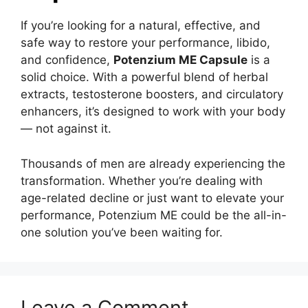
If you’re looking for a natural, effective, and
safe way to restore your performance, libido,
and confidence,
Potenzium ME Capsule
is a
solid choice. With a powerful blend of herbal
extracts, testosterone boosters, and circulatory
enhancers, it’s designed to work with your body
— not against it.
Thousands of men are already experiencing the
transformation. Whether you’re dealing with
age-related decline or just want to elevate your
performance, Potenzium ME could be the all-in-
one solution you’ve been waiting for.
Leave a Comment