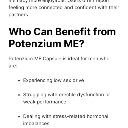
intimacy more enjoyable. Users often report
feeling more connected and confident with their
partners.
Who Can Benefit from
Potenzium ME?
Potenzium ME Capsule is ideal for men who
are:
Experiencing low sex drive
Struggling with erectile dysfunction or
weak performance
Dealing with stress-related hormonal
imbalances