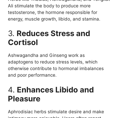
Ali stimulate the body to produce more
testosterone, the hormone responsible for
energy, muscle growth, libido, and stamina.
3.
Reduces Stress and
Cortisol
Ashwagandha and Ginseng work as
adaptogens to reduce stress levels, which
otherwise contribute to hormonal imbalances
and poor performance.
4.
Enhances Libido and
Pleasure
Aphrodisiac herbs stimulate desire and make