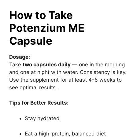
How to Take
Potenzium ME
Capsule
Dosage:
Take
two capsules daily
— one in the morning
and one at night with water. Consistency is key.
Use the supplement for at least 4–6 weeks to
see optimal results.
Tips for Better Results:
Stay hydrated
Eat a high-protein, balanced diet