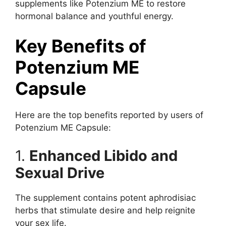
supplements like Potenzium ME to restore
hormonal balance and youthful energy.
Key Benefits of
Potenzium ME
Capsule
Here are the top benefits reported by users of
Potenzium ME Capsule:
1.
Enhanced Libido and
Sexual Drive
The supplement contains potent aphrodisiac
herbs that stimulate desire and help reignite
your sex life.