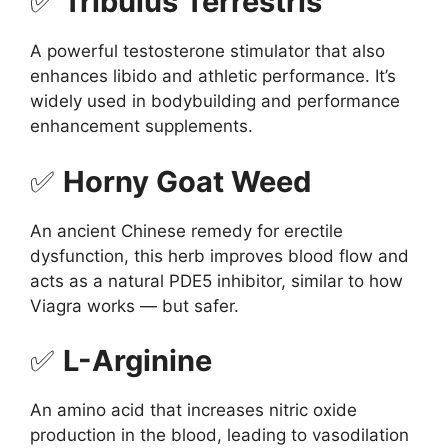
✅
Tribulus Terrestris
A powerful testosterone stimulator that also
enhances libido and athletic performance. It’s
widely used in bodybuilding and performance
enhancement supplements.
✅
Horny Goat Weed
An ancient Chinese remedy for erectile
dysfunction, this herb improves blood flow and
acts as a natural PDE5 inhibitor, similar to how
Viagra works — but safer.
✅
L-Arginine
An amino acid that increases nitric oxide
production in the blood, leading to vasodilation