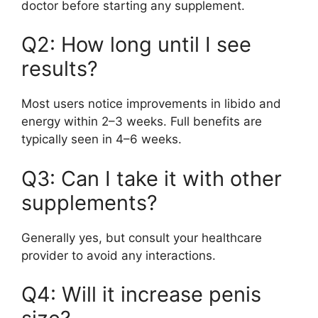
doctor before starting any supplement.
Q2: How long until I see
results?
Most users notice improvements in libido and
energy within 2–3 weeks. Full benefits are
typically seen in 4–6 weeks.
Q3: Can I take it with other
supplements?
Generally yes, but consult your healthcare
provider to avoid any interactions.
Q4: Will it increase penis