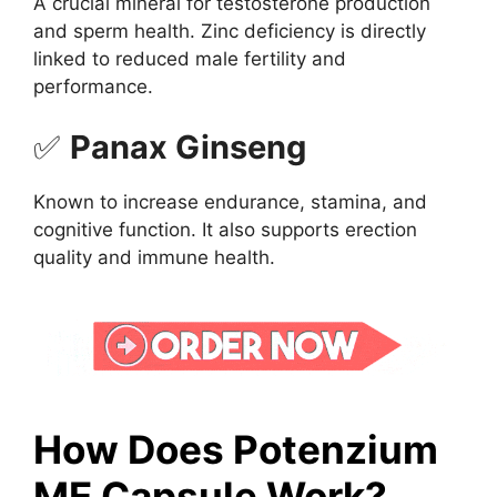
A crucial mineral for testosterone production
and sperm health. Zinc deficiency is directly
linked to reduced male fertility and
performance.
✅
Panax Ginseng
Known to increase endurance, stamina, and
cognitive function. It also supports erection
quality and immune health.
How Does Potenzium
ME Capsule Work?