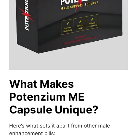
What Makes
Potenzium ME
Capsule Unique?
Here’s what sets it apart from other male
enhancement pills: