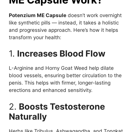
Potenzium ME Capsule
doesn’t work overnight
like synthetic pills — instead, it takes a holistic
and progressive approach. Here’s how it helps
transform your health:
1.
Increases Blood Flow
L-Arginine and Horny Goat Weed help dilate
blood vessels, ensuring better circulation to the
penis. This helps with firmer, longer-lasting
erections and enhanced sensitivity.
2.
Boosts Testosterone
Naturally
Herbs like Tribulus, Ashwagandha, and Tongkat