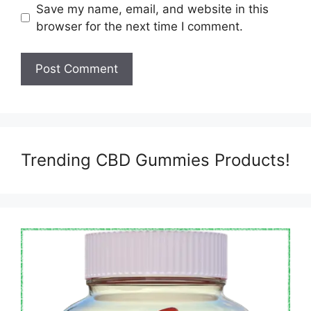
Save my name, email, and website in this
browser for the next time I comment.
Trending CBD Gummies Products!