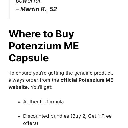
powerful.”
–
Martin K., 52
Where to Buy
Potenzium ME
Capsule
To ensure you’re getting the genuine product,
always order from the
official Potenzium ME
website
. You’ll get:
Authentic formula
Discounted bundles (Buy 2, Get 1 Free
offers)