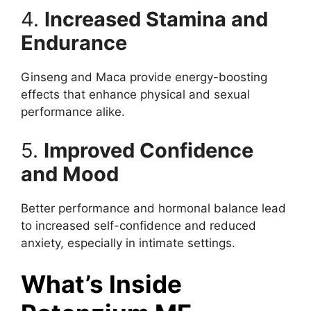
4.
Increased Stamina and
Endurance
Ginseng and Maca provide energy-boosting
effects that enhance physical and sexual
performance alike.
5.
Improved Confidence
and Mood
Better performance and hormonal balance lead
to increased self-confidence and reduced
anxiety, especially in intimate settings.
What’s Inside