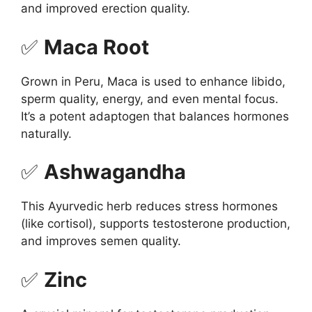
and improved erection quality.
✅
Maca Root
Grown in Peru, Maca is used to enhance libido,
sperm quality, energy, and even mental focus.
It’s a potent adaptogen that balances hormones
naturally.
✅
Ashwagandha
This Ayurvedic herb reduces stress hormones
(like cortisol), supports testosterone production,
and improves semen quality.
✅
Zinc