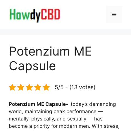
Skip
to
Menu
content
Potenzium ME
Capsule
5/5 - (13 votes)
Potenzium ME Capsule-
today’s demanding
world, maintaining peak performance —
mentally, physically, and sexually — has
become a priority for modern men. With stress,