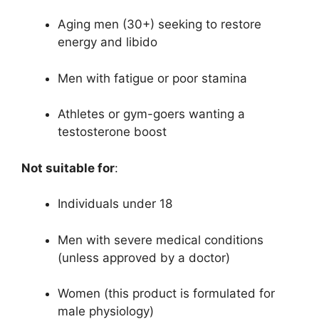
Aging men (30+) seeking to restore
energy and libido
Men with fatigue or poor stamina
Athletes or gym-goers wanting a
testosterone boost
Not suitable for
:
Individuals under 18
Men with severe medical conditions
(unless approved by a doctor)
Women (this product is formulated for
male physiology)