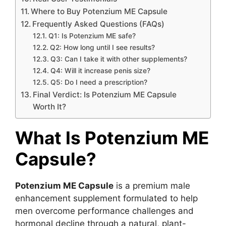
Where to Buy Potenzium ME Capsule
Frequently Asked Questions (FAQs)
Q1: Is Potenzium ME safe?
Q2: How long until I see results?
Q3: Can I take it with other supplements?
Q4: Will it increase penis size?
Q5: Do I need a prescription?
Final Verdict: Is Potenzium ME Capsule
Worth It?
What Is Potenzium ME
Capsule?
Potenzium ME Capsule
is a premium male
enhancement supplement formulated to help
men overcome performance challenges and
hormonal decline through a natural, plant-