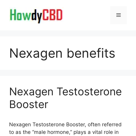
Skip
to
Menu
content
Nexagen benefits
Nexagen Testosterone
Booster
Nexagen Testosterone Booster, often referred
to as the “male hormone,” plays a vital role in