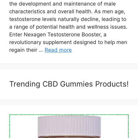
the development and maintenance of male
characteristics and overall health. As men age,
testosterone levels naturally decline, leading to
a range of potential health and wellness issues.
Enter Nexagen Testosterone Booster, a
revolutionary supplement designed to help men
regain their …
Read more
Trending CBD Gummies Products!