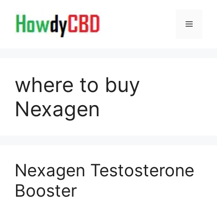
Skip
to
Menu
content
where to buy
Nexagen
Nexagen Testosterone
Booster