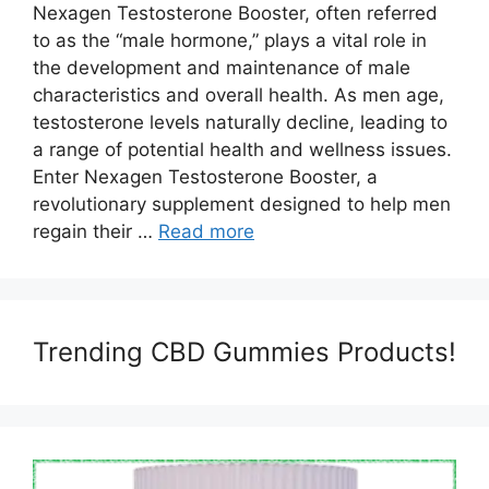
Nexagen Testosterone Booster, often referred
to as the “male hormone,” plays a vital role in
the development and maintenance of male
characteristics and overall health. As men age,
testosterone levels naturally decline, leading to
a range of potential health and wellness issues.
Enter Nexagen Testosterone Booster, a
revolutionary supplement designed to help men
regain their …
Read more
Trending CBD Gummies Products!