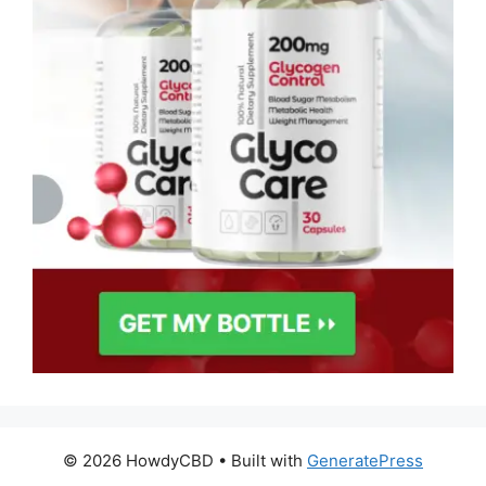
© 2026 HowdyCBD
• Built with
GeneratePress