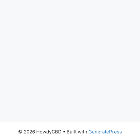
© 2026 HowdyCBD
• Built with
GeneratePress