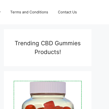
y
Terms and Conditions
Contact Us
Trending CBD Gummies
Products!