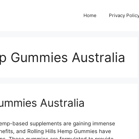
Home
Privacy Polic
mp Gummies Australia
Gummies Australia
 Hemp-based supplements are gaining immense
benefits, and Rolling Hills Hemp Gummies have