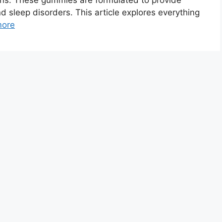
ns. These gummies are formulated to provide
and sleep disorders. This article explores everything
more