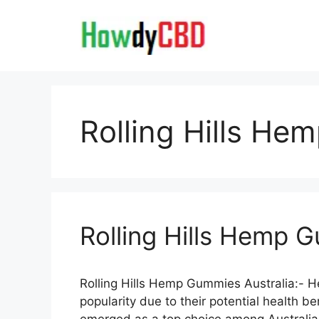
Skip
to
content
Rolling Hills He
Rolling Hills Hemp 
Rolling Hills Hemp Gummies Australia:-
popularity due to their potential health 