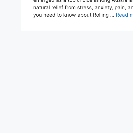
emerged as a top choice among Australia
natural relief from stress, anxiety, pain, 
you need to know about Rolling …
Read 