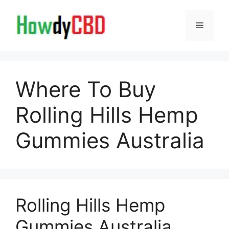
Skip
to
Menu
content
Where To Buy
Rolling Hills Hemp
Gummies Australia
Rolling Hills Hemp
Gummies Australia