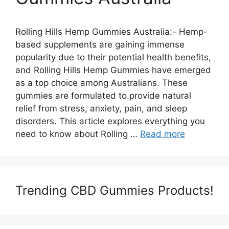
Rolling Hills Hemp Gummies Australia:- Hemp-
based supplements are gaining immense
popularity due to their potential health benefits,
and Rolling Hills Hemp Gummies have emerged
as a top choice among Australians. These
gummies are formulated to provide natural
relief from stress, anxiety, pain, and sleep
disorders. This article explores everything you
need to know about Rolling …
Read more
Trending CBD Gummies Products!