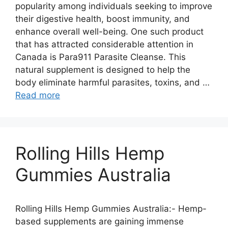
popularity among individuals seeking to improve
their digestive health, boost immunity, and
enhance overall well-being. One such product
that has attracted considerable attention in
Canada is Para911 Parasite Cleanse. This
natural supplement is designed to help the
body eliminate harmful parasites, toxins, and …
Read more
Rolling Hills Hemp
Gummies Australia
Rolling Hills Hemp Gummies Australia:- Hemp-
based supplements are gaining immense