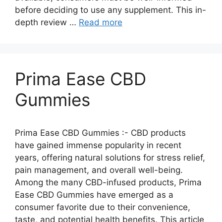
before deciding to use any supplement. This in-
depth review …
Read more
Prima Ease CBD
Gummies
Prima Ease CBD Gummies :- CBD products
have gained immense popularity in recent
years, offering natural solutions for stress relief,
pain management, and overall well-being.
Among the many CBD-infused products, Prima
Ease CBD Gummies have emerged as a
consumer favorite due to their convenience,
taste, and potential health benefits. This article