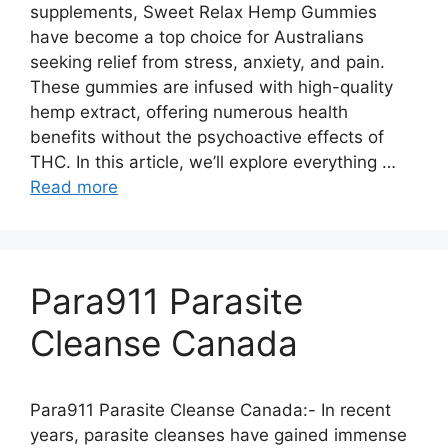
supplements, Sweet Relax Hemp Gummies
have become a top choice for Australians
seeking relief from stress, anxiety, and pain.
These gummies are infused with high-quality
hemp extract, offering numerous health
benefits without the psychoactive effects of
THC. In this article, we’ll explore everything …
Read more
Para911 Parasite
Cleanse Canada
Para911 Parasite Cleanse Canada:- In recent
years, parasite cleanses have gained immense