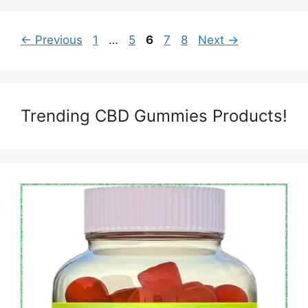
Page
Page
Page
Page
Page
←
Previous
1
…
5
6
7
8
Next
→
Trending CBD Gummies Products!