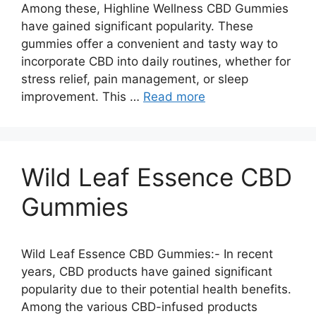
Among these, Highline Wellness CBD Gummies
have gained significant popularity. These
gummies offer a convenient and tasty way to
incorporate CBD into daily routines, whether for
stress relief, pain management, or sleep
improvement. This …
Read more
Wild Leaf Essence CBD
Gummies
Wild Leaf Essence CBD Gummies:- In recent
years, CBD products have gained significant
popularity due to their potential health benefits.
Among the various CBD-infused products