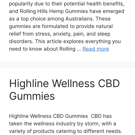
popularity due to their potential health benefits,
and Rolling Hills Hemp Gummies have emerged
as a top choice among Australians. These
gummies are formulated to provide natural
relief from stress, anxiety, pain, and sleep
disorders. This article explores everything you
need to know about Rolling …
Read more
Highline Wellness CBD
Gummies
Highline Wellness CBD Gummies CBD has
taken the wellness industry by storm, with a
variety of products catering to different needs.