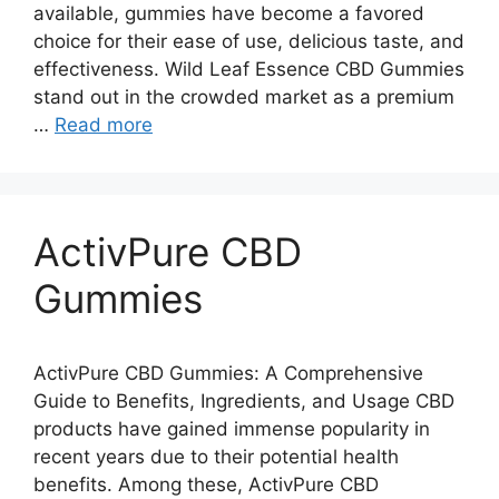
available, gummies have become a favored
choice for their ease of use, delicious taste, and
effectiveness. Wild Leaf Essence CBD Gummies
stand out in the crowded market as a premium
…
Read more
ActivPure CBD
Gummies
ActivPure CBD Gummies: A Comprehensive
Guide to Benefits, Ingredients, and Usage CBD
products have gained immense popularity in
recent years due to their potential health
benefits. Among these, ActivPure CBD