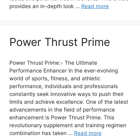
provides an in-depth look …
Read more
Power Thrust Prime
Power Thrust Prime:- The Ultimate
Performance Enhancer In the ever-evolving
world of sports, fitness, and athletic
performance, individuals and professionals
constantly seek innovative ways to push their
limits and achieve excellence. One of the latest
advancements in the field of performance
enhancement is Power Thrust Prime. This
revolutionary supplement and training regimen
combination has taken …
Read more