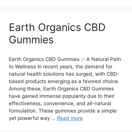
Earth Organics CBD
Gummies
Earth Organics CBD Gummies :- A Natural Path
to Wellness In recent years, the demand for
natural health solutions has surged, with CBD-
based products emerging as a favored choice.
Among these, Earth Organics CBD Gummies
have gained immense popularity due to their
effectiveness, convenience, and all-natural
formulation. These gummies provide a simple
yet powerful way …
Read more