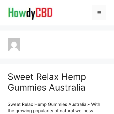
Skip
to
Menu
content
Sweet Relax Hemp
Gummies Australia
Sweet Relax Hemp Gummies Australia:- With
the growing popularity of natural wellness