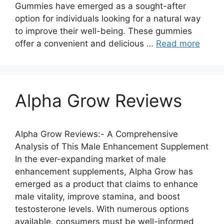
Gummies have emerged as a sought-after
option for individuals looking for a natural way
to improve their well-being. These gummies
offer a convenient and delicious …
Read more
Alpha Grow Reviews
Alpha Grow Reviews:- A Comprehensive
Analysis of This Male Enhancement Supplement
In the ever-expanding market of male
enhancement supplements, Alpha Grow has
emerged as a product that claims to enhance
male vitality, improve stamina, and boost
testosterone levels. With numerous options
available, consumers must be well-informed